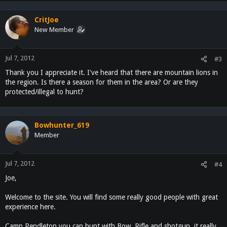
CritJoe
New Member
Jul 7, 2012
#3
Thank you I appreciate it. I've heard that there are mountain lions in
the region. Is there a season for them in the area? Or are they
protected/illegal to hunt?
Bowhunter_619
Member
Jul 7, 2012
#4
Joe,
Welcome to the site. You will find some really good people with great
experience here.
Camp Pendleton you can hunt with Bow, Rifle and shotgun, it really