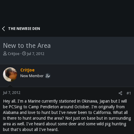
THE NEWBIE DEN
New to the Area
T
S
CritJoe
Jul 7, 2012
h
t
r
a
e
r
CritJoe
a
t
New Member
d
d
s
a
t
t
Jul 7, 2012
#1
a
e
Hey all. I'm a Marine currently stationed in Okinawa, Japan but I will
r
be PCSing to Camp Pendleton around October. I'm originally from
t
Alabama and love to hunt but I've never been to California. What all
e
is there to hunt around the area? Not just on base but in surrounding
r
area as well. I've heard about some deer and some wild pig hunting
but that's about all I've heard.