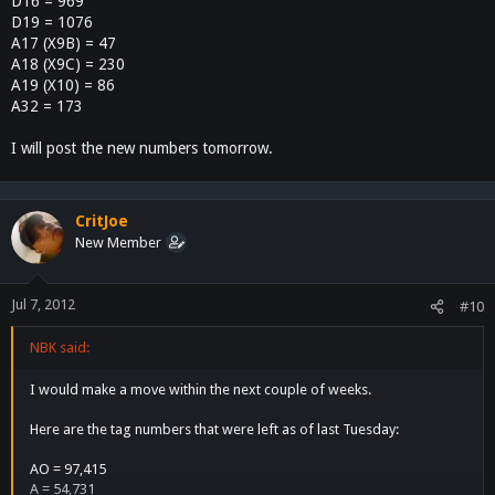
D16 = 969
D19 = 1076
A17 (X9B) = 47
A18 (X9C) = 230
A19 (X10) = 86
A32 = 173
I will post the new numbers tomorrow.
CritJoe
New Member
Jul 7, 2012
#10
NBK said:
I would make a move within the next couple of weeks.
Here are the tag numbers that were left as of last Tuesday:
AO = 97,415
A = 54,731