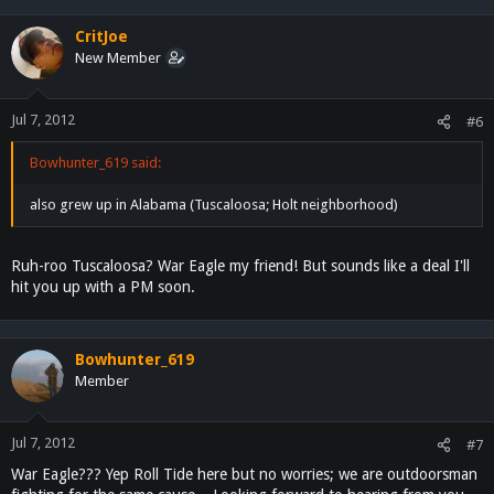
CritJoe
New Member
Jul 7, 2012
#6
Bowhunter_619 said:
also grew up in Alabama (Tuscaloosa; Holt neighborhood)
Ruh-roo Tuscaloosa? War Eagle my friend! But sounds like a deal I'll
hit you up with a PM soon.
Bowhunter_619
Member
Jul 7, 2012
#7
War Eagle??? Yep Roll Tide here but no worries; we are outdoorsman