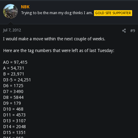
NBK
Trying to be the man my dog thinks I am.
GOLD SITE SUPPORTER
Jul 7, 2012
#9
I would make a move within the next couple of weeks.
Here are the tag numbers that were left as of last Tuesday:
AO = 97,415
A = 54,731
B = 23,971
D3-5 = 24,251
D6 = 1725
D7 = 3490
D8 = 5844
D9 = 179
D10 = 468
D11 = 4573
D13 = 3107
D14 = 2048
D15 = 1351