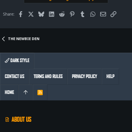
Facebook
X
Bluesky
LinkedIn
Reddit
Pinterest
Tumblr
WhatsApp
Email
Link
Share:
THE NEWBIE DEN
DARK STYLE
CONTACT US
TERMS AND RULES
PRIVACY POLICY
HELP
HOME
R
S
S
ABOUT US