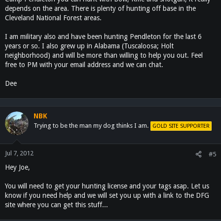
depends on the area. There is plenty of hunting off base in the
Cleveland National Forest areas.
I am military also and have been hunting Pendleton for the last 6
years or so. I also grew up in Alabama (Tuscaloosa; Holt
neighborhood) and will be more than willing to help you out. Feel
free to PM with your email address and we can chat.
Dee
NBK
Trying to be the man my dog thinks I am.
GOLD SITE SUPPORTER
Jul 7, 2012
#5
Hey Joe,
You will need to get your hunting license and your tags asap. Let us
know if you need help and we will set you up with a link to the DFG
site where you can get this stuff...