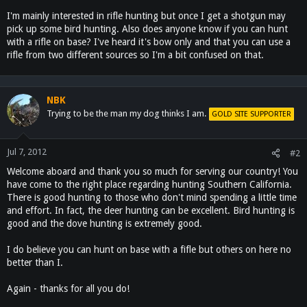
I'm mainly interested in rifle hunting but once I get a shotgun may
pick up some bird hunting. Also does anyone know if you can hunt
with a rifle on base? I've heard it's bow only and that you can use a
rifle from two different sources so I'm a bit confused on that.
NBK
Trying to be the man my dog thinks I am.
GOLD SITE SUPPORTER
Jul 7, 2012
#2
Welcome aboard and thank you so much for serving our country! You
have come to the right place regarding hunting Southern California.
There is good hunting to those who don't mind spending a little time
and effort. In fact, the deer hunting can be excellent. Bird hunting is
good and the dove hunting is extremely good.
I do believe you can hunt on base with a fifle but others on here no
better than I.
Again - thanks for all you do!