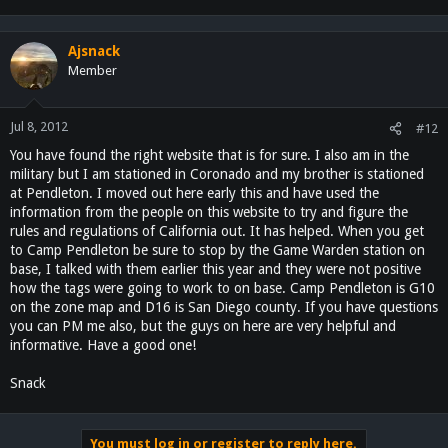
Ajsnack
Member
Jul 8, 2012
#12
You have found the right website that is for sure. I also am in the
military but I am stationed in Coronado and my brother is stationed
at Pendleton. I moved out here early this and have used the
information from the people on this website to try and figure the
rules and regulations of California out. It has helped. When you get
to Camp Pendleton be sure to stop by the Game Warden station on
base, I talked with them earlier this year and they were not positive
how the tags were going to work to on base. Camp Pendleton is G10
on the zone map and D16 is San Diego county. If you have questions
you can PM me also, but the guys on here are very helpful and
informative. Have a good one!
Snack
You must log in or register to reply here.