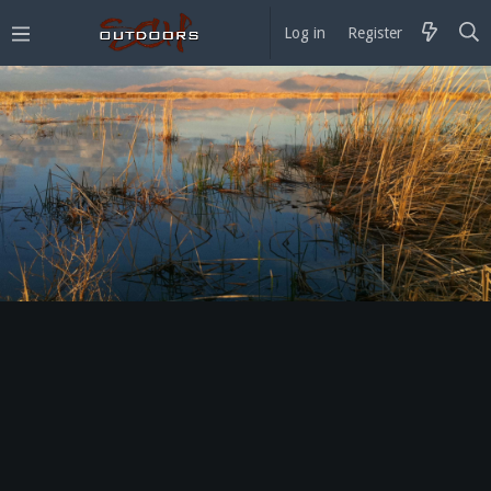
Log in
Register