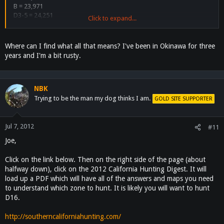
B = 23,971
D3-5 = 24,251
Click to expand...
D6 = 1725
D7 = 3490
D8 = 5844
Where can I find what all that means? I've been in Okinawa for three
D9 = 179
years and I'm a bit rusty.
D10 = 468
D11 = 4573
D13 = 3107
D14 = 2048
NBK
D15 = 1351
Trying to be the man my dog thinks I am.
GOLD SITE SUPPORTER
D16 = 969
D19 = 1076
A17 (X9B) = 47
Jul 7, 2012
#11
A18 (X9C) = 230
Joe,
A19 (X10) = 86
A32 = 173
Click on the link below. Then on the right side of the page (about
I will post the new numbers tomorrow.
halfway down), click on the 2012 California Hunting Digest. It will
load up a PDF which will have all of the answers and maps you need
to understand which zone to hunt. It is likely you will want to hunt
D16.
http://southerncaliforniahunting.com/