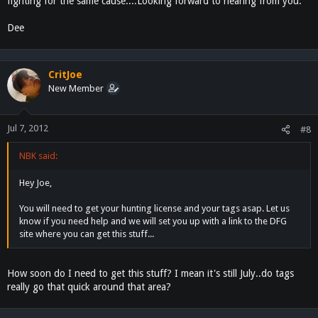
fighting for the same cause....Looking forward to hearing from you.
Dee
CritJoe
New Member
Jul 7, 2012
#8
NBK said:
Hey Joe,
You will need to get your hunting license and your tags asap. Let us
know if you need help and we will set you up with a link to the DFG
site where you can get this stuff...
How soon do I need to get this stuff? I mean it's still July..do tags
really go that quick around that area?