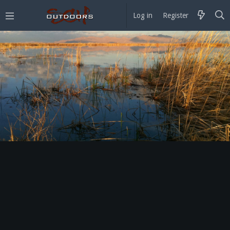
Log in
Register