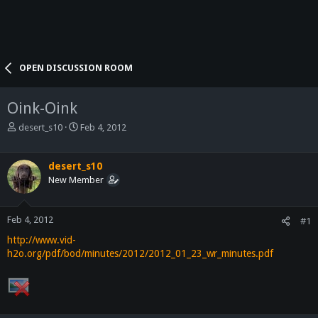
OPEN DISCUSSION ROOM
Oink-Oink
T
S
desert_s10
Feb 4, 2012
h
t
r
a
e
r
desert_s10
a
t
New Member
d
d
s
a
t
t
Feb 4, 2012
#1
a
e
http://www.vid-
r
h2o.org/pdf/bod/minutes/2012/2012_01_23_wr_minutes.pdf
t
e
r