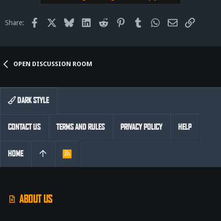
Facebook
X
Bluesky
LinkedIn
Reddit
Pinterest
Tumblr
WhatsApp
Email
Link
Share:
OPEN DISCUSSION ROOM
DARK STYLE
CONTACT US
TERMS AND RULES
PRIVACY POLICY
HELP
HOME
R
S
S
ABOUT US