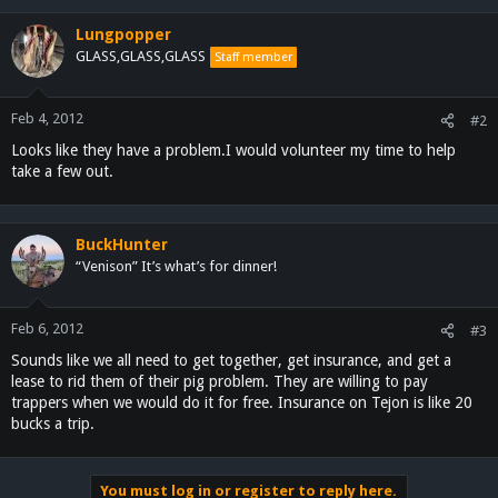
Lungpopper
GLASS,GLASS,GLASS
Staff member
Feb 4, 2012
#2
Looks like they have a problem.I would volunteer my time to help
take a few out.
BuckHunter
“Venison” It’s what’s for dinner!
Feb 6, 2012
#3
Sounds like we all need to get together, get insurance, and get a
lease to rid them of their pig problem. They are willing to pay
trappers when we would do it for free. Insurance on Tejon is like 20
bucks a trip.
You must log in or register to reply here.