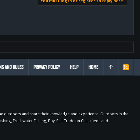
You must log in or register to reply here.
MS AND RULES
PRIVACY POLICY
HELP
HOME
R
S
S
the outdoors and share their knowledge and experience. Outdoors in the
shing, Freshwater Fishing, Buy-Sell-Trade on Classifieds and