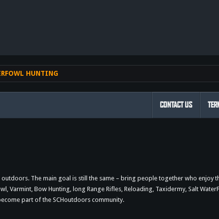
nk
ERFOWL HUNTING
CONTACT US
TER
outdoors. The main goal is still the same – bring people together who enjoy 
 Varmint, Bow Hunting, long Range Rifles, Reloading, Taxidermy, Salt WaterFi
d become part of the SCHoutdoors community.