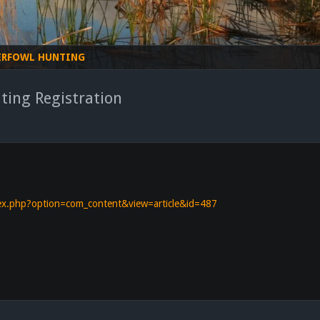
ERFOWL HUNTING
ting Registration
ndex.php?option=com_content&view=article&id=487