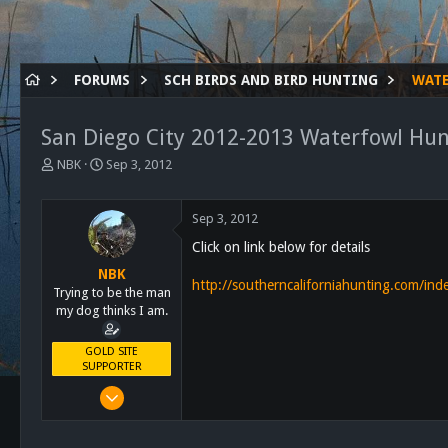
FORUMS
SCH BIRDS AND BIRD HUNTING
WAT
San Diego City 2012-2013 Waterfowl Hun
T
S
NBK
Sep 3, 2012
h
t
r
a
e
r
Sep 3, 2012
a
t
Click on link below for details
d
d
s
a
NBK
http://southerncaliforniahunting.com/i
t
t
Trying to be the man
a
e
my dog thinks I am.
r
t
GOLD SITE
e
SUPPORTER
r
Mar 8, 2011
10,388
4,963