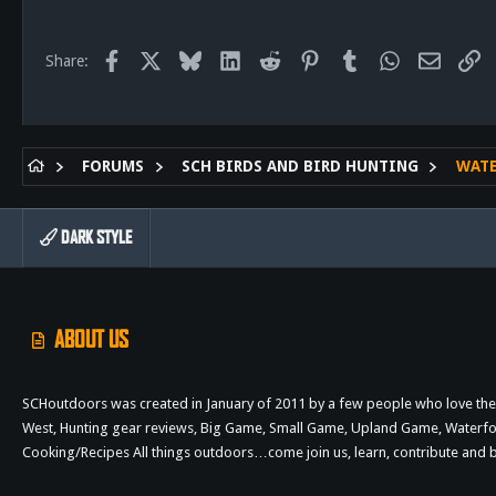
113
San Diego, Ca.
Facebook
X
Bluesky
LinkedIn
Reddit
Pinterest
Tumblr
WhatsApp
Email
Li
Share:
FORUMS
SCH BIRDS AND BIRD HUNTING
WAT
DARK STYLE
ABOUT US
SCHoutdoors was created in January of 2011 by a few people who love the 
West, Hunting gear reviews, Big Game, Small Game, Upland Game, Waterfowl,
Cooking/Recipes All things outdoors…come join us, learn, contribute an