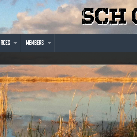
URCES
MEMBERS