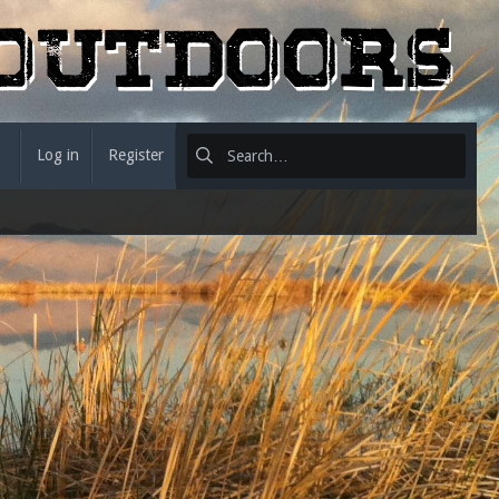
Log in
Register