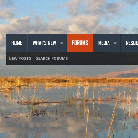
HOME
WHAT'S NEW
FORUMS
MEDIA
RESO
NEW POSTS
SEARCH FORUMS