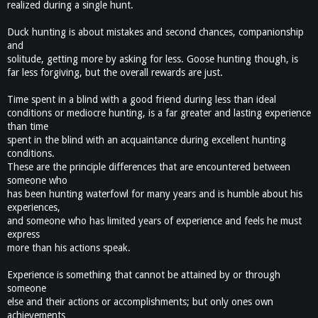
realized during a single hunt.
Duck hunting is about mistakes and second chances, companionship
and
solitude, getting more by asking for less. Goose hunting though, is
far less forgiving, but the overall rewards are just.
Time spent in a blind with a good friend during less than ideal
conditions or mediocre hunting, is a far greater and lasting experience
than time
spent in the blind with an acquaintance during excellent hunting
conditions.
These are the principle differences that are encountered between
someone who
has been hunting waterfowl for many years and is humble about his
experiences,
and someone who has limited years of experience and feels he must
express
more than his actions speak.
Experience is something that cannot be attained by or through
someone
else and their actions or accomplishments; but only ones own
achievements