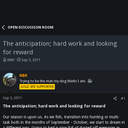
OPEN DISCUSSION ROOM
The anticipation; hard work and looking
for reward
T
S
NBK
Sep 5, 2011
h
t
r
a
e
r
NBK
a
t
Trying to be the man my dog thinks I am.
d
d
GOLD SITE SUPPORTER
s
a
t
t
Sep 5, 2011
#1
a
e
The anticipation; hard work and looking for reward
r
t
e
Our season is upon us. As we fish, transition into hunting or multi-
r
task both in the months of September - October, we start to dream in
a different way. Going to bed is now full of dusted off memories in