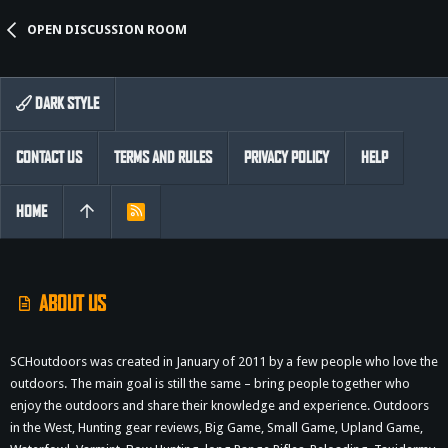
OPEN DISCUSSION ROOM
DARK STYLE
CONTACT US
TERMS AND RULES
PRIVACY POLICY
HELP
HOME
R
S
S
ABOUT US
SCHoutdoors was created in January of 2011 by a few people who love the
outdoors. The main goal is still the same – bring people together who
enjoy the outdoors and share their knowledge and experience. Outdoors
in the West, Hunting gear reviews, Big Game, Small Game, Upland Game,