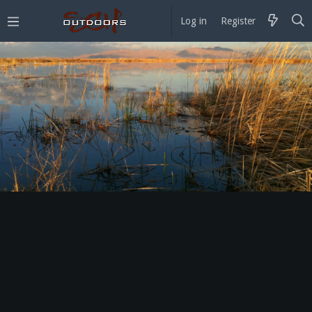
Log in
Register