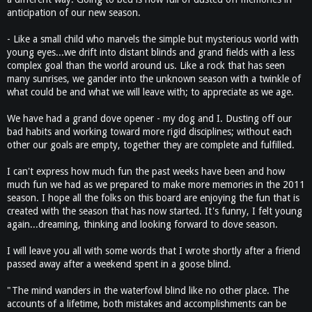
anticipation of our new season.
- Like a small child who marvels the simple but mysterious world with
young eyes...we drift into distant blinds and grand fields with a less
complex goal than the world around us. Like a rock that has seen
many sunrises, we gander into the unknown season with a twinkle of
what could be and what we will leave with; to appreciate as we age.
We have had a grand dove opener - my dog and I. Dusting off our
bad habits and working toward more rigid disciplines; without each
other our goals are empty, together they are complete and fulfilled.
I can't express how much fun the past weeks have been and how
much fun we had as we prepared to make more memories in the 2011
season. I hope all the folks on this board are enjoying the fun that is
created with the season that has now started. It's funny, I felt young
again...dreaming, thinking and looking forward to dove season.
I will leave you all with some words that I wrote shortly after a friend
passed away after a weekend spent in a goose blind.
"The mind wanders in the waterfowl blind like no other place. The
accounts of a lifetime, both mistakes and accomplishments can be