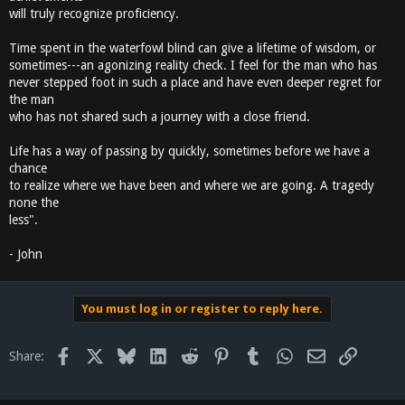
will truly recognize proficiency.
Time spent in the waterfowl blind can give a lifetime of wisdom, or
sometimes---an agonizing reality check. I feel for the man who has
never stepped foot in such a place and have even deeper regret for
the man
who has not shared such a journey with a close friend.
Life has a way of passing by quickly, sometimes before we have a
chance
to realize where we have been and where we are going. A tragedy
none the
less".
- John
You must log in or register to reply here.
Facebook
X
Bluesky
LinkedIn
Reddit
Pinterest
Tumblr
WhatsApp
Email
Link
Share: