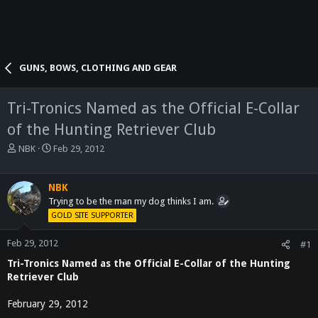
GUNS, BOWS, CLOTHING AND GEAR
Tri-Tronics Named as the Official E-Collar
of the Hunting Retriever Club
T
S
NBK
Feb 29, 2012
h
t
r
a
e
r
NBK
a
t
Trying to be the man my dog thinks I am.
d
d
GOLD SITE SUPPORTER
s
a
t
t
Feb 29, 2012
#1
a
e
Tri-Tronics Named as the Official E-Collar of the Hunting
r
t
Retriever Club
e
r
February 29, 2012