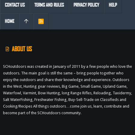
CONTACT US
TERMS AND RULES
PRIVACY POLICY
HELP
HOME
R
S
S
ABOUT US
SCHoutdoors was created in January of 2011 by a few people who love the
outdoors. The main goal is still the same – bring people together who
enjoy the outdoors and share their knowledge and experience. Outdoors
in the West, Hunting gear reviews, Big Game, Small Game, Upland Game,
Waterfowl, Varmint, Bow Hunting, long Range Rifles, Reloading, Taxidermy,
Salt WaterFishing, Freshwater Fishing, Buy-Sell-Trade on Classifieds and
Cooking/Recipes All things outdoors…come join us, learn, contribute and
become part of the SCHoutdoors community.