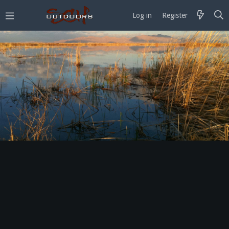
Log in
Register