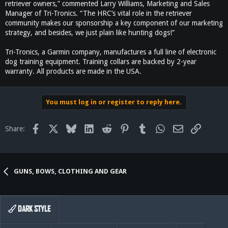
retriever owners,” commented Larry Williams, Marketing and Sales
Manager of Tri-Tronics. “The HRC’s vital role in the retriever
community makes our sponsorship a key component of our marketing
strategy, and besides, we just plain like hunting dogs!”
Tri-Tronics, a Garmin company, manufactures a full line of electronic
dog training equipment. Training collars are backed by 2-year
warranty. All products are made in the USA.
You must log in or register to reply here.
Facebook
X
Bluesky
LinkedIn
Reddit
Pinterest
Tumblr
WhatsApp
Email
Link
Share:
GUNS, BOWS, CLOTHING AND GEAR
DARK STYLE