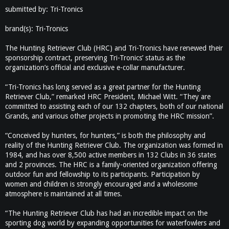
submitted by: Tri-Tronics
brand(s): Tri-Tronics
The Hunting Retriever Club (HRC) and Tri-Tronics have renewed their
sponsorship contract, preserving Tri-Tronics’ status as the
organization’s official and exclusive e-collar manufacturer.
“Tri-Tronics has long served as a great partner for the Hunting
Retriever Club,” remarked HRC President, Michael Witt. “They are
committed to assisting each of our 132 chapters, both of our national
Grands, and various other projects in promoting the HRC mission”.
“Conceived by hunters, for hunters,” is both the philosophy and
reality of the Hunting Retriever Club. The organization was formed in
1984, and has over 8,500 active members in 132 Clubs in 36 states
and 2 provinces. The HRC is a family-oriented organization offering
outdoor fun and fellowship to its participants. Participation by
women and children is strongly encouraged and a wholesome
atmosphere is maintained at all times.
“The Hunting Retriever Club has had an incredible impact on the
sporting dog world by expanding opportunities for waterfowlers and