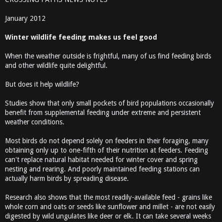
January 2012
Winter wildlife feeding makes us feel good
When the weather outside is frightful, many of us find feeding birds
and other wildlife quite delightful.
But does it help wildlife?
Studies show that only small pockets of bird populations occasionally
benefit from supplemental feeding under extreme and persistent
weather conditions.
Most birds do not depend solely on feeders in their foraging, many
obtaining only up to one-fifth of their nutrition at feeders. Feeding
can't replace natural habitat needed for winter cover and spring
nesting and rearing. And poorly maintained feeding stations can
actually harm birds by spreading disease.
Research also shows that the most readily-available feed - grains like
whole corn and oats or seeds like sunflower and millet - are not easily
digested by wild ungulates like deer or elk. It can take several weeks