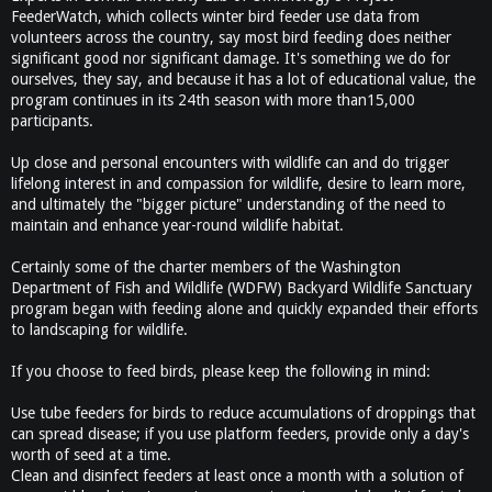
FeederWatch, which collects winter bird feeder use data from
volunteers across the country, say most bird feeding does neither
significant good nor significant damage. It's something we do for
ourselves, they say, and because it has a lot of educational value, the
program continues in its 24th season with more than15,000
participants.
Up close and personal encounters with wildlife can and do trigger
lifelong interest in and compassion for wildlife, desire to learn more,
and ultimately the "bigger picture" understanding of the need to
maintain and enhance year-round wildlife habitat.
Certainly some of the charter members of the Washington
Department of Fish and Wildlife (WDFW) Backyard Wildlife Sanctuary
program began with feeding alone and quickly expanded their efforts
to landscaping for wildlife.
If you choose to feed birds, please keep the following in mind:
Use tube feeders for birds to reduce accumulations of droppings that
can spread disease; if you use platform feeders, provide only a day's
worth of seed at a time.
Clean and disinfect feeders at least once a month with a solution of