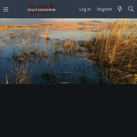
Log in
Register