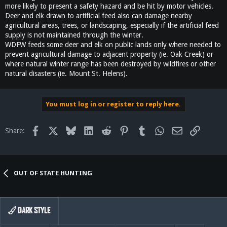
more likely to present a safety hazard and be hit by motor vehicles.
Deer and elk drawn to artificial feed also can damage nearby
agricultural areas, trees, or landscaping, especially if the artificial feed
supply is not maintained through the winter.
WDFW feeds some deer and elk on public lands only where needed to
prevent agricultural damage to adjacent property (ie. Oak Creek) or
where natural winter range has been destroyed by wildfires or other
natural disasters (ie. Mount St. Helens).
You must log in or register to reply here.
Facebook
X
Bluesky
LinkedIn
Reddit
Pinterest
Tumblr
WhatsApp
Email
Link
Share:
OUT OF STATE HUNTING
DARK STYLE