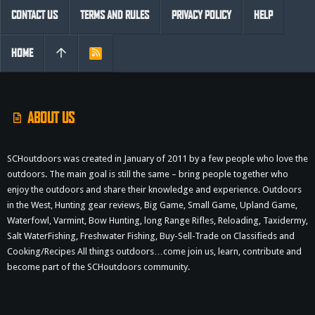
CONTACT US
TERMS AND RULES
PRIVACY POLICY
HELP
HOME
R
S
S
ABOUT US
SCHoutdoors was created in January of 2011 by a few people who love the
outdoors. The main goal is still the same – bring people together who
enjoy the outdoors and share their knowledge and experience. Outdoors
in the West, Hunting gear reviews, Big Game, Small Game, Upland Game,
Waterfowl, Varmint, Bow Hunting, long Range Rifles, Reloading, Taxidermy,
Salt WaterFishing, Freshwater Fishing, Buy-Sell-Trade on Classifieds and
Cooking/Recipes All things outdoors…come join us, learn, contribute and
become part of the SCHoutdoors community.