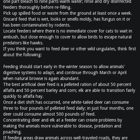
one part bleach to nine parts warm water; rinse and dry disinfected
feeders thoroughly before re-filling.
Pick up spilled food or waste from the ground at least once a week.
Discard feed that is wet, looks or smells moldy, has fungus on it or
has been contaminated by rodents.
Locate feeders where there is no immediate cover for cats to wait in
ambush, but close enough to cover to allow birds to escape natural
predators like hawks.
If you think you want to feed deer or other wild ungulates, think first
about the following:
Feeding should start early in the winter season to allow animals'
digestive systems to adapt, and continue through March or April
when natural browse is again abundant.
The best artificial deer feed is a pelleted ration of about 50 percent
alfalfa and 50 percent barley and corn; elk are able to transition fairly
quickly to alfalfa hay.
Once a diet shift has occurred, one white-tailed deer can consume
three to four pounds of pelleted feed daily; in just four months, one
deer could consume almost 500 pounds of feed.
Concentrating deer and elk at a feeder can create problems by
making the animals more vulnerable to disease, predation and
poaching.
If feeding areas draw animals across well-traveled roads, they are