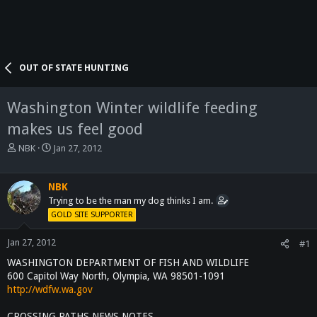
OUT OF STATE HUNTING
Washington Winter wildlife feeding
makes us feel good
T
S
NBK
Jan 27, 2012
h
t
r
a
e
r
NBK
a
t
Trying to be the man my dog thinks I am.
d
d
GOLD SITE SUPPORTER
s
a
t
t
Jan 27, 2012
#1
a
e
WASHINGTON DEPARTMENT OF FISH AND WILDLIFE
r
t
600 Capitol Way North, Olympia, WA 98501-1091
e
http://wdfw.wa.gov
r
CROSSING PATHS NEWS NOTES