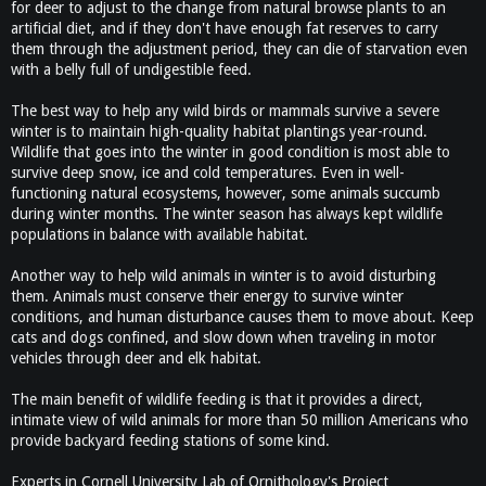
for deer to adjust to the change from natural browse plants to an
artificial diet, and if they don't have enough fat reserves to carry
them through the adjustment period, they can die of starvation even
with a belly full of undigestible feed.
The best way to help any wild birds or mammals survive a severe
winter is to maintain high-quality habitat plantings year-round.
Wildlife that goes into the winter in good condition is most able to
survive deep snow, ice and cold temperatures. Even in well-
functioning natural ecosystems, however, some animals succumb
during winter months. The winter season has always kept wildlife
populations in balance with available habitat.
Another way to help wild animals in winter is to avoid disturbing
them. Animals must conserve their energy to survive winter
conditions, and human disturbance causes them to move about. Keep
cats and dogs confined, and slow down when traveling in motor
vehicles through deer and elk habitat.
The main benefit of wildlife feeding is that it provides a direct,
intimate view of wild animals for more than 50 million Americans who
provide backyard feeding stations of some kind.
Experts in Cornell University Lab of Ornithology's Project