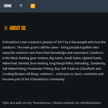
HOME
R
S
S
ABOUT US
SCHoutdoors was created in January of 2011 by a few people who love the
outdoors. The main goal is still the same – bring people together who
enjoy the outdoors and share their knowledge and experience. Outdoors
in the West, Hunting gear reviews, Big Game, Small Game, Upland Game,
Waterfowl, Varmint, Bow Hunting, long Range Rifles, Reloading, Taxidermy,
Salt WaterFishing, Freshwater Fishing, Buy-Sell-Trade on Classifieds and
Cooking/Recipes All things outdoors…come join us, learn, contribute and
become part of the SCHoutdoors community.
Style and add-ons by ThemeHouse
|
Media embeds via s9e/MediaSites