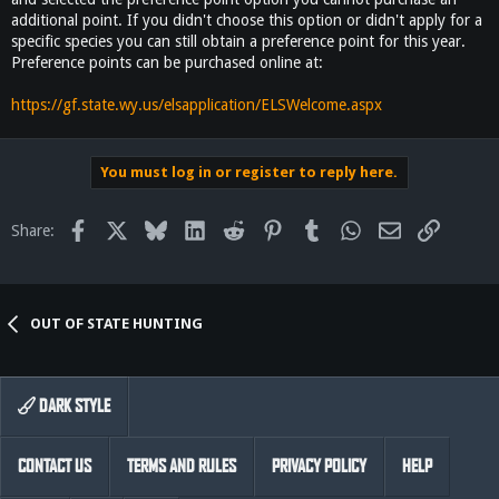
additional point. If you didn't choose this option or didn't apply for a
specific species you can still obtain a preference point for this year.
Preference points can be purchased online at:
https://gf.state.wy.us/elsapplication/ELSWelcome.aspx
You must log in or register to reply here.
Facebook
X
Bluesky
LinkedIn
Reddit
Pinterest
Tumblr
WhatsApp
Email
Link
Share:
OUT OF STATE HUNTING
DARK STYLE
CONTACT US
TERMS AND RULES
PRIVACY POLICY
HELP