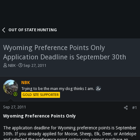
OUT OF STATE HUNTING
Wyoming Preference Points Only
Application Deadline is September 30th
T
S
NBK
Sep 27, 2011
h
t
r
a
e
r
NBK
a
t
Trying to be the man my dog thinks I am.
d
d
GOLD SITE SUPPORTER
s
a
t
t
Sep 27, 2011
#1
a
e
Wyoming Preference Points Only
r
t
e
The application deadline for Wyoming preference points is September
r
30th. If you already applied for Moose, Sheep, Elk, Deer, or Antelope
and selected the preference point option you cannot purchase an