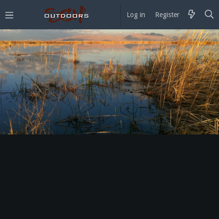
Log in
Register