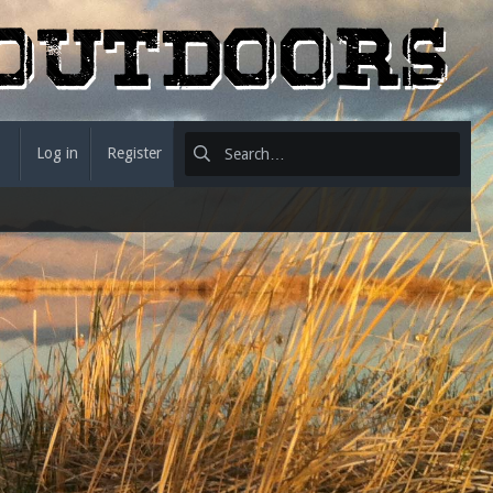
Log in
Register