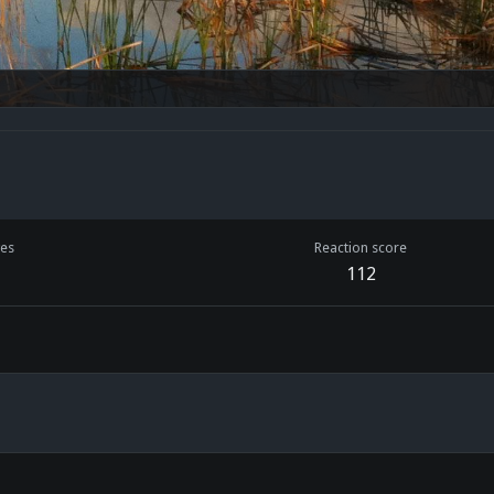
es
Reaction score
112