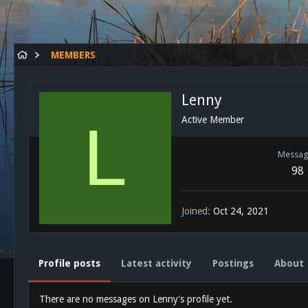
MEMBERS
Lenny
L
Active Member
Messag
98
Joined
Oct 24, 2021
Profile posts
Latest activity
Postings
About
There are no messages on Lenny's profile yet.