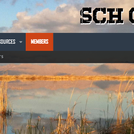
SOURCES
MEMBERS
TS