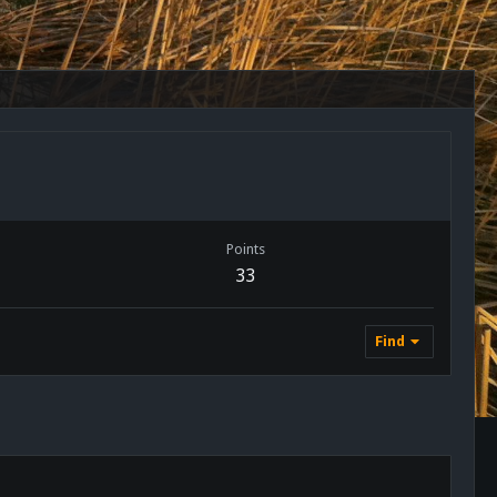
Points
33
Find