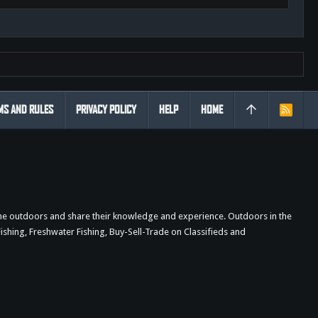
MS AND RULES
PRIVACY POLICY
HELP
HOME
R
S
S
the outdoors and share their knowledge and experience. Outdoors in the
shing, Freshwater Fishing, Buy-Sell-Trade on Classifieds and