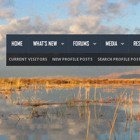
HOME
WHAT'S NEW
FORUMS
MEDIA
RE
CURRENT VISITORS
NEW PROFILE POSTS
SEARCH PROFILE POS