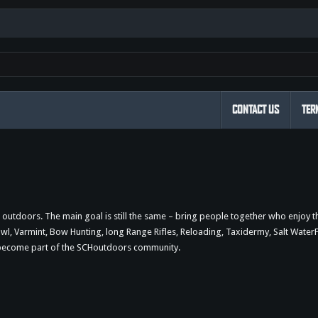
CONTACT US
TER
outdoors. The main goal is still the same – bring people together who enjoy 
 Varmint, Bow Hunting, long Range Rifles, Reloading, Taxidermy, Salt WaterFi
d become part of the SCHoutdoors community.