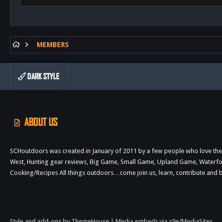
MEMBERS
DARK STYLE
ABOUT US
SCHoutdoors was created in January of 2011 by a few people who love the 
West, Hunting gear reviews, Big Game, Small Game, Upland Game, Waterfowl,
Cooking/Recipes All things outdoors…come join us, learn, contribute an
Style and add-ons by ThemeHouse
|
Media embeds via s9e/MediaSites