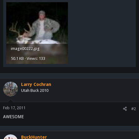
image00222.jpg
50.1 KB · Views: 133
Larry Cochran
Utah Buck 2010
Feb 17, 2011
#2
AWESOME
BuckHunter