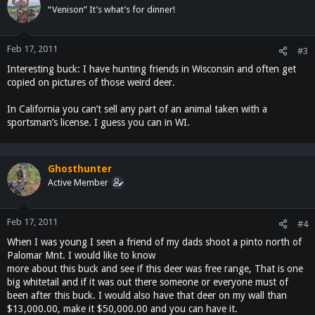
“Venison” It’s what’s for dinner!
Feb 17, 2011
#3
Interesting buck: I have hunting friends in Wisconsin and often get
copied on pictures of those weird deer.
In California you can’t sell any part of an animal taken with a
sportsman’s license. I guess you can in WI.
Ghosthunter
Active Member
Feb 17, 2011
#4
When I was young I seen a friend of my dads shoot a pinto north of
Palomar Mnt. I would like to know
more about this buck and see if this deer was free range, That is one
big whitetail and if it was out there someone or everyone must of
been after this buck. I would also have that deer on my wall than
$13,000.00, make it $50,000.00 and you can have it.