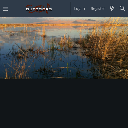
Log in
Register