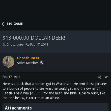
BIG GAME
$13,000.00 DOLLAR DEER!
T
S
Ghosthunter
Feb 17, 2011
h
t
r
a
e
r
Ghosthunter
a
t
Active Member
d
d
s
a
t
t
Feb 17, 2011
#1
a
e
Here is a buck that a hunter got in Wisconsin . He sent these pictures
r
to a bunch of people to see what he could get and the owner of
t
Cabela's paid him $13,000 for the head and hide. A calico buck, like
e
the one below, is rarer then an albino.
r
Attachments