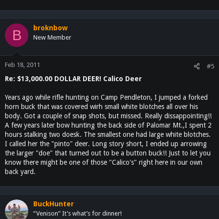
broknbow
B
New Member
Feb 18, 2011
#5
Re: $13,000.00 DOLLAR DEER! Calico Deer
Years ago while rifle hunting on Camp Pendleton, I jumped a forked
horn buck that was covered wirh small white blotches all over his
body. Got a couple of snap shots, but missed. Really dissappointing!!
A few years later bow hunting the back side of Palomar Mt.,I spent 2
hours stalking two doesk. The smallest one had large white blotches.
I called her the "pinto" deer. Long story short, I ended up arrowing
the larger "doe" that turned out to be a button buck!! Just to let you
know there might be one of those "Calico's" right here in our own
back yard.
BuckHunter
“Venison” It’s what’s for dinner!