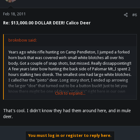
Feb 18, 2011
#6
Re: $13,000.00 DOLLAR DEER! Calico Deer
broknbow said:
Years ago while rifle hunting on Camp Pendleton, I jumped a forked
horn buck that was covered wirh small white blotches all over his
body. Got a couple of snap shots, but missed. Really dissappointing!!
A few years later bow hunting the back side of Palomar Mt.,I spent 2
hours stalking two doesk. The smallest one had large white blotches.
I called her the "pinto" deer. Long story short, I ended up arrowing
the larger "doe" that turned out to be a button buck!! Just to let you
know there might be one of those "Calico's" right here in our own
Click to expand...
back yard.
That's cool. I didn't know they had them around here, and in mule
deer.
You must log in or register to reply here.