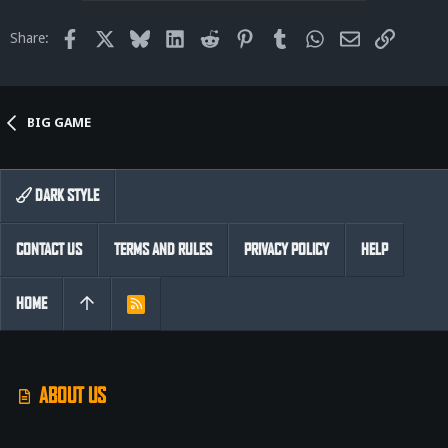
Facebook
X
Bluesky
LinkedIn
Reddit
Pinterest
Tumblr
WhatsApp
Email
Link
Share:
BIG GAME
DARK STYLE
CONTACT US
TERMS AND RULES
PRIVACY POLICY
HELP
HOME
R
S
S
ABOUT US