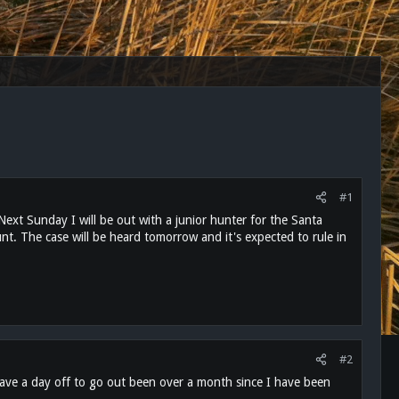
#1
. Next Sunday I will be out with a junior hunter for the Santa
nt. The case will be heard tomorrow and it's expected to rule in
#2
 have a day off to go out been over a month since I have been