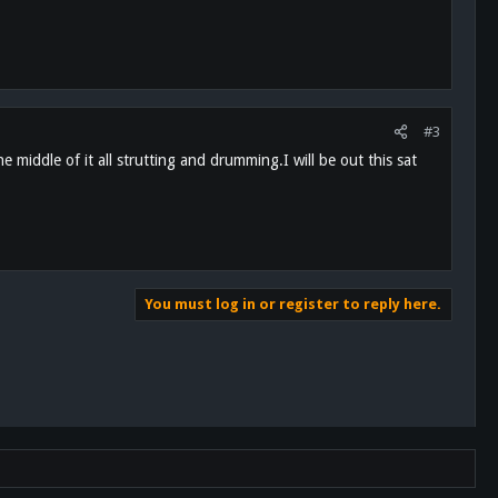
#3
 middle of it all strutting and drumming.I will be out this sat
You must log in or register to reply here.