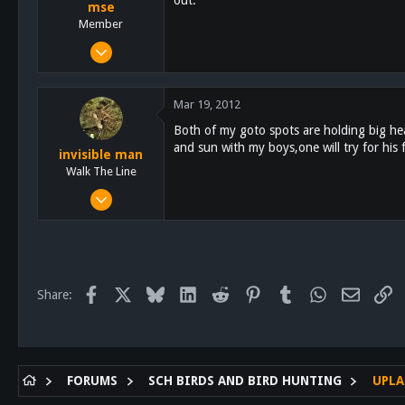
mse
Member
Mar 3, 2011
132
0
Mar 19, 2012
16
Both of my goto spots are holding big head
and sun with my boys,one will try for his 
invisible man
Walk The Line
Oct 7, 2011
1,681
290
83
About 20 feet up
Facebook
X
Bluesky
LinkedIn
Reddit
Pinterest
Tumblr
WhatsApp
Email
Li
Share:
FORUMS
SCH BIRDS AND BIRD HUNTING
UPLA