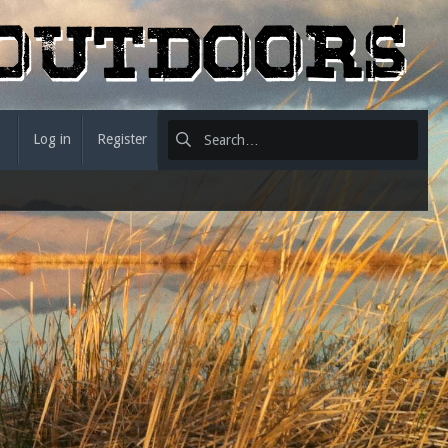
Log in
Register