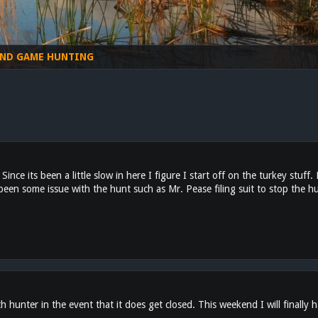
ND GAME HUNTING
ince its been a little slow in here I figure I start off on the turkey stuff
een some issue with the hunt such as Mr. Pease filing suit to stop the hu
 hunter in the event that it does get closed. This weekend I will finally