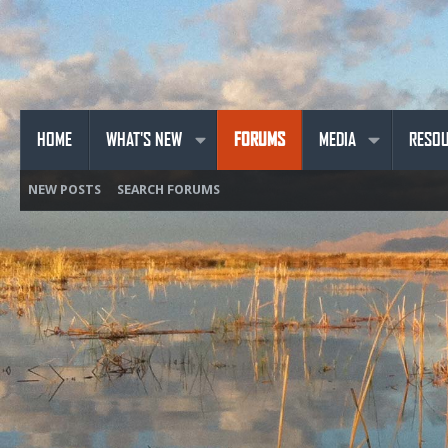
HOME
WHAT'S NEW
FORUMS
MEDIA
RESO
NEW POSTS
SEARCH FORUMS