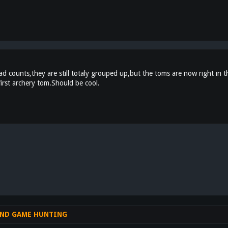
 counts,they are still totaly grouped up,but the toms are now right in the
first archery tom.Should be cool.
nk
ND GAME HUNTING