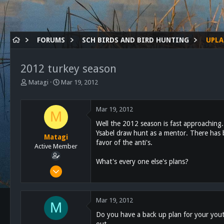
FORUMS
SCH BIRDS AND BIRD HUNTING
UPLA
2012 turkey season
T
S
Matagi
Mar 19, 2012
h
t
r
a
e
r
Mar 19, 2012
M
a
t
Well the 2012 season is fast approaching. S
d
d
Ysabel draw hunt as a mentor. There has b
s
a
Matagi
favor of the anti's.
t
t
Active Member
a
e
What's every one else's plans?
r
Mar 1, 2011
t
866
e
r
111
Mar 19, 2012
M
43
Do you have a back up plan for your youth
619
out.