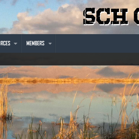
URCES
MEMBERS