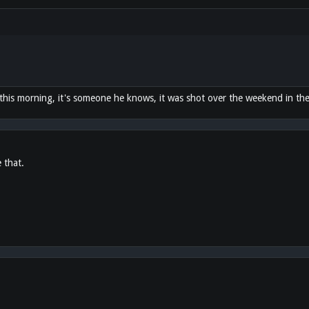
this morning, it's someone he knows, it was shot over the weekend in th
e that.