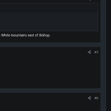
e White mountains east of Bishop.
#5
#6