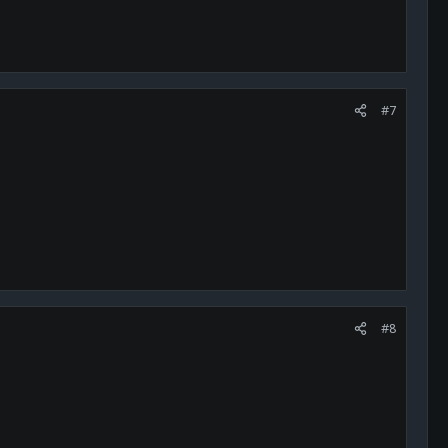
#7
#8