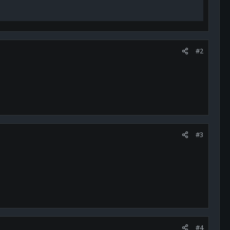
#2
#3
#4