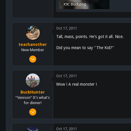
X9C Buck.png
431.3 KB · Views: 645
Oct 17, 2011
Tall, mass, points. He's got it all. Nice.
teachanother
Did you mean to say "The Kid?"
New Member
Jul 3, 2011
304
1
Oct 17, 2011
0
Wow ! A real monster !
San Diego
BuckHunter
“Venison” It’s what’s
for dinner!
Feb 3, 2011
2,113
517
Oct 17, 2011