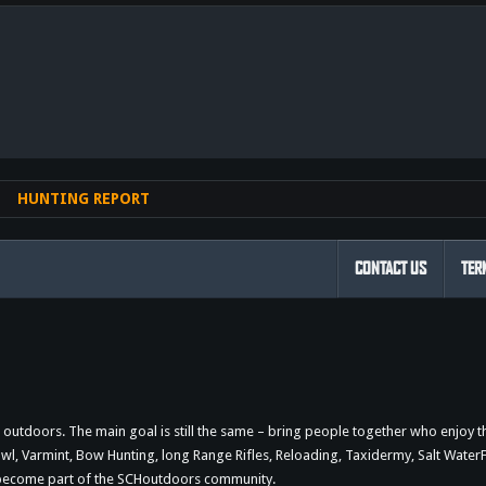
nk
HUNTING REPORT
CONTACT US
TER
outdoors. The main goal is still the same – bring people together who enjoy 
 Varmint, Bow Hunting, long Range Rifles, Reloading, Taxidermy, Salt WaterFi
d become part of the SCHoutdoors community.