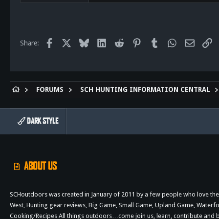
522
58
28
61
Facebook
X
Bluesky
LinkedIn
Reddit
Pinterest
Tumblr
WhatsApp
Email
Li
Share:
San Diego
FORUMS
SCH HUNTING INFORMATION CENTRAL
DARK STYLE
ABOUT US
SCHoutdoors was created in January of 2011 by a few people who love the 
West, Hunting gear reviews, Big Game, Small Game, Upland Game, Waterfowl,
Cooking/Recipes All things outdoors…come join us, learn, contribute an