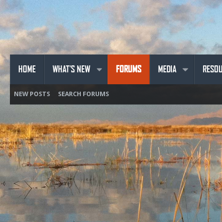
HOME
WHAT'S NEW
FORUMS
MEDIA
RESO
NEW POSTS
SEARCH FORUMS