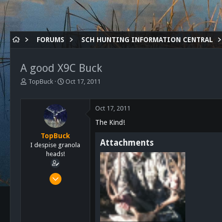
FORUMS
SCH HUNTING INFORMATION CENTRAL
A good X9C Buck
T
S
TopBuck
Oct 17, 2011
h
t
r
a
e
r
Oct 17, 2011
a
t
The Kind!
d
d
s
a
TopBuck
Attachments
t
t
I despise granola
a
e
heads!
r
t
Aug 1, 2011
e
435
r
1
0