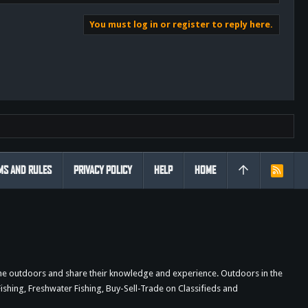
You must log in or register to reply here.
MS AND RULES
PRIVACY POLICY
HELP
HOME
R
S
S
the outdoors and share their knowledge and experience. Outdoors in the
shing, Freshwater Fishing, Buy-Sell-Trade on Classifieds and