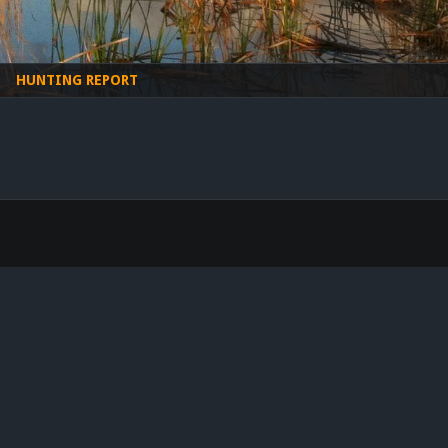
HUNTING REPORT