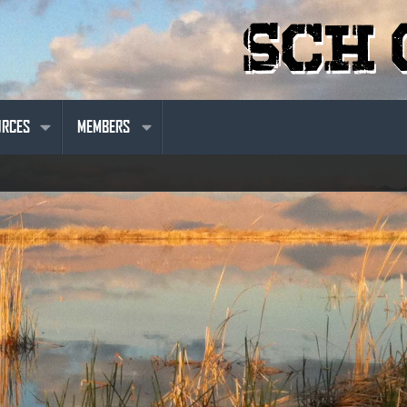
URCES
MEMBERS