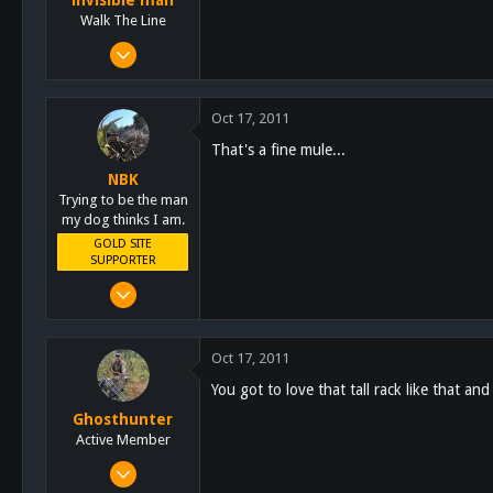
invisible man
schoutdoors.com
Walk The Line
Oct 7, 2011
1,681
290
Oct 17, 2011
83
That's a fine mule...
About 20 feet up
NBK
Trying to be the man
my dog thinks I am.
GOLD SITE
SUPPORTER
Mar 8, 2011
10,388
4,963
Oct 17, 2011
113
You got to love that tall rack like that an
San Diego, Ca.
Ghosthunter
Active Member
Jan 6, 2011