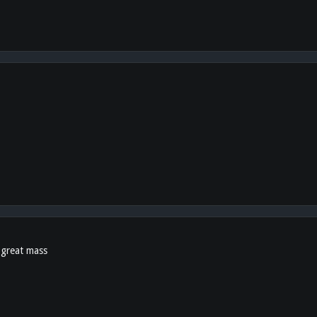
d great mass