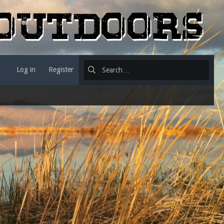
Log in
Register