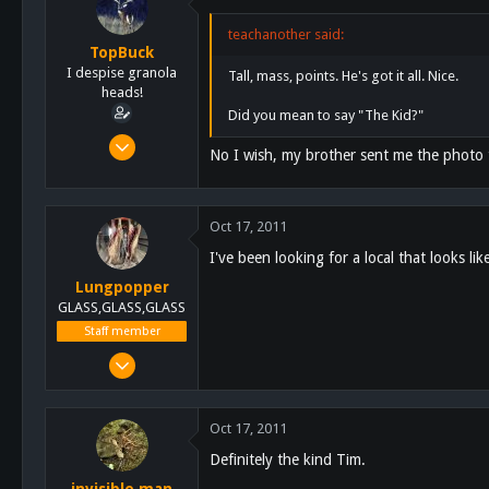
113
teachanother said:
TopBuck
I despise granola
Tall, mass, points. He's got it all. Nice.
heads!
Did you mean to say "The Kid?"
Aug 1, 2011
No I wish, my brother sent me the photo 
435
1
0
Oct 17, 2011
I've been looking for a local that looks lik
Lungpopper
GLASS,GLASS,GLASS
Staff member
Mar 2, 2011
7,140
5,055
Oct 17, 2011
113
Definitely the kind Tim.
Lakeside