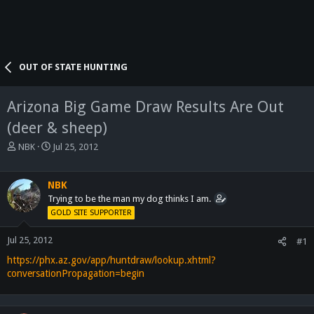
OUT OF STATE HUNTING
Arizona Big Game Draw Results Are Out
(deer & sheep)
T
S
NBK
Jul 25, 2012
h
t
r
a
e
r
NBK
a
t
Trying to be the man my dog thinks I am.
d
d
GOLD SITE SUPPORTER
s
a
t
t
Jul 25, 2012
#1
a
e
https://phx.az.gov/app/huntdraw/lookup.xhtml?
r
t
conversationPropagation=begin
e
r