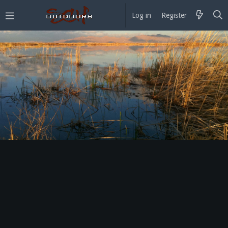
Log in
Register