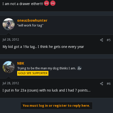
I am not a drawer either!!!
oneazbowhunter
"will work for tag"
Jul 28, 2012
#5
My kid got a 19a tag.. I think he gets one every year
NBK
Trying to be the man my dog thinks I am.
GOLD SITE SUPPORTER
Jul 28, 2012
#6
I put in for 23a (coues) with no luck and I had 7 points...
You must log in or register to reply here.