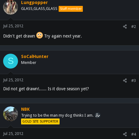
Lungpopper
GLASS,GLASS,GLASS
Staff member
Jul 25, 2012
#2
Didn't get drawn
Try again next year.
SoCalHunter
S
Member
Jul 25, 2012
#3
Did not get drawn!...... Is it dove season yet?
NBK
Trying to be the man my dog thinks I am.
GOLD SITE SUPPORTER
Jul 25, 2012
#4