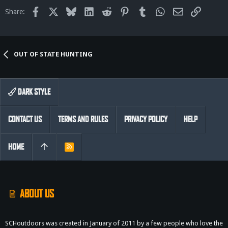
Facebook
X
Bluesky
LinkedIn
Reddit
Pinterest
Tumblr
WhatsApp
Email
Link
Share:
OUT OF STATE HUNTING
DARK STYLE
CONTACT US
TERMS AND RULES
PRIVACY POLICY
HELP
HOME
R
S
S
ABOUT US
SCHoutdoors was created in January of 2011 by a few people who love the