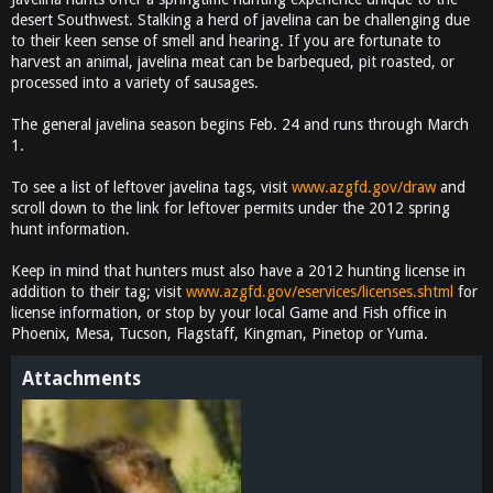
desert Southwest. Stalking a herd of javelina can be challenging due
to their keen sense of smell and hearing. If you are fortunate to
harvest an animal, javelina meat can be barbequed, pit roasted, or
processed into a variety of sausages.
The general javelina season begins Feb. 24 and runs through March
1.
To see a list of leftover javelina tags, visit
www.azgfd.gov/draw
and
scroll down to the link for leftover permits under the 2012 spring
hunt information.
Keep in mind that hunters must also have a 2012 hunting license in
addition to their tag; visit
www.azgfd.gov/eservices/licenses.shtml
for
license information, or stop by your local Game and Fish office in
Phoenix, Mesa, Tucson, Flagstaff, Kingman, Pinetop or Yuma.
Attachments