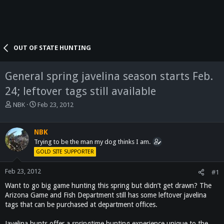
OUT OF STATE HUNTING
General spring javelina season starts Feb.
24; leftover tags still available
T
S
NBK
Feb 23, 2012
h
t
r
a
e
r
NBK
a
t
Trying to be the man my dog thinks I am.
d
d
GOLD SITE SUPPORTER
s
a
t
t
Feb 23, 2012
#1
a
e
Want to go big game hunting this spring but didn’t get drawn? The
r
t
Arizona Game and Fish Department still has some leftover javelina
e
tags that can be purchased at department offices.
r
Javelina hunts offer a springtime hunting experience unique to the