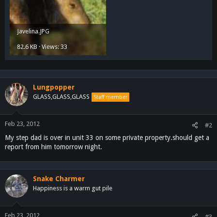
Javelina.JPG
82.6 KB · Views: 33
Lungpopper
GLASS,GLASS,GLASS
Staff member
Feb 23, 2012
#2
My step dad is over in unit 33 on some private property.should get a
report from him tomorrow night.
Snake Charmer
Happiness is a warm gut pile
Feb 23, 2012
#3