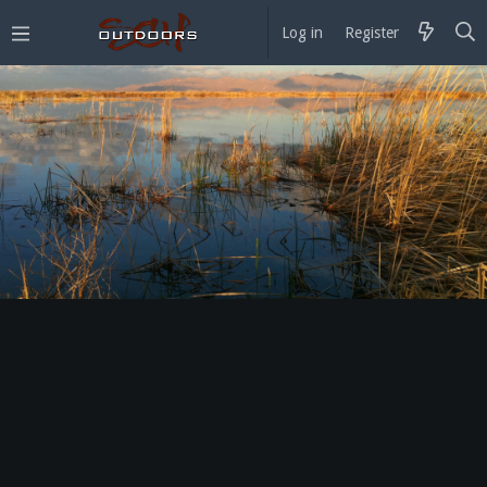
Log in
Register