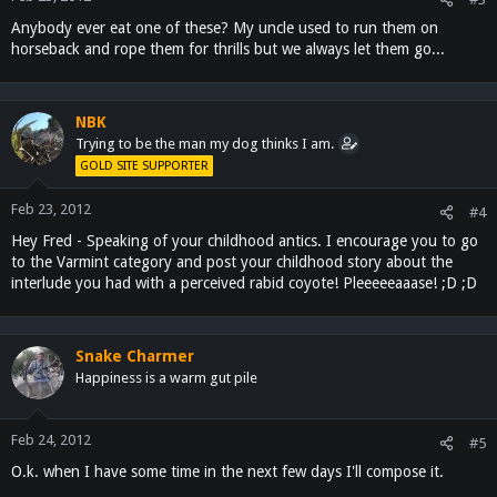
Anybody ever eat one of these? My uncle used to run them on
horseback and rope them for thrills but we always let them go...
NBK
Trying to be the man my dog thinks I am.
GOLD SITE SUPPORTER
Feb 23, 2012
#4
Hey Fred - Speaking of your childhood antics. I encourage you to go
to the Varmint category and post your childhood story about the
interlude you had with a perceived rabid coyote! Pleeeeeaaase! ;D ;D
Snake Charmer
Happiness is a warm gut pile
Feb 24, 2012
#5
O.k. when I have some time in the next few days I'll compose it.