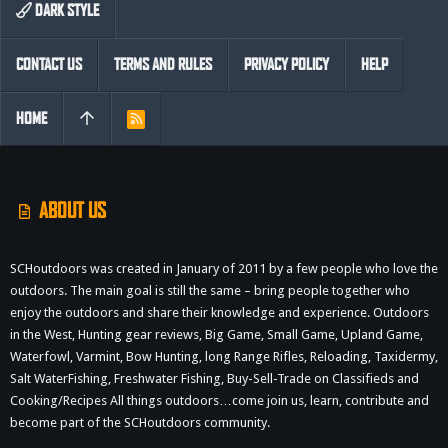
DARK STYLE
CONTACT US
TERMS AND RULES
PRIVACY POLICY
HELP
HOME
R
S
S
ABOUT US
SCHoutdoors was created in January of 2011 by a few people who love the
outdoors. The main goal is still the same – bring people together who
enjoy the outdoors and share their knowledge and experience. Outdoors
in the West, Hunting gear reviews, Big Game, Small Game, Upland Game,
Waterfowl, Varmint, Bow Hunting, long Range Rifles, Reloading, Taxidermy,
Salt WaterFishing, Freshwater Fishing, Buy-Sell-Trade on Classifieds and
Cooking/Recipes All things outdoors…come join us, learn, contribute and
become part of the SCHoutdoors community.