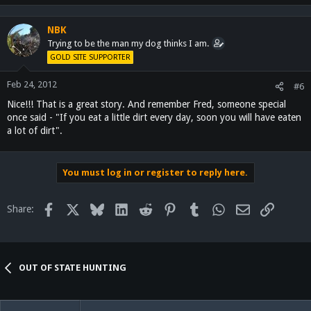
NBK
Trying to be the man my dog thinks I am.
GOLD SITE SUPPORTER
Feb 24, 2012
#6
Nice!!! That is a great story. And remember Fred, someone special
once said - "If you eat a little dirt every day, soon you will have eaten
a lot of dirt".
You must log in or register to reply here.
Facebook
X
Bluesky
LinkedIn
Reddit
Pinterest
Tumblr
WhatsApp
Email
Link
Share:
OUT OF STATE HUNTING