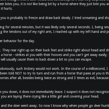
 bites you, it is not like being bit by a horse where they just bite you an
it hurts.
you is probably to freeze and draw back slowly. I tried screaming and sh
ing for several minutes, but it was likely only several seconds. I, being 
ring the tendons out of my right arm, I reached up with my left hand and p
er behavior for the day.
et. They rear right up on their back feet and strike right about head and sh
 a horse --strikes at you with their hooves and you can't get away easily,
will usually cause them to back down a bit so you can escape.
obviously, such trickery would not work. In the course of a millisecond, I
een told NOT to try to turn and run from a horse that paws at you is that 
rses after all, besides being twice as strong and 3 times as evil, because 
you down, it does not immediately leave. I suspect it does not recogniz
 are laying there crying like a little girl and covering your head.
k and the deer went away. So now I know why when people go deer hunting 