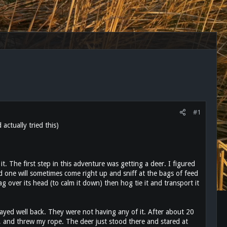
#1
ctually tried this)
t it. The first step in this adventure was getting a deer. I figured
 one will sometimes come right up and sniff at the bags of feed
ag over its head (to calm it down) then hog tie it and transport it
stayed well back. They were not having any of it. After about 20
, and threw my rope. The deer just stood there and stared at