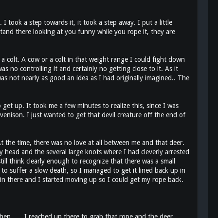
I took a step towards it, it took a step away. I put a little
 stand there looking at you funny while you rope it, they are
colt. A cow or a colt in that weight range I could fight down
no controlling it and certainly no getting close to it. As it
s not nearly as good an idea as I had originally imagined.. The
get up. It took me a few minutes to realize this, since I was
venison. I just wanted to get that devil creature off the end of
 At the time, there was no love at all between me and that deer.
 head and the several large knots where I had cleverly arrested
ll think clearly enough to recognize that there was a small
 to suffer a slow death, so I managed to get it lined back up in
k in there and I started moving up so I could get my rope back.
en ..... I reached up there to grab that rope and the deer