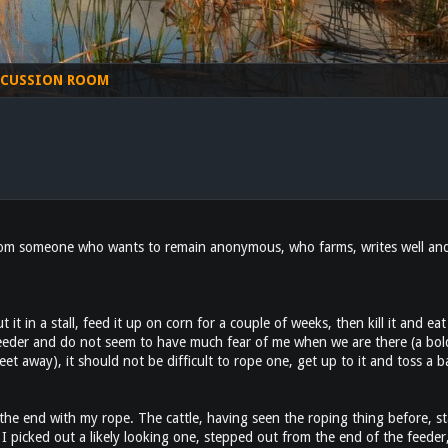
SCUSSION ROOM
from someone who wants to remain anonymous, who farms, writes well and a
t it in a stall, feed it up on corn for a couple of weeks, then kill it and ea
feeder and do not seem to have much fear of me when we are there (a bold
eet away), it should not be difficult to rope one, get up to it and toss a b
t the end with my rope. The cattle, having seen the roping thing before, 
 picked out a likely looking one, stepped out from the end of the feeder