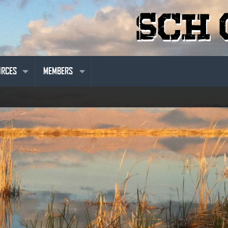
URCES
MEMBERS