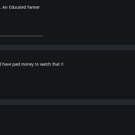
... An Educated Farmer
-----------------------------
d have paid money to watch that !!