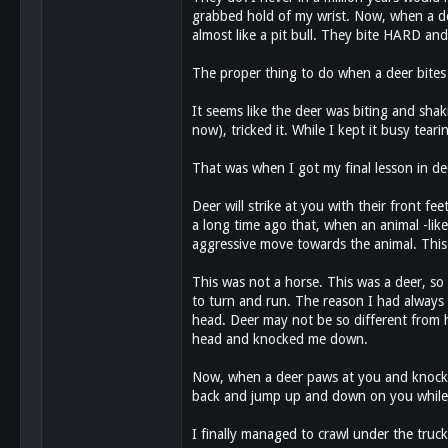
grabbed hold of my wrist. Now, when a deer
almost like a pit bull. They bite HARD and 
The proper thing to do when a deer bites 
It seems like the deer was biting and shak
now), tricked it. While I kept it busy tea
That was when I got my final lesson in de
Deer will strike at you with their front fe
a long time ago that, when an animal -like
aggressive move towards the animal. This 
This was not a horse. This was a deer, so 
to turn and run. The reason I had always b
head. Deer may not be so different from ho
head and knocked me down.
Now, when a deer paws at you and knocks 
back and jump up and down on you while you
I finally managed to crawl under the truc