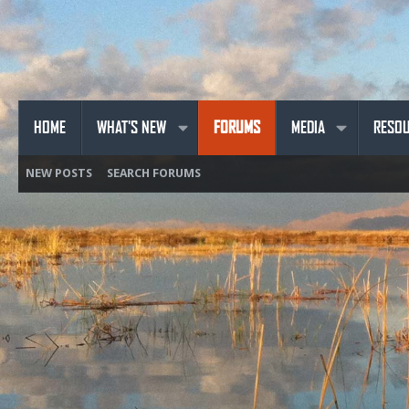
HOME
WHAT'S NEW
FORUMS
MEDIA
RESO
NEW POSTS
SEARCH FORUMS