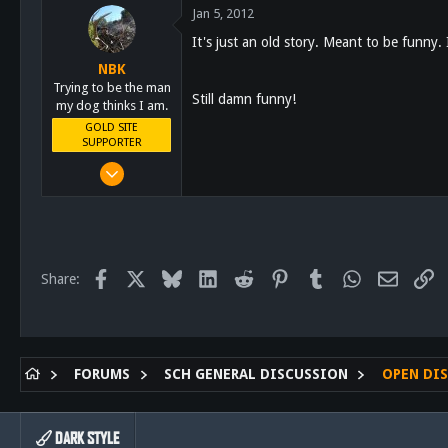
Jan 5, 2012
28
It's just an old story. Meant to be funny.
61
NBK
San Diego
Trying to be the man
Still damn funny!
my dog thinks I am.
GOLD SITE
SUPPORTER
Mar 8, 2011
10,388
4,963
113
San Diego, Ca.
Facebook
X
Bluesky
LinkedIn
Reddit
Pinterest
Tumblr
WhatsApp
Email
Li
Share:
FORUMS
SCH GENERAL DISCUSSION
OPEN DI
DARK STYLE