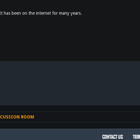
 It has been on the internet for many years.
nk
SCUSSION ROOM
CONTACT US
TER