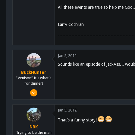
All these events are true so help me God
Larry Cochran
---------------------------------------------------
Jan 5, 2012
Sounds like an episode of JackAss. I woul
BuckHunter
“Venison” It’s what’s
for dinner!
Feb 3, 2011
2,113
517
Jan 5, 2012
113
That's a funny story!
NBK
Trying to be the man