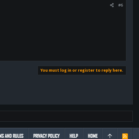
#6
You must log in or register to reply here.
MS AND RULES
PRIVACY POLICY
HELP
HOME
R