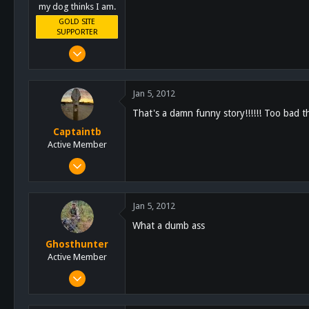
my dog thinks I am.
GOLD SITE
SUPPORTER
Mar 8, 2011
10,388
4,963
Jan 5, 2012
113
That's a damn funny story!!!!!! Too bad th
San Diego, Ca.
Captaintb
Active Member
Sep 13, 2011
351
44
Jan 5, 2012
28
What a dumb ass
126
Ghosthunter
Alpine, Ca
Active Member
Jan 6, 2011
522
58