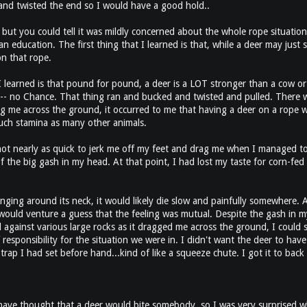
nd twisted the end so I would have a good hold..
 but you could tell it was mildly concerned about the whole rope situation. 
an education. The first thing that I learned is that, while a deer may just
on that rope.
arned is that pound for pound, a deer is a LOT stronger than a cow or a 
- no Chance. That thing ran and bucked and twisted and pulled. There was 
g me across the ground, it occurred to me that having a deer on a rope wa
much stamina as many other animals.
 not nearly as quick to jerk me off my feet and drag me when I managed to 
 the big gash in my head. At that point, I had lost my taste for corn-fed 
 hanging around its neck, it would likely die slow and painfully somewhere.
would venture a guess that the feeling was mutual. Despite the gash in my
ainst various large rocks as it dragged me across the ground, I could sti
esponsibility for the situation we were in. I didn't want the deer to have
 trap I had set before hand...kind of like a squeeze chute. I got it to bac
 have thought that a deer would bite somebody, so I was very surprised wh