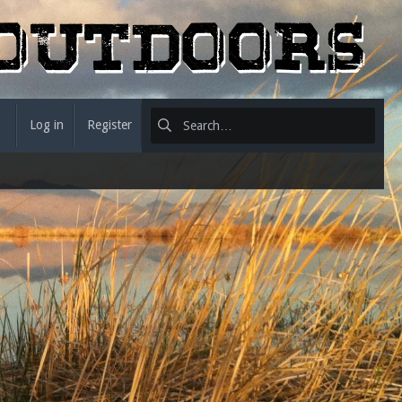
Log in
Register