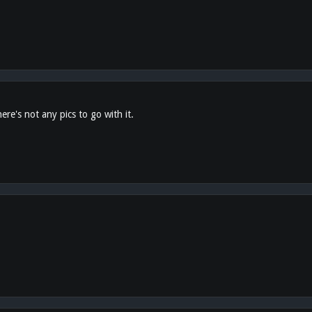
ere's not any pics to go with it.