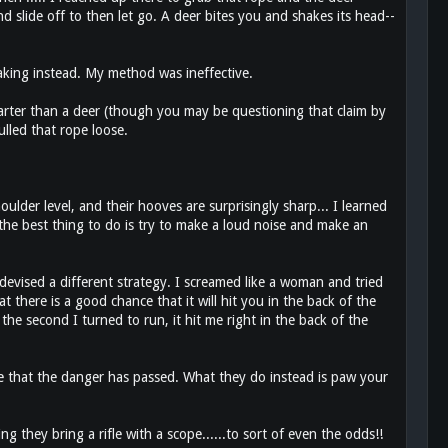
d slide off to then let go. A deer bites you and shakes its head--
aking instead. My method was ineffective.
smarter than a deer (though you may be questioning that claim by
ulled that rope loose.
oulder level, and their hooves are surprisingly sharp... I learned
 the best thing to do is try to make a loud noise and make an
 devised a different strategy. I screamed like a woman and tried
there is a good chance that it will hit you in the back of the
the second I turned to run, it hit me right in the back of the
e that the danger has passed. What they do instead is paw your
they bring a rifle with a scope......to sort of even the odds!!