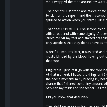
me. I wrapped the rope around my waist a
The deer still just stood and stared at me,
tension on the rope .., and then received 
spurred to action when you start pulling 
That deer EXPLODED. The second thing I le
with a rope and with some dignity. A deer-
jerked me off my feet and started draggin
only upside is that they do not have as 
A brief 10 minutes later, it was tired and
mostly blinded by the blood flowing out of
that rope.
I figured if I just let it go with the rope
At that moment, I hated the thing, and I 
the deer's momentum by bracing my head ag
chance that I shared some tiny amount of r
between my truck and the feeder - a little
Did you know that deer bite?
They do! I never in a million years would