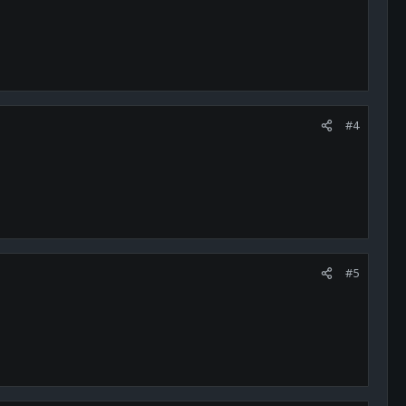
#4
#5