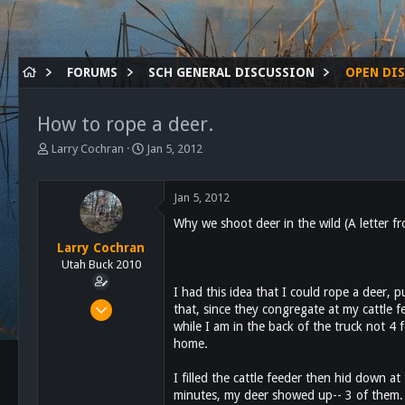
FORUMS
SCH GENERAL DISCUSSION
OPEN DI
How to rope a deer.
T
S
Larry Cochran
Jan 5, 2012
h
t
r
a
e
r
Jan 5, 2012
a
t
Why we shoot deer in the wild (A letter 
d
d
s
a
Larry Cochran
t
t
Utah Buck 2010
a
e
I had this idea that I could rope a deer, pu
r
Jan 8, 2011
that, since they congregate at my cattle 
t
while I am in the back of the truck not 4 f
154
e
r
home.
1
18
I filled the cattle feeder then hid down a
minutes, my deer showed up-- 3 of them. I
Alpine, Ca