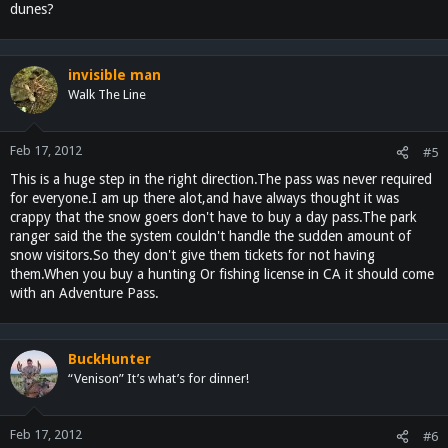
dunes?
invisible man
Walk The Line
Feb 17, 2012
#5
This is a huge step in the right direction.The pass was never required
for everyone.I am up there alot,and have always thought it was
crappy that the snow goers don't have to buy a day pass.The park
ranger said the the system couldn't handle the sudden amount of
snow visitors.So they don't give them tickets for not having
them.When you buy a hunting Or fishing license in CA it should come
with an Adventure Pass.
BuckHunter
“Venison” It’s what’s for dinner!
Feb 17, 2012
#6