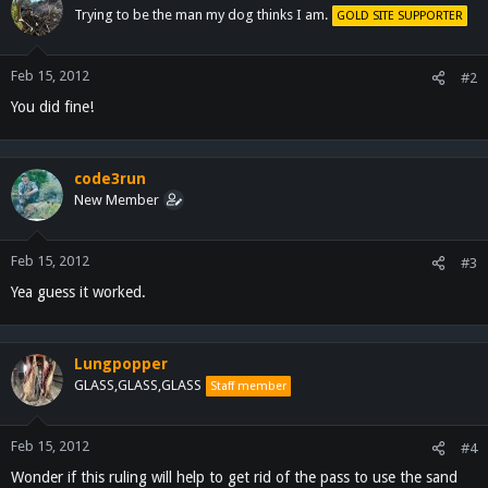
Trying to be the man my dog thinks I am.
GOLD SITE SUPPORTER
Feb 15, 2012
#2
You did fine!
code3run
New Member
Feb 15, 2012
#3
Yea guess it worked.
Lungpopper
GLASS,GLASS,GLASS
Staff member
Feb 15, 2012
#4
Wonder if this ruling will help to get rid of the pass to use the sand