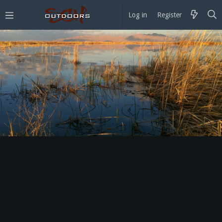
Log in
Register