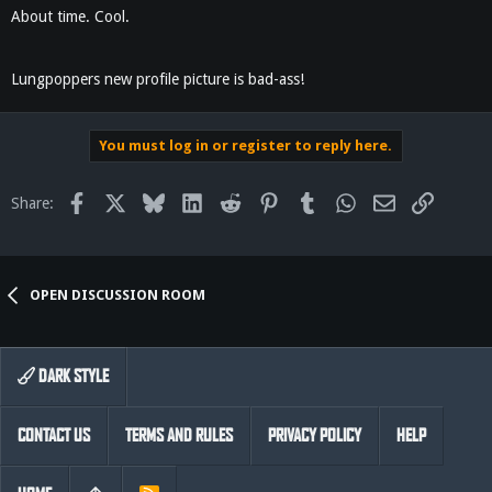
About time. Cool.
Lungpoppers new profile picture is bad-ass!
You must log in or register to reply here.
Facebook
X
Bluesky
LinkedIn
Reddit
Pinterest
Tumblr
WhatsApp
Email
Link
Share:
OPEN DISCUSSION ROOM
DARK STYLE
CONTACT US
TERMS AND RULES
PRIVACY POLICY
HELP