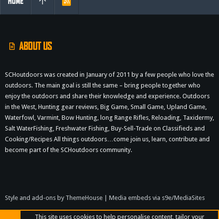
HOME
R
S
S
ABOUT US
SCHoutdoors was created in January of 2011 by a few people who love the
outdoors. The main goal is still the same – bring people together who
enjoy the outdoors and share their knowledge and experience. Outdoors
in the West, Hunting gear reviews, Big Game, Small Game, Upland Game,
Waterfowl, Varmint, Bow Hunting, long Range Rifles, Reloading, Taxidermy,
Salt WaterFishing, Freshwater Fishing, Buy-Sell-Trade on Classifieds and
Cooking/Recipes All things outdoors…come join us, learn, contribute and
become part of the SCHoutdoors community.
Style and add-ons by ThemeHouse
|
Media embeds via s9e/MediaSites
This site uses cookies to help personalise content, tailor your