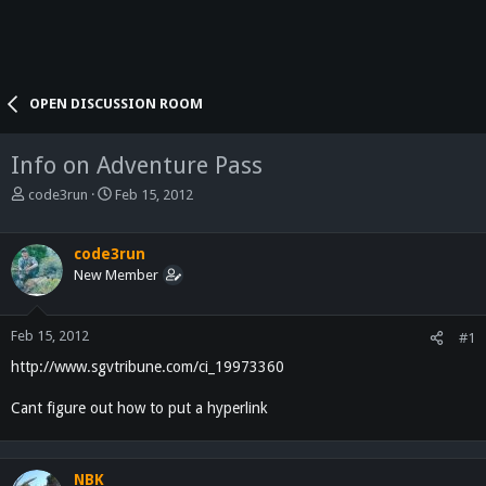
OPEN DISCUSSION ROOM
Info on Adventure Pass
T
S
code3run
Feb 15, 2012
h
t
r
a
e
r
code3run
a
t
New Member
d
d
s
a
t
t
Feb 15, 2012
#1
a
e
http://www.sgvtribune.com/ci_19973360
r
t
Cant figure out how to put a hyperlink
e
r
NBK