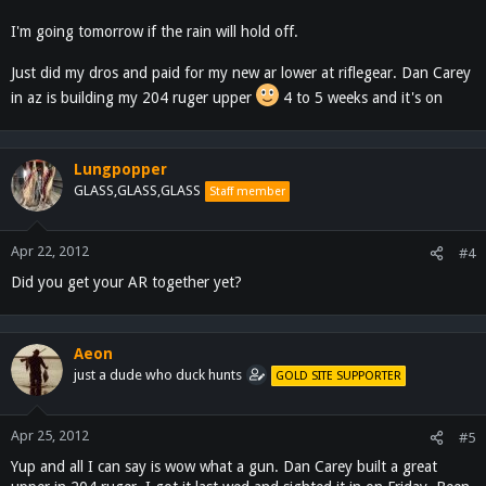
I'm going tomorrow if the rain will hold off.
Just did my dros and paid for my new ar lower at riflegear. Dan Carey
in az is building my 204 ruger upper
4 to 5 weeks and it's on
Lungpopper
GLASS,GLASS,GLASS
Staff member
Apr 22, 2012
#4
Did you get your AR together yet?
Aeon
just a dude who duck hunts
GOLD SITE SUPPORTER
Apr 25, 2012
#5
Yup and all I can say is wow what a gun. Dan Carey built a great