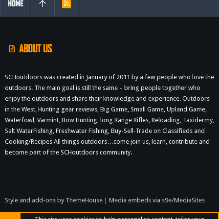
HOME
R
S
S
ABOUT US
SCHoutdoors was created in January of 2011 by a few people who love the
outdoors. The main goal is still the same – bring people together who
enjoy the outdoors and share their knowledge and experience. Outdoors
in the West, Hunting gear reviews, Big Game, Small Game, Upland Game,
Waterfowl, Varmint, Bow Hunting, long Range Rifles, Reloading, Taxidermy,
Salt WaterFishing, Freshwater Fishing, Buy-Sell-Trade on Classifieds and
Cooking/Recipes All things outdoors…come join us, learn, contribute and
become part of the SCHoutdoors community.
Style and add-ons by ThemeHouse
|
Media embeds via s9e/MediaSites