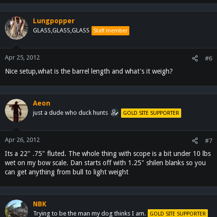
Lungpopper
GLASS,GLASS,GLASS
Staff member
Apr 25, 2012
#6
Nice setup,what is the barrel length and what's it weigh?
Aeon
just a dude who duck hunts
GOLD SITE SUPPORTER
Apr 26, 2012
#7
Its a 22" .75" fluted. The whole thing with scope is a bit under 10 lbs
wet on my bow scale. Dan starts off with 1.25" shilen blanks so you
can get anything from bull to light weight
NBK
Trying to be the man my dog thinks I am.
GOLD SITE SUPPORTER