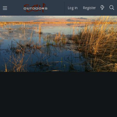
Log in
Register