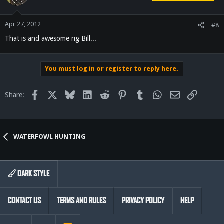
Apr 27, 2012
#8
That is and awesome rig Bill...
You must log in or register to reply here.
Facebook
X
Bluesky
LinkedIn
Reddit
Pinterest
Tumblr
WhatsApp
Email
Link
Share:
WATERFOWL HUNTING
DARK STYLE
CONTACT US
TERMS AND RULES
PRIVACY POLICY
HELP