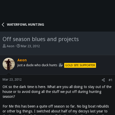
WATERFOWL HUNTING
Off season blues and projects
T
S
Aeon
Mar 23, 2012
h
t
r
a
e
r
Aeon
a
t
just a dude who duck hunts
GOLD SITE SUPPORTER
d
d
s
a
t
t
Mar 23, 2012
#1
a
e
OK so the dark time is here. What are you all doing to stay out of the
r
house or to avoid doing all the stuff we put off during hunting
t
season?
e
r
For Me this has been a quite off season so far. No big boat rebuilds
or other big things. I switched about half of my decoys last year to