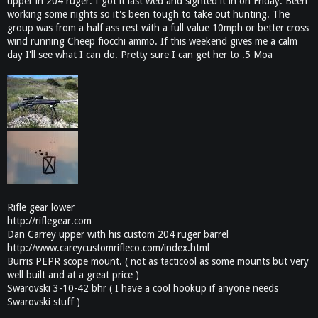
upper in 204 ruger. I got it last wed and sighted it in on Friday. Been
working some nights so it's been tough to take out hunting. The
group was from a half ass rest with a full value 10mph or better cross
wind running Cheep fiocchi ammo. If this weekend gives me a calm
day I'll see what I can do. Pretty sure I can get her to .5 Moa
Rifle gear lower
http://riflegear.com
Dan Carrey upper with his custom 204 ruger barrel
http://www.careycustomrifleco.com/index.html
Burris PEPR scope mount. ( not as tacticool as some mounts but very
well built and at a great price )
Swarovski 3-10-42 bhr ( I have a cool hookup if anyone needs
Swarovski stuff )