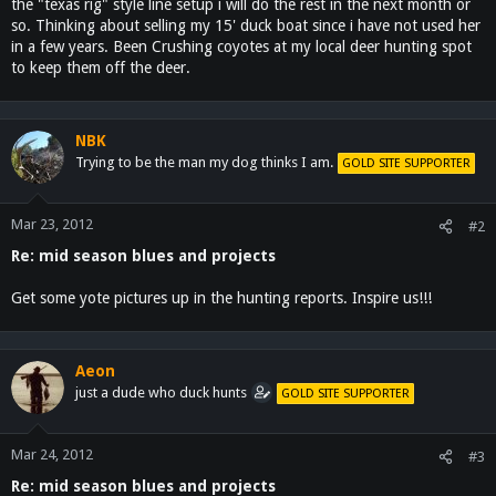
the "texas rig" style line setup i will do the rest in the next month or
so. Thinking about selling my 15' duck boat since i have not used her
in a few years. Been Crushing coyotes at my local deer hunting spot
to keep them off the deer.
NBK
Trying to be the man my dog thinks I am.
GOLD SITE SUPPORTER
Mar 23, 2012
#2
Re: mid season blues and projects
Get some yote pictures up in the hunting reports. Inspire us!!!
Aeon
just a dude who duck hunts
GOLD SITE SUPPORTER
Mar 24, 2012
#3
Re: mid season blues and projects