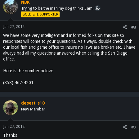
NBK
Trying to be the man my dog thinks I am.
GOLD SITE SUPPORTER
Jan 27, 2012
#8
We have some very intelligent and informed folks on this site so
responses will come to your questions. As always, double check with
our local fish and game office to insure no laws are broken etc. I have
always had all my questions answered when calling the San Diego
office.
Here is the number below:
(858) 467-4201
desert_s10
New Member
Jan 27, 2012
#9
Thanks