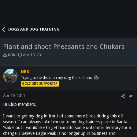
DOGS AND DOG TRAINING
Plant and shoot Pheasants and Chukars
T
S
NBK
Apr 10, 2011
h
t
r
a
e
r
NBK
a
t
Trying to be the man my dog thinks I am.
d
d
GOLD SITE SUPPORTER
s
a
t
t
Apr 10, 2011
#1
a
e
Hi Club members,
r
t
e
I want to get my dog in front of some more birds during this off
r
season. I can always take him up to my dog trainers place in Santa
Ysabel but I would like to get him into some unfamiliar territory for a
change. I believe Eagle Peak is no longer up in business and