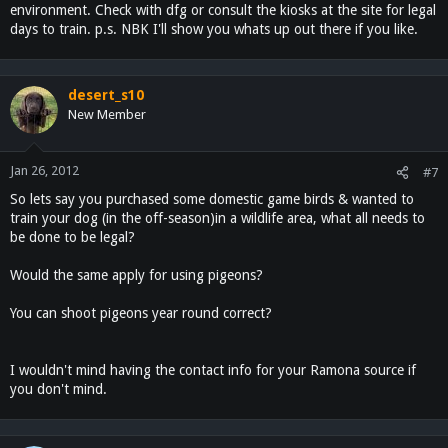
environment. Check with dfg or consult the kiosks at the site for legal
days to train. p.s. NBK I'll show you whats up out there if you like.
desert_s10
New Member
Jan 26, 2012
#7
So lets say you purchased some domestic game birds & wanted to
train your dog (in the off-season)in a wildlife area, what all needs to
be done to be legal?
Would the same apply for using pigeons?
You can shoot pigeons year round correct?
I wouldn't mind having the contact info for your Ramona source if
you don't mind.