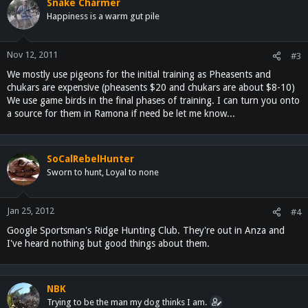
Snake Charmer
Happiness is a warm gut pile
Nov 12, 2011
#3
We mostly use pigeons for the initial training as Pheasents and
chukars are expensive (pheasents $20 and chukars are about $8-10)
We use game birds in the final phases of training. I can turn you onto
a source for them in Ramona if need be let me know...
SoCalRebelHunter
Sworn to hunt, Loyal to none
Jan 25, 2012
#4
Google Sportsman's Ridge Hunting Club. They're out in Anza and
I've heard nothing but good things about them.
NBK
Trying to be the man my dog thinks I am.