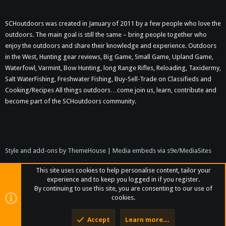
SCHoutdoors was created in January of 2011 by a few people who love the
outdoors. The main goal is still the same – bring people together who
enjoy the outdoors and share their knowledge and experience. Outdoors
in the West, Hunting gear reviews, Big Game, Small Game, Upland Game,
Waterfowl, Varmint, Bow Hunting, long Range Rifles, Reloading, Taxidermy,
Salt WaterFishing, Freshwater Fishing, Buy-Sell-Trade on Classifieds and
Cooking/Recipes All things outdoors…come join us, learn, contribute and
become part of the SCHoutdoors community.
Style and add-ons by ThemeHouse
|
Media embeds via s9e/MediaSites
This site uses cookies to help personalise content, tailor your
experience and to keep you logged in if you register.
By continuing to use this site, you are consenting to our use of
cookies.
Accept
Learn more…
Top
Bott