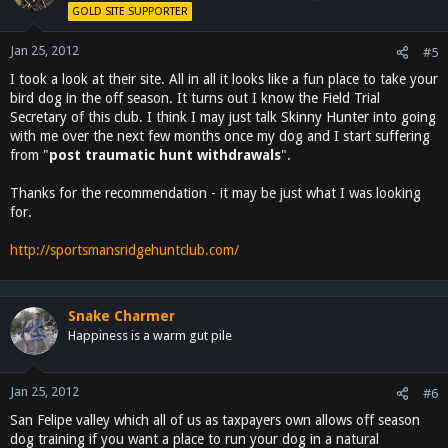
GOLD SITE SUPPORTER
Jan 25, 2012
#5
I took a look at their site. All in all it looks like a fun place to take your
bird dog in the off season. It turns out I know the Field Trial
Secretary of this club. I think I may just talk Skinny Hunter into going
with me over the next few months once my dog and I start suffering
from "
post traumatic hunt withdrawals
".
Thanks for the recommendation - it may be just what I was looking
for.
http://sportsmansridgehuntclub.com/
Snake Charmer
Happiness is a warm gut pile
Jan 25, 2012
#6
San Felipe valley which all of us as taxpayers own allows off season
dog training if you want a place to run your dog in a natural