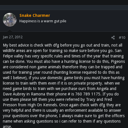
Snake Charmer
Happiness is a warm gut pile
Jan 27, 2012
#10
My best advice is check with dfg before you go out and train, not all
wildlife areas are open for training so make sure before you go. San
Felipe valley has very specific rules and times of the year that training
can be done. You must also have a hunting license to do this, Pigeons
are considered non game animals therefore they can be trapped and
used for training year round (hunting license required to do this as
well I believe), if you use domestic game birds you must have hunting
license to train with them even if it is on private property. when we
need game birds to train with we purchase ours from Angela and
Dave Aubrey in Ramona their phone # is 760 789 1175. If you do
use them please tell them you were referred by Tracy and Fred
Presson from High On Kennels. Once again check with dfg they are
very helpful and there is usually an enforcement available to answer
your questions over the phone, I always make sure to get the officers
name when asking questions so i can refer to them if any questions
arise.