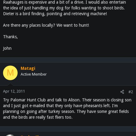
Raahauges is expensive and a bit of a drive. I would also entertain
the idea of just handling my dog for folks wanting to shoot birds.
Dieter is a bird finding, pointing and retrieving machine!
Are there any places locally? We want to hunt!
Thanks,
John
Matagi
M
Active Member
Apr 12, 2011
#2
Try Palomar Hunt Club and talk to Alison. Their season is closing son
and I just got e-mailed that they only have pheasants left. I'm
planning on going after turkey season. They have some great fields
and the birds are really fast fliers too.