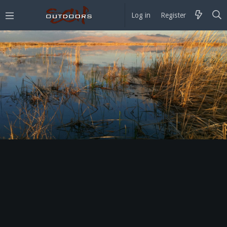
Log in
Register