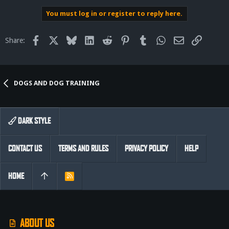
You must log in or register to reply here.
Facebook
X
Bluesky
LinkedIn
Reddit
Pinterest
Tumblr
WhatsApp
Email
Link
Share:
DOGS AND DOG TRAINING
DARK STYLE
CONTACT US
TERMS AND RULES
PRIVACY POLICY
HELP
HOME
R
S
S
ABOUT US