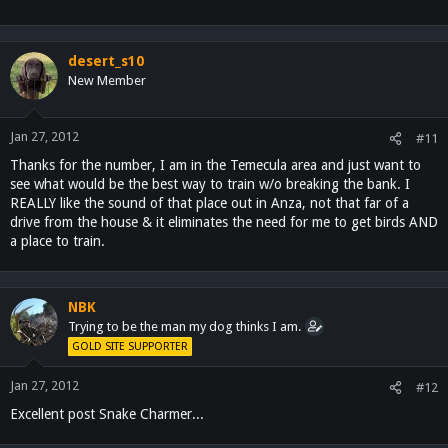
desert_s10
New Member
Jan 27, 2012
#11
Thanks for the number, I am in the Temecula area and just want to
see what would be the best way to train w/o breaking the bank. I
REALLY like the sound of that place out in Anza, not that far of a
drive from the house & it eliminates the need for me to get birds AND
a place to train.
NBK
Trying to be the man my dog thinks I am.
GOLD SITE SUPPORTER
Jan 27, 2012
#12
Excellent post Snake Charmer...