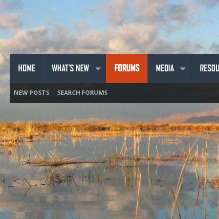
HOME
WHAT'S NEW
FORUMS
MEDIA
RESO
NEW POSTS
SEARCH FORUMS