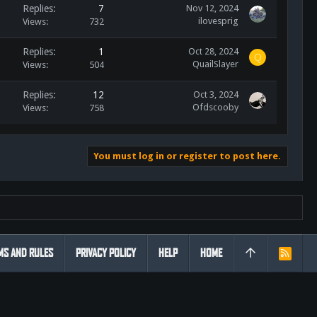
Replies
7
Nov 12, 2024
ilovesprig
Views
732
Replies
1
Oct 28, 2024
Q
QuailSlayer
Views
504
Replies
12
Oct 3, 2024
Ofdscooby
Views
758
You must log in or register to post here.
MS AND RULES
PRIVACY POLICY
HELP
HOME
R
S
S