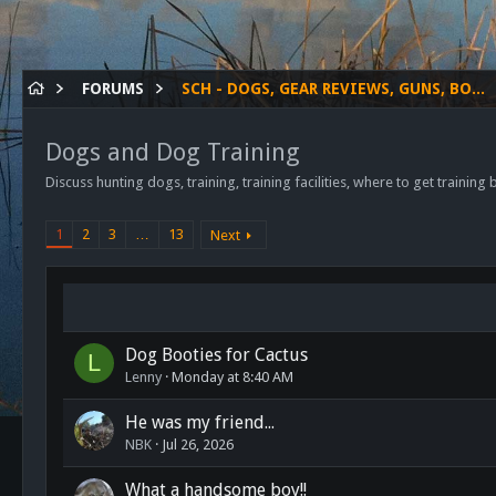
FORUMS
SCH - DOGS, GEAR REVIEWS, GUNS, BOWS ETC.
Dogs and Dog Training
Discuss hunting dogs, training, training facilities, where to get training
1
2
3
…
13
Next
Dog Booties for Cactus
L
Lenny
Monday at 8:40 AM
He was my friend...
NBK
Jul 26, 2026
What a handsome boy!!