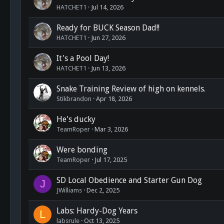
HATCHET1
Jul 14, 2026
Ready for BUCK Season Dad!!
HATCHET1
Jun 27, 2026
It's a Pool Day!
HATCHET1
Jun 13, 2026
Snake Training Review of high on kennels.
Stikbrandon
Apr 18, 2026
He's ducky
TeamRoper
Mar 3, 2026
Were bonding
TeamRoper
Jul 17, 2025
SD Local Obedience and Starter Gun Dog
J
JWilliams
Dec 2, 2025
Labs: Hardy-Dog Years
L
labsrule
Oct 13, 2025