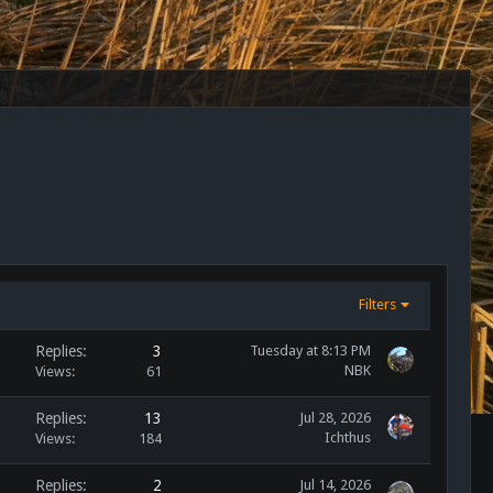
Filters
Replies
3
Tuesday at 8:13 PM
NBK
Views
61
Replies
13
Jul 28, 2026
Ichthus
Views
184
Replies
2
Jul 14, 2026