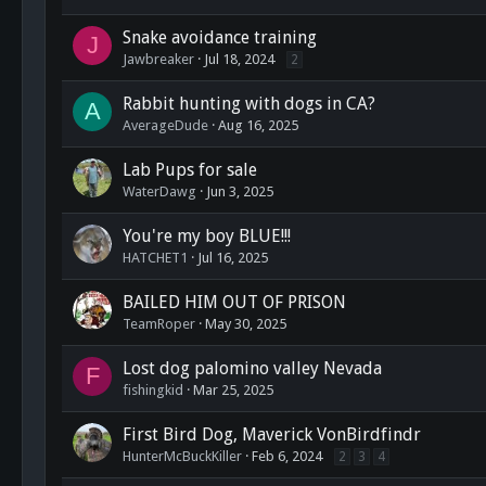
Snake avoidance training
J
Jawbreaker
Jul 18, 2024
2
Rabbit hunting with dogs in CA?
A
AverageDude
Aug 16, 2025
Lab Pups for sale
WaterDawg
Jun 3, 2025
You're my boy BLUE!!!
HATCHET1
Jul 16, 2025
BAILED HIM OUT OF PRISON
TeamRoper
May 30, 2025
Lost dog palomino valley Nevada
F
fishingkid
Mar 25, 2025
First Bird Dog, Maverick VonBirdfindr
HunterMcBuckKiller
Feb 6, 2024
2
3
4