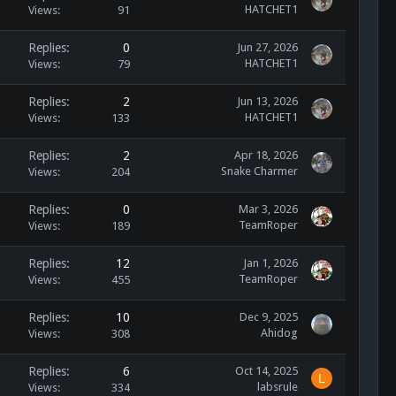
HATCHET1
Views
91
Replies
0
Jun 27, 2026
HATCHET1
Views
79
Replies
2
Jun 13, 2026
HATCHET1
Views
133
Replies
2
Apr 18, 2026
Snake Charmer
Views
204
Replies
0
Mar 3, 2026
TeamRoper
Views
189
Replies
12
Jan 1, 2026
TeamRoper
Views
455
Replies
10
Dec 9, 2025
Ahidog
Views
308
Replies
6
Oct 14, 2025
L
labsrule
Views
334