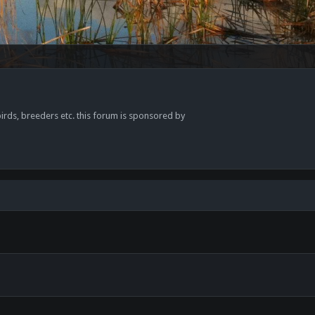
 birds, breeders etc. this forum is sponsored by