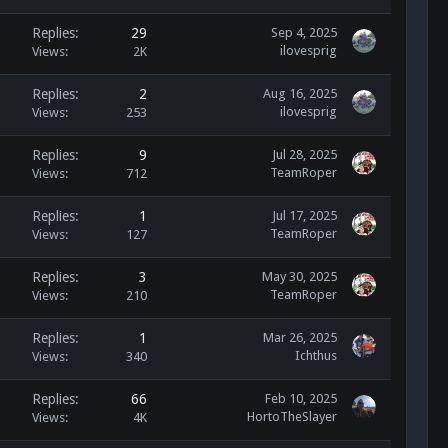
Replies
29
Sep 4, 2025
ilovesprig
Views
2K
Replies
2
Aug 16, 2025
ilovesprig
Views
253
Replies
9
Jul 28, 2025
TeamRoper
Views
712
Replies
1
Jul 17, 2025
TeamRoper
Views
127
Replies
3
May 30, 2025
TeamRoper
Views
210
Replies
1
Mar 26, 2025
Ichthus
Views
340
Replies
66
Feb 10, 2025
HortoTheSlayer
Views
4K