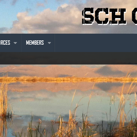
URCES
MEMBERS