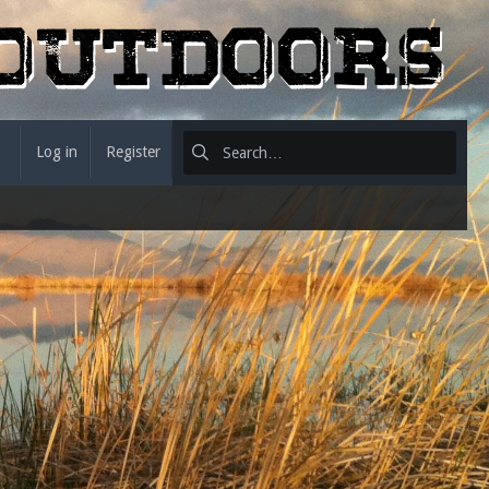
Log in
Register