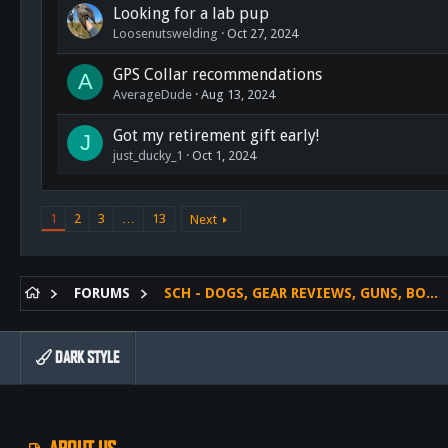
Looking for a lab pup
Loosenutswelding
Oct 27, 2024
GPS Collar recommendations
A
AverageDude
Aug 13, 2024
Got my retirement gift early!
J
just_ducky_1
Oct 1, 2024
1
2
3
…
13
Next
FORUMS
SCH - DOGS, GEAR REVIEWS, GUNS, BOWS ETC.
DARK STYLE