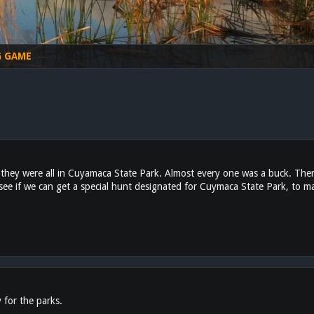
G GAME
e they were all in Cuyamaca State Park. Almost every one was a buck. The
ee if we can get a special hunt designated for Cuymaca State Park, to ma
for the parks.