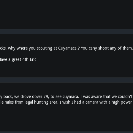
ks, why where you scouting at Cuyamaca,? You cany shoot any of them. It 
ave a great 4th Eric
ay back, we drove down 79, to see cuymaca. I was aware that we couldn't
ouple miles from legal hunting area. I wish I had a camera with a high power 