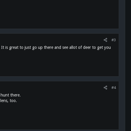
#3
is great to just go up there and see allot of deer to get you
#4
 hunt there.
lens, too.