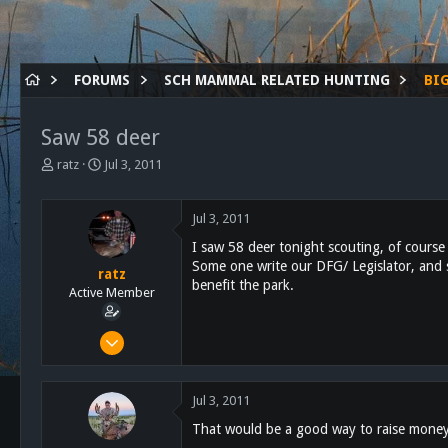
FORUMS
SCH MAMMAL RELATED HUNTING
BI
Saw 58 deer
T
S
ratz
Jul 3, 2011
h
t
r
a
e
r
Jul 3, 2011
a
t
I saw 58 deer tonight scouting, of cours
d
d
Some one write our DFG/ Legislator, and s
s
a
ratz
benefit the park.
t
t
Active Member
a
e
r
Feb 17, 2011
t
169
e
r
58
Jul 3, 2011
28
That would be a good way to raise money 