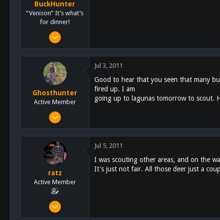
BuckHunter
“Venison” It’s what’s
for dinner!
Feb 3, 2011
2,113
517
Jul 3, 2011
113
Good to hear that you seen that many buc
fired up. I am
Ghosthunter
going up to lagunas tomorrow to scout. H
Active Member
Jan 6, 2011
522
58
Jul 5, 2011
28
I was scouting other areas, and on the w
61
It's just not fair. All those deer just a c
ratz
San Diego
Active Member
Feb 17, 2011
169