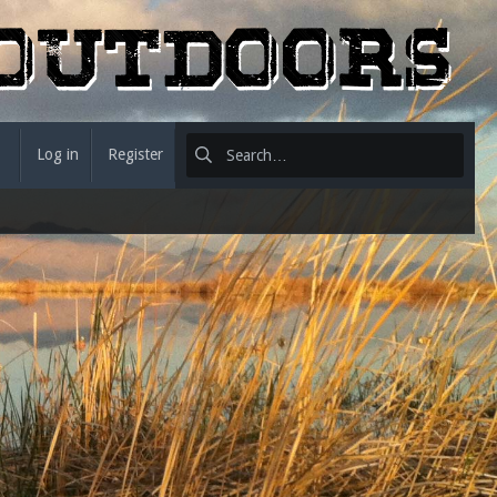
Log in
Register