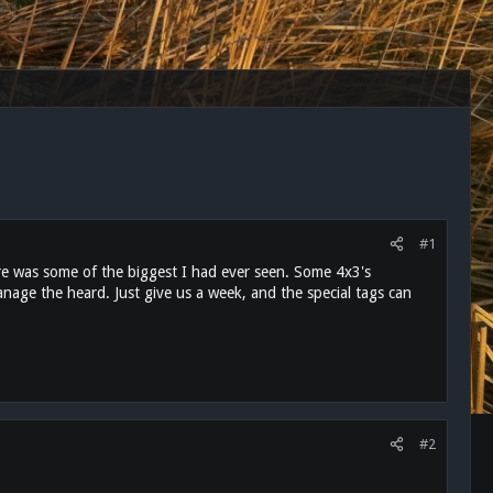
#1
re was some of the biggest I had ever seen. Some 4x3's
nage the heard. Just give us a week, and the special tags can
#2