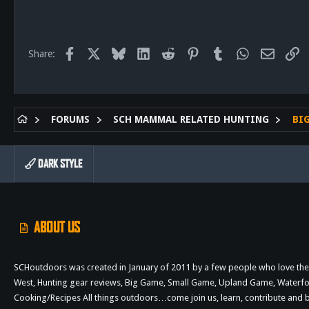
58
28
Facebook
X
Bluesky
LinkedIn
Reddit
Pinterest
Tumblr
WhatsApp
Email
Li
Share:
FORUMS
SCH MAMMAL RELATED HUNTING
BI
DARK STYLE
ABOUT US
SCHoutdoors was created in January of 2011 by a few people who love the 
West, Hunting gear reviews, Big Game, Small Game, Upland Game, Waterfowl,
Cooking/Recipes All things outdoors…come join us, learn, contribute an