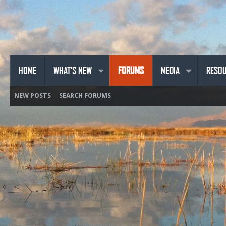
HOME
WHAT'S NEW
FORUMS
MEDIA
RESO
NEW POSTS
SEARCH FORUMS