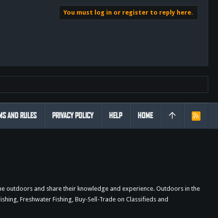
You must log in or register to reply here.
MS AND RULES
PRIVACY POLICY
HELP
HOME
R
S
S
the outdoors and share their knowledge and experience. Outdoors in the
shing, Freshwater Fishing, Buy-Sell-Trade on Classifieds and