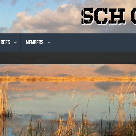
URCES
MEMBERS