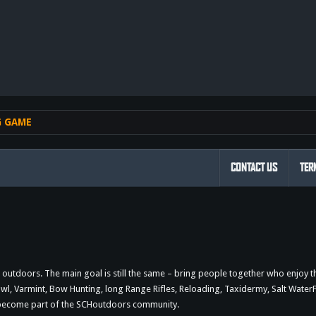
nk
G GAME
CONTACT US
TER
outdoors. The main goal is still the same – bring people together who enjoy 
 Varmint, Bow Hunting, long Range Rifles, Reloading, Taxidermy, Salt WaterFi
d become part of the SCHoutdoors community.