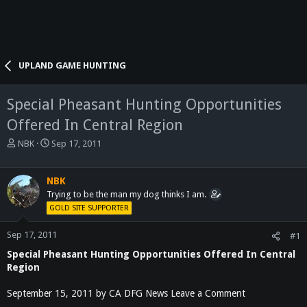
UPLAND GAME HUNTING
Special Pheasant Hunting Opportunities
Offered In Central Region
T
S
NBK
Sep 17, 2011
h
t
r
a
e
r
NBK
a
t
Trying to be the man my dog thinks I am.
d
d
GOLD SITE SUPPORTER
s
a
t
t
Sep 17, 2011
#1
a
e
Special Pheasant Hunting Opportunities Offered In Central
r
t
Region
e
r
September 15, 2011 by CA DFG News Leave a Comment