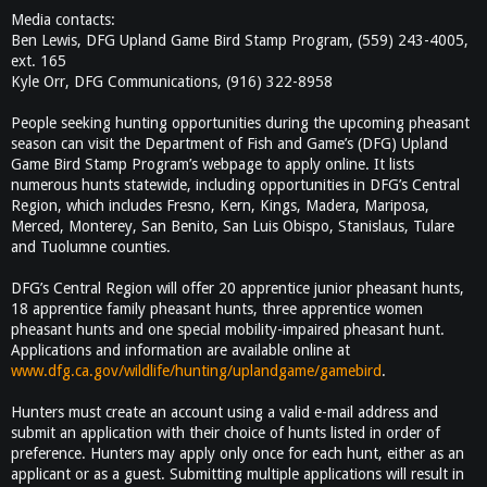
Media contacts:
Ben Lewis, DFG Upland Game Bird Stamp Program, (559) 243-4005,
ext. 165
Kyle Orr, DFG Communications, (916) 322-8958
People seeking hunting opportunities during the upcoming pheasant
season can visit the Department of Fish and Game’s (DFG) Upland
Game Bird Stamp Program’s webpage to apply online. It lists
numerous hunts statewide, including opportunities in DFG’s Central
Region, which includes Fresno, Kern, Kings, Madera, Mariposa,
Merced, Monterey, San Benito, San Luis Obispo, Stanislaus, Tulare
and Tuolumne counties.
DFG’s Central Region will offer 20 apprentice junior pheasant hunts,
18 apprentice family pheasant hunts, three apprentice women
pheasant hunts and one special mobility-impaired pheasant hunt.
Applications and information are available online at
www.dfg.ca.gov/wildlife/hunting/uplandgame/gamebird
.
Hunters must create an account using a valid e-mail address and
submit an application with their choice of hunts listed in order of
preference. Hunters may apply only once for each hunt, either as an
applicant or as a guest. Submitting multiple applications will result in