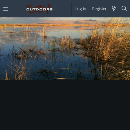
Log in
Register