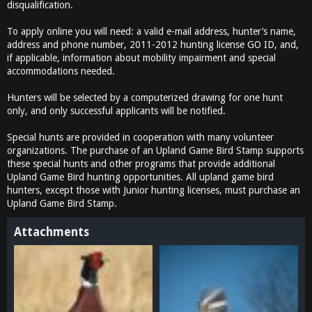
disqualification.
To apply online you will need: a valid e-mail address, hunter’s name,
address and phone number, 2011-2012 hunting license GO ID, and,
if applicable, information about mobility impairment and special
accommodations needed.
Hunters will be selected by a computerized drawing for one hunt
only, and only successful applicants will be notified.
Special hunts are provided in cooperation with many volunteer
organizations. The purchase of an Upland Game Bird Stamp supports
these special hunts and other programs that provide additional
Upland Game Bird hunting opportunities. All upland game bird
hunters, except those with Junior hunting licenses, must purchase an
Upland Game Bird Stamp.
Attachments