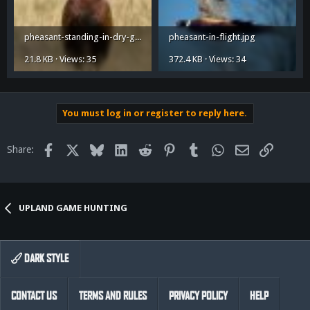
pheasant-standing-in-dry-grass.jpg
pheasant-in-flight.jpg
21.8 KB · Views: 35
372.4 KB · Views: 34
You must log in or register to reply here.
Facebook
X
Bluesky
LinkedIn
Reddit
Pinterest
Tumblr
WhatsApp
Email
Link
Share:
UPLAND GAME HUNTING
DARK STYLE
CONTACT US
TERMS AND RULES
PRIVACY POLICY
HELP