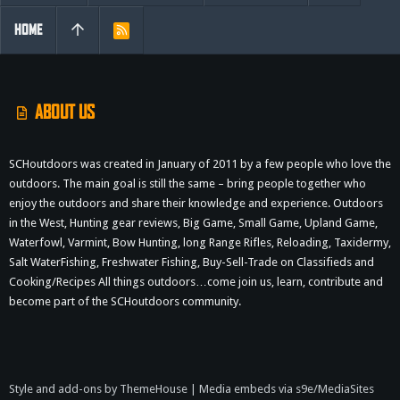
HOME
R
S
S
ABOUT US
SCHoutdoors was created in January of 2011 by a few people who love the
outdoors. The main goal is still the same – bring people together who
enjoy the outdoors and share their knowledge and experience. Outdoors
in the West, Hunting gear reviews, Big Game, Small Game, Upland Game,
Waterfowl, Varmint, Bow Hunting, long Range Rifles, Reloading, Taxidermy,
Salt WaterFishing, Freshwater Fishing, Buy-Sell-Trade on Classifieds and
Cooking/Recipes All things outdoors…come join us, learn, contribute and
become part of the SCHoutdoors community.
Style and add-ons by ThemeHouse
|
Media embeds via s9e/MediaSites