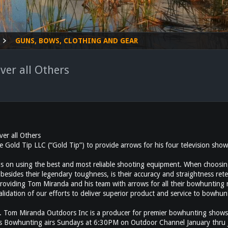
GUNS, BOWS, CLOTHING AND GEAR
er all Others
er all Others
ld Tip LLC (“Gold Tip”) to provide arrows for his four television shows
s on using the best and most reliable shooting equipment. When choosing
besides their legendary toughness, is their accuracy and straightness rete
providing Tom Miranda and his team with arrows for all their bowhunting
validation of our efforts to deliver superior product and service to bowh
iranda Outdoors Inc is a producer for premier bowhunting shows incl
s Bowhunting airs Sundays at 6:30PM on Outdoor Channel January thru 