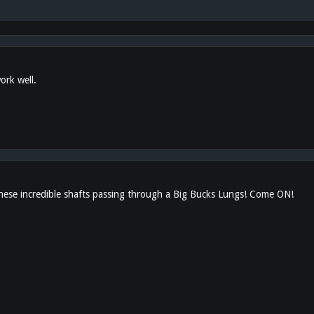
ork well.
these incredible shafts passing through a Big Bucks Lungs! Come ON!