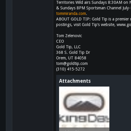
Territories Wild airs Sundays 8:30AM o
113
& Sundays 8PM Sportsman Channel July-D
San Diego, Ca.
tommiranda.com
.
ABOUT GOLD TIP: Gold Tip is a premier m
postings, visit Gold Tip’s website, www.
Tom Zelenovic
CEO
Gold Tip, LLC
368 S. Gold Tip Dr
Orem, UT 84058
tom@goldtip.com
(310) 415-5272
Attachments