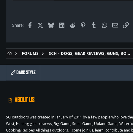
4,963
113
San Diego, Ca.
Facebook
X
Bluesky
LinkedIn
Reddit
Pinterest
Tumblr
WhatsApp
Email
Li
Share:
FORUMS
SCH - DOGS, GEAR REVIEWS, GUNS, BOWS ETC.
DARK STYLE
ABOUT US
SCHoutdoors was created in January of 2011 by a few people who love the 
West, Hunting gear reviews, Big Game, Small Game, Upland Game, Waterfowl,
Cooking/Recipes All things outdoors…come join us, learn, contribute an