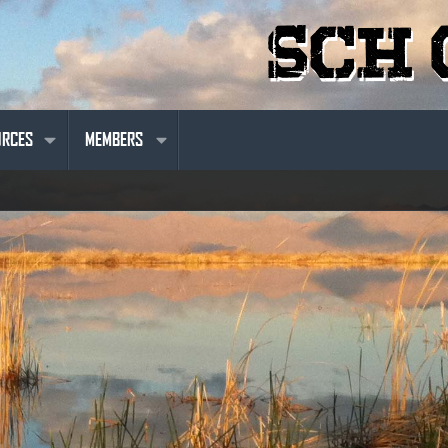
URCES
MEMBERS