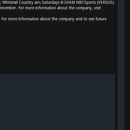
; Whitetail Country airs Saturdays 8:30AM NBCSports (VERSUS)
cember. For more information about the company, visit
 For more information about the company and to see future