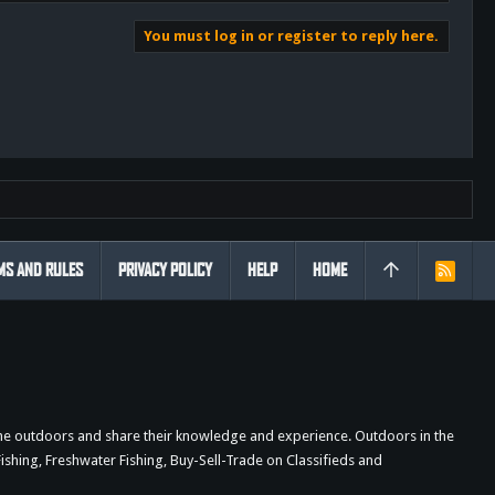
You must log in or register to reply here.
MS AND RULES
PRIVACY POLICY
HELP
HOME
R
S
S
the outdoors and share their knowledge and experience. Outdoors in the
shing, Freshwater Fishing, Buy-Sell-Trade on Classifieds and