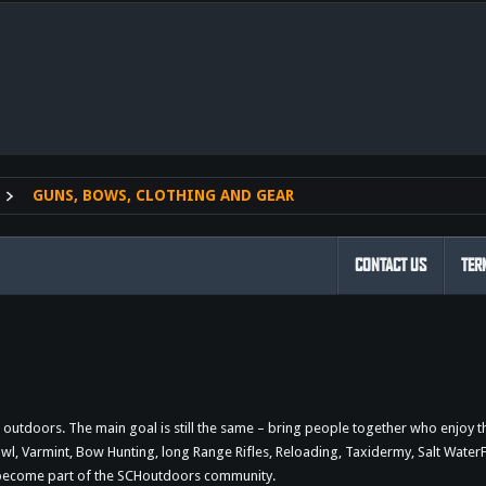
nk
GUNS, BOWS, CLOTHING AND GEAR
CONTACT US
TER
outdoors. The main goal is still the same – bring people together who enjoy 
 Varmint, Bow Hunting, long Range Rifles, Reloading, Taxidermy, Salt WaterFi
d become part of the SCHoutdoors community.