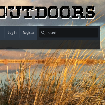
Log in
Register