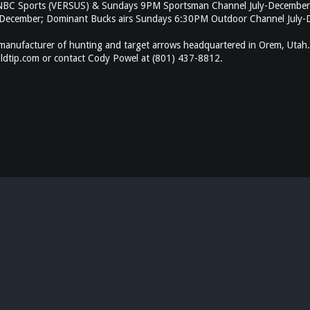
n NBC Sports (VERSUS) & Sundays 9PM Sportsman Channel July-December
ecember; Dominant Bucks airs Sundays 6:30PM Outdoor Channel July-De
anufacturer of hunting and target arrows headquartered in Orem, Utah.
goldtip.com or contact Cody Powel at (801) 437-8812.