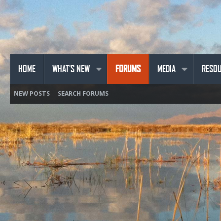
HOME
WHAT'S NEW
FORUMS
MEDIA
RESO
NEW POSTS
SEARCH FORUMS