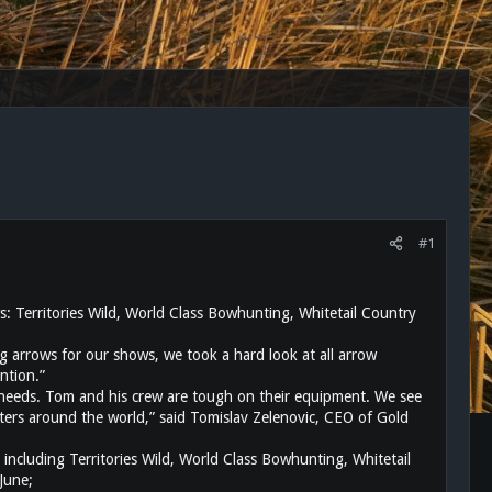
#1
: Territories Wild, World Class Bowhunting, Whitetail Country
 arrows for our shows, we took a hard look at all arrow
ntion.”
 needs. Tom and his crew are tough on their equipment. We see
unters around the world,” said Tomislav Zelenovic, CEO of Gold
uding Territories Wild, World Class Bowhunting, Whitetail
June;