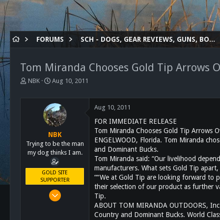
FORUMS
SCH - DOGS, GEAR REVIEWS, GUNS, BOWS ETC.
Tom Miranda Chooses Gold Tip Arrows Ov
T
S
NBK
Aug 10, 2011
h
t
r
a
e
r
Aug 10, 2011
a
t
FOR IMMEDIATE RELEASE
d
d
Tom Miranda Chooses Gold Tip Arrows Ov
s
a
NBK
ENGELWOOD, Florida. Tom Miranda chose Go
t
t
Trying to be the man
and Dominant Bucks.
a
e
my dog thinks I am.
Tom Miranda said: “Our livelihood depend
r
manufacturers. What sets Gold Tip apart, 
t
GOLD SITE
““We at Gold Tip are looking forward to 
e
SUPPORTER
r
their selection of our product as further 
Mar 8, 2011
Tip.
10,388
ABOUT TOM MIRANDA OUTDOORS, Inc. Tom M
Country and Dominant Bucks. World Clas
4,963