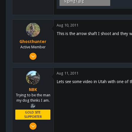
sigimg1.jpg
7.1 KB · Views: 53
Aug 10, 2011
This is the arrow shaft I shoot and they w
Ghosthunter
Active Member
Jan 6, 2011
522
58
Aug 11, 2011
28
Lets see some video in Utah with one of 
61
NBK
San Diego
Trying to be the man
my dog thinks I am.
GOLD SITE
SUPPORTER
Mar 8, 2011
10,388