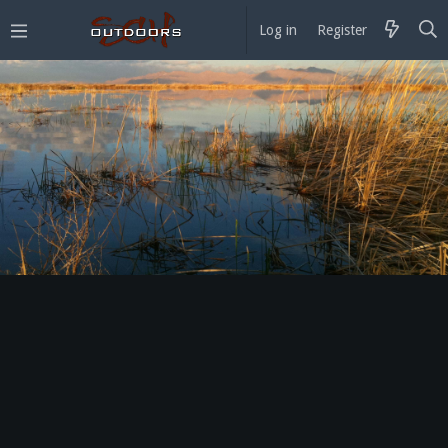
Log in
Register