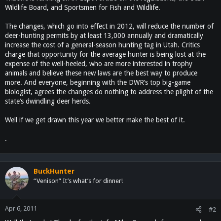
Wildlife Board, and Sportsmen for Fish and Wildlife.
The changes, which go into effect in 2012, will reduce the number of
deer-hunting permits by at least 13,000 annually and dramatically
increase the cost of a general-season hunting tag in Utah. Critics
charge that opportunity for the average hunter is being lost at the
expense of the well-heeled, who are more interested in trophy
animals and believe these new laws are the best way to produce
more. And everyone, beginning with the DWR’s top big-game
biologist, agrees the changes do nothing to address the plight of the
state’s dwindling deer herds.
Well if we get drawn this year we better make the best of it.
.
BuckHunter
“Venison” It’s what’s for dinner!
Apr 6, 2011
#2