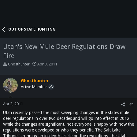
OUT OF STATE HUNTING
Utah's New Mule Deer Regulations Draw
Fire
T
S
Ghosthunter
Apr 3, 2011
h
t
r
a
e
r
Ghosthunter
a
t
Active Member
d
d
s
a
t
t
Apr 3, 2011
#1
a
e
Utah recently passed the most sweeping changes in the states mule
r
deer regulations in over two decades and will go into effect in 2012.
t
While the changes are significant, not everyone is happy with how the
e
regulations were developed or who they benefit. The Salt Lake
r
Tribune is running an in-depth article on the regulations, the Utah