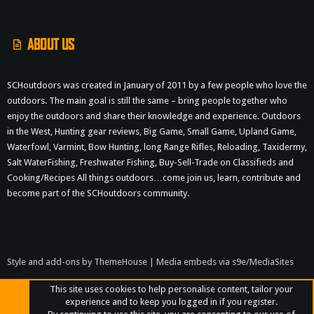
S
ABOUT US
SCHoutdoors was created in January of 2011 by a few people who love the
outdoors. The main goal is still the same – bring people together who
enjoy the outdoors and share their knowledge and experience. Outdoors
in the West, Hunting gear reviews, Big Game, Small Game, Upland Game,
Waterfowl, Varmint, Bow Hunting, long Range Rifles, Reloading, Taxidermy,
Salt WaterFishing, Freshwater Fishing, Buy-Sell-Trade on Classifieds and
Cooking/Recipes All things outdoors…come join us, learn, contribute and
become part of the SCHoutdoors community.
Style and add-ons by ThemeHouse
|
Media embeds via s9e/MediaSites
This site uses cookies to help personalise content, tailor your
experience and to keep you logged in if you register.