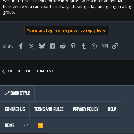
Well that sucks! Thanks for the info Mike. So much for an annual
hunt where you can count on always drawing a tag and going in a big
group.
You must log in or register to reply here.
Facebook
X
Bluesky
LinkedIn
Reddit
Pinterest
Tumblr
WhatsApp
Email
Link
Share:
OUT OF STATE HUNTING
DARK STYLE
CONTACT US
TERMS AND RULES
PRIVACY POLICY
HELP
HOME
R
S