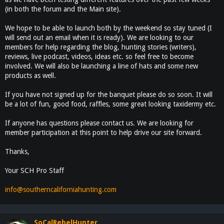
(in both the forum and the Main site).
We hope to be able to launch both by the weekend so stay tuned (I
will send out an email when it is ready). We are looking to our
members for help regarding the blog, hunting stories (writers),
reviews, live podcast, videos, ideas etc. so feel free to become
involved. We will also be launching a line of hats and some new
products as well.
If you have not signed up for the banquet please do so soon. It will
be a lot of fun, good food, raffles, some great looking taxidermy etc.
If anyone has questions please contact us. We are looking for
member participation at this point to help drive our site forward.
Thanks,
Your SCH Pro Staff
info@southerncaliforniahunting.com
SoCalRebelHunter