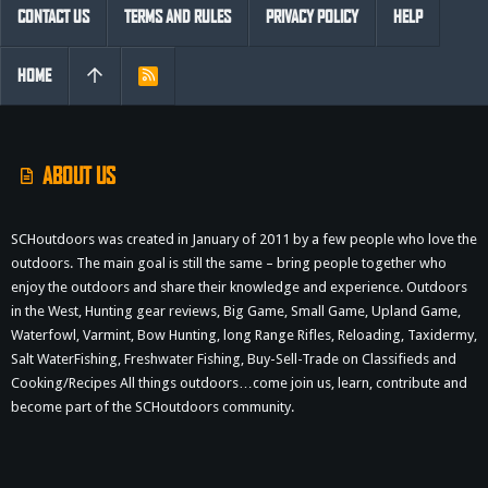
CONTACT US
TERMS AND RULES
PRIVACY POLICY
HELP
HOME
R
S
S
ABOUT US
SCHoutdoors was created in January of 2011 by a few people who love the
outdoors. The main goal is still the same – bring people together who
enjoy the outdoors and share their knowledge and experience. Outdoors
in the West, Hunting gear reviews, Big Game, Small Game, Upland Game,
Waterfowl, Varmint, Bow Hunting, long Range Rifles, Reloading, Taxidermy,
Salt WaterFishing, Freshwater Fishing, Buy-Sell-Trade on Classifieds and
Cooking/Recipes All things outdoors…come join us, learn, contribute and
become part of the SCHoutdoors community.