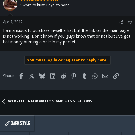
Sworn to hunt, Loyal to none
Apr 7, 2012
#2
I am anxious to purchase myself a hat but the link on the main page
is not working. Don't know if you guys know that or not but I've got
hat money burning a hole in my pocket...
You must log in or register to reply here.
Facebook
X
Bluesky
LinkedIn
Reddit
Pinterest
Tumblr
WhatsApp
Email
Link
Share:
WEBSITE INFORMATION AND SUGGESTIONS
DARK STYLE