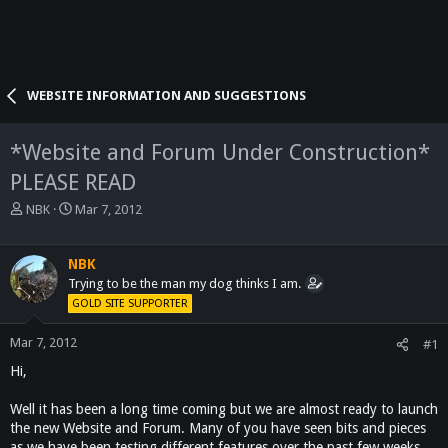
WEBSITE INFORMATION AND SUGGESTIONS
*Website and Forum Under Construction*
PLEASE READ
T
S
NBK
Mar 7, 2012
h
t
r
a
e
r
NBK
a
t
Trying to be the man my dog thinks I am.
d
d
GOLD SITE SUPPORTER
s
a
t
t
Mar 7, 2012
#1
a
e
Hi,
r
t
e
Well it has been a long time coming but we are almost ready to launch
r
the new Website and Forum. Many of you have seen bits and pieces
as we have been testing different features over the past few weeks