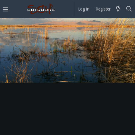
Log in
Register