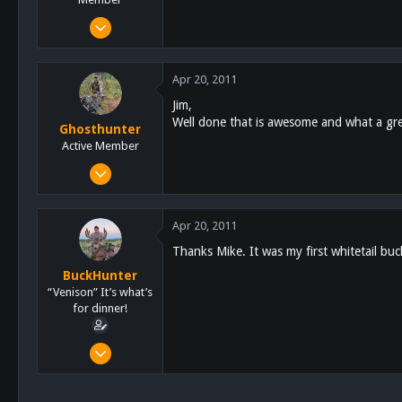
Mar 1, 2011
265
3
Apr 20, 2011
18
Jim,
East County, Ca
Well done that is awesome and what a grea
Ghosthunter
sdcvc.com
Active Member
Jan 6, 2011
522
58
Apr 20, 2011
28
Thanks Mike. It was my first whitetail buc
61
BuckHunter
San Diego
“Venison” It’s what’s
for dinner!
Feb 3, 2011
2,113
517