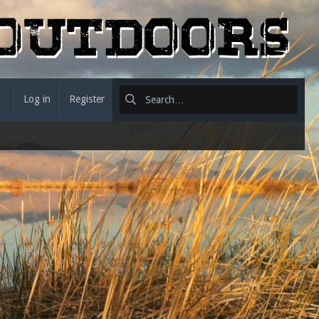
Log in
Register