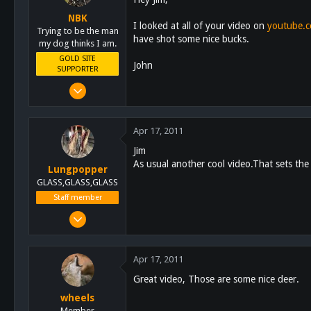
NBK
I looked at all of your video on
youtube.
Trying to be the man
have shot some nice bucks.
my dog thinks I am.
GOLD SITE
John
SUPPORTER
Mar 8, 2011
10,388
4,963
Apr 17, 2011
113
Jim
San Diego, Ca.
As usual another cool video.That sets the
Lungpopper
GLASS,GLASS,GLASS
Staff member
Mar 2, 2011
7,140
5,055
Apr 17, 2011
113
Great video, Those are some nice deer.
Lakeside
wheels
schoutdoors.com
Member