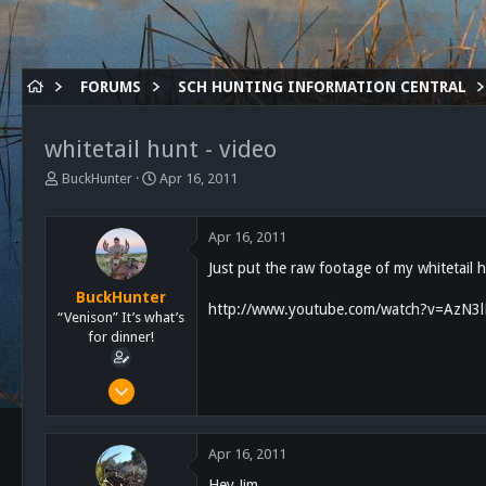
FORUMS
SCH HUNTING INFORMATION CENTRAL
whitetail hunt - video
T
S
BuckHunter
Apr 16, 2011
h
t
r
a
e
r
Apr 16, 2011
a
t
Just put the raw footage of my whitetail h
d
d
s
a
BuckHunter
http://www.youtube.com/watch?v=AzN
t
t
“Venison” It’s what’s
a
e
for dinner!
r
t
Feb 3, 2011
e
2,113
r
517
Apr 16, 2011
113
Hey Jim,