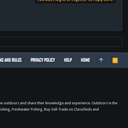
MS AND RULES
PRIVACY POLICY
HELP
HOME
R
S
S
the outdoors and share their knowledge and experience. Outdoors in the
shing, Freshwater Fishing, Buy-Sell-Trade on Classifieds and