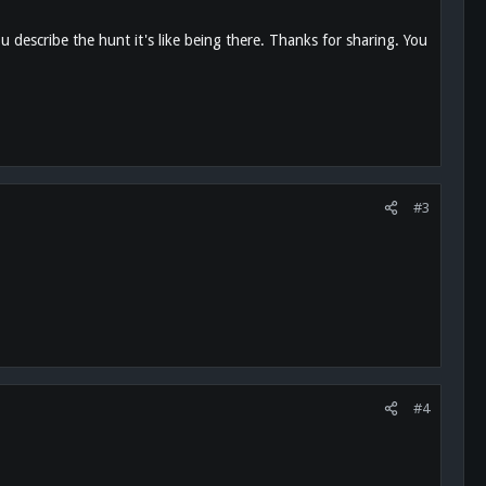
 describe the hunt it's like being there. Thanks for sharing. You
#3
#4