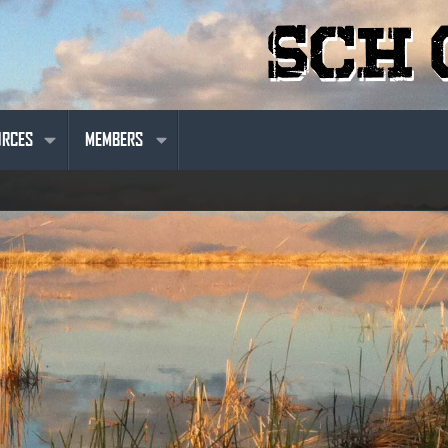
URCES
MEMBERS