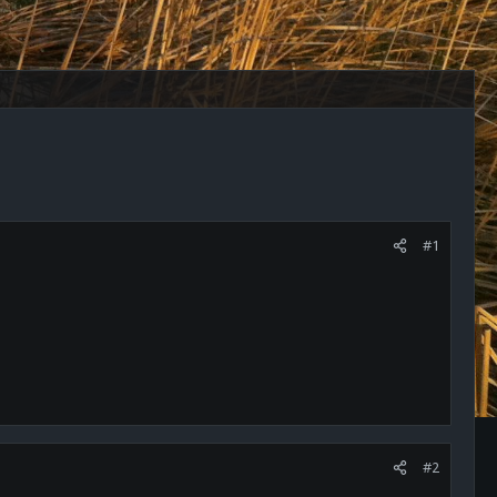
#1
#2