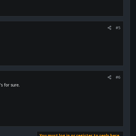
#5
#6
s for sure.
You must log in or register to reply here.