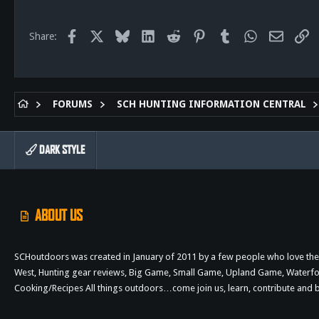
113
Facebook
X
Bluesky
LinkedIn
Reddit
Pinterest
Tumblr
WhatsApp
Email
Li
Share:
FORUMS
SCH HUNTING INFORMATION CENTRAL
DARK STYLE
ABOUT US
SCHoutdoors was created in January of 2011 by a few people who love the 
West, Hunting gear reviews, Big Game, Small Game, Upland Game, Waterfowl,
Cooking/Recipes All things outdoors…come join us, learn, contribute an