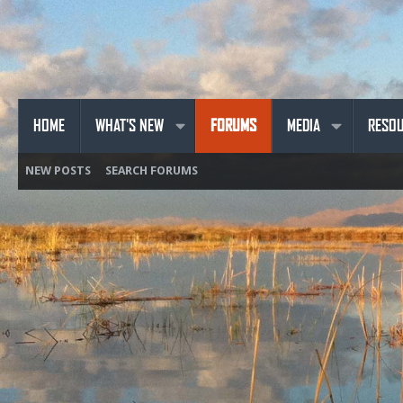
HOME
WHAT'S NEW
FORUMS
MEDIA
RESO
NEW POSTS
SEARCH FORUMS