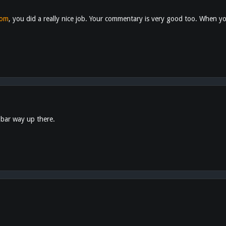
com
, you did a really nice job. Your commentary is very good too. When you
 bar way up there.