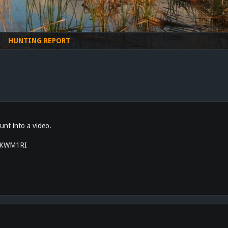
HUNTING REPORT
unt into a video.
3lKWM1RI