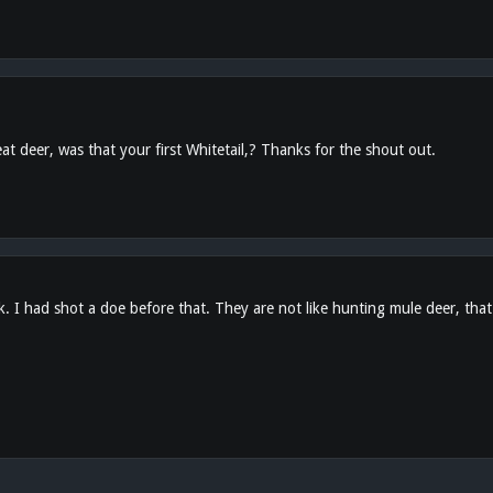
t deer, was that your first Whitetail,? Thanks for the shout out.
k. I had shot a doe before that. They are not like hunting mule deer, that'