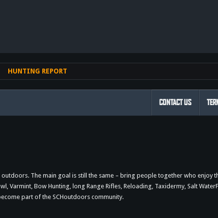
nk
HUNTING REPORT
CONTACT US
TER
outdoors. The main goal is still the same – bring people together who enjoy 
 Varmint, Bow Hunting, long Range Rifles, Reloading, Taxidermy, Salt WaterFi
d become part of the SCHoutdoors community.