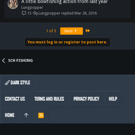
A little bowfishing action from last year
Lungpopper
Lungpopper
Mar 28, 2016
13
Last
1 of 3
Next
You must log in or register to post here.
SCH FISHING
DARK STYLE
CONTACT US
TERMS AND RULES
PRIVACY POLICY
HELP
HOME
R
S
S