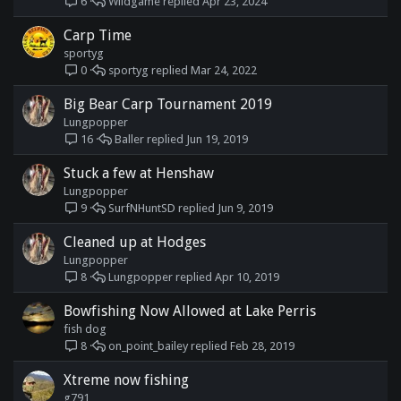
Wildgame
Apr 23, 2024
6
Carp Time
sportyg
sportyg
Mar 24, 2022
0
Big Bear Carp Tournament 2019
Lungpopper
Baller
Jun 19, 2019
16
Stuck a few at Henshaw
Lungpopper
SurfNHuntSD
Jun 9, 2019
9
Cleaned up at Hodges
Lungpopper
Lungpopper
Apr 10, 2019
8
Bowfishing Now Allowed at Lake Perris
fish dog
on_point_bailey
Feb 28, 2019
8
Xtreme now fishing
g791