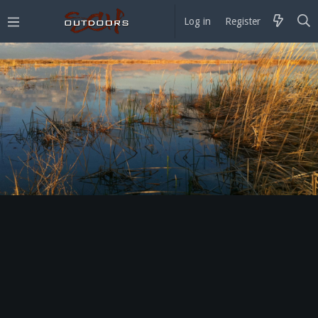
Log in
Register