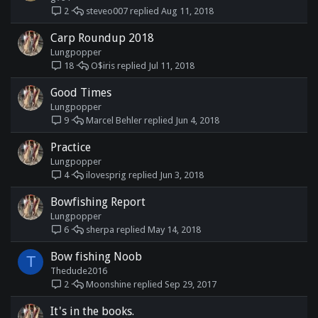
steveo007
Aug 11, 2018
2
Carp Roundup 2018
Lungpopper
O$iris
Jul 11, 2018
18
Good Times
Lungpopper
Marcel Behler
Jun 4, 2018
9
Practice
Lungpopper
ilovesprig
Jun 3, 2018
4
Bowfishing Report
Lungpopper
sherpa
May 14, 2018
6
Bow fishing Noob
T
Thedude2016
Moonshine
Sep 29, 2017
2
It's in the books.