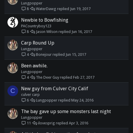
Lungpopper
WaterDawg
Jun 19, 2017
8
Newbie to Bowfishing
PACountryboy123
Jason Wilson
Jun 16, 2017
8
Carp Round Up
Lungpopper
Bonejour
Jun 15, 2017
4
Been awhile.
Lungpopper
The Deer Guy
Feb 27, 2017
4
New guy from Culver City Calif
C
culver carp
Lungpopper
May 24, 2016
6
The bay gave up some monsters last night
Lungpopper
ilovesprig
Apr 3, 2016
11