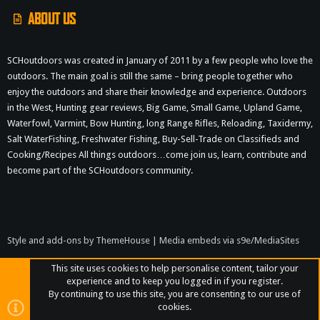
ABOUT US
SCHoutdoors was created in January of 2011 by a few people who love the
outdoors. The main goal is still the same – bring people together who
enjoy the outdoors and share their knowledge and experience. Outdoors
in the West, Hunting gear reviews, Big Game, Small Game, Upland Game,
Waterfowl, Varmint, Bow Hunting, long Range Rifles, Reloading, Taxidermy,
Salt WaterFishing, Freshwater Fishing, Buy-Sell-Trade on Classifieds and
Cooking/Recipes All things outdoors…come join us, learn, contribute and
become part of the SCHoutdoors community.
Style and add-ons by ThemeHouse
|
Media embeds via s9e/MediaSites
This site uses cookies to help personalise content, tailor your
experience and to keep you logged in if you register.
By continuing to use this site, you are consenting to our use of
cookies.