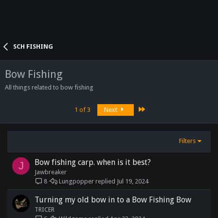
SCH FISHING
Bow Fishing
All things related to bow fishing
Last
1 of 3
Next
Filters
Bow fishing carp. when is it best?
J
Jawbreaker
Lungpopper
Jul 19, 2024
8
Turning my old bow in to a Bow Fishing Bow
TRICER