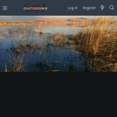
Log in
Register