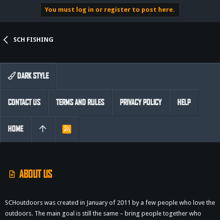
You must log in or register to post here.
SCH FISHING
DARK STYLE
CONTACT US
TERMS AND RULES
PRIVACY POLICY
HELP
HOME
R
S
S
ABOUT US
SCHoutdoors was created in January of 2011 by a few people who love the
outdoors. The main goal is still the same – bring people together who