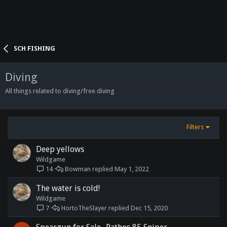
SCH FISHING
Diving
All things related to diving/free diving
Filters
Deep yellows
Wildgame
Bowman
May 1, 2022
14
The water is cold!
Wildgame
HortoTheSlayer
Dec 15, 2020
7