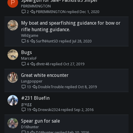
Speargun for Sale- Pathos 85 Sniper
P
PBREMMINGTON
PBREMMINGTON
Dec 1, 2020
2
My boat and spearfishing guidance for bow or
rifle hunting guidance.
Wildgame
SurfNHuntSD
Jul 28, 2020
6
Bugs
MarceloF
dhntr48
Oct 27, 2019
4
Great white encounter
Lungpopper
DoubleTrouble
Oct 8, 2019
13
#231 Bluefin
gregg
Drewski2324
Sep 2, 2016
19
Spear gun for sale
D16hunter
D16hunter
Feb 10, 2016
0