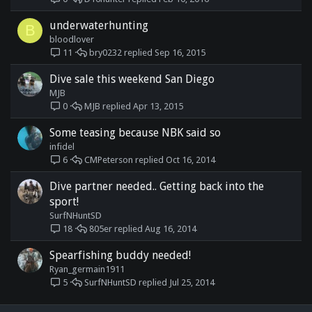
underwaterhunting
B
bloodlover
bry0232
Sep 16, 2015
11
Dive sale this weekend San Diego
MJB
MJB
Apr 13, 2015
0
Some teasing because NBK said so
infidel
CMPeterson
Oct 16, 2014
6
Dive partner needed.. Getting back into the
sport!
SurfNHuntSD
805er
Aug 16, 2014
18
Spearfishing buddy needed!
Ryan_germain1911
SurfNHuntSD
Jul 25, 2014
5