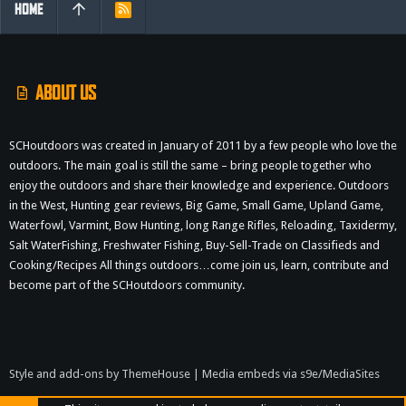
HOME
R
S
S
ABOUT US
SCHoutdoors was created in January of 2011 by a few people who love the
outdoors. The main goal is still the same – bring people together who
enjoy the outdoors and share their knowledge and experience. Outdoors
in the West, Hunting gear reviews, Big Game, Small Game, Upland Game,
Waterfowl, Varmint, Bow Hunting, long Range Rifles, Reloading, Taxidermy,
Salt WaterFishing, Freshwater Fishing, Buy-Sell-Trade on Classifieds and
Cooking/Recipes All things outdoors…come join us, learn, contribute and
become part of the SCHoutdoors community.
Style and add-ons by ThemeHouse
|
Media embeds via s9e/MediaSites