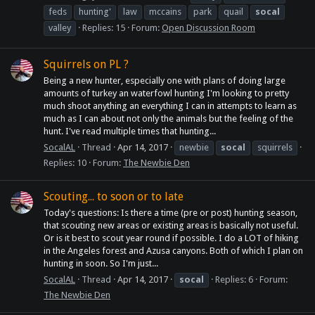
feds
hunting'
law
mccains
park
quail
socal
valley
Replies: 15
Forum:
Open Discussion Room
Squirrels on PL ?
Being a new hunter, especially one with plans of doing large
amounts of turkey an waterfowl hunting I'm looking to pretty
much shoot anything an everything I can in attempts to learn as
much as I can about not only the animals but the feeling of the
hunt. I've read multiple times that hunting...
SocalAL
Thread
Apr 14, 2017
newbie
socal
squirrels
Replies: 10
Forum:
The Newbie Den
Scouting... to soon or to late
Today's questions: Is there a time (pre or post) hunting season,
that scouting new areas or existing areas is basically not useful.
Or is it best to scout year round if possible. I do a LOT of hiking
in the Angeles forest and Azusa canyons. Both of which I plan on
hunting in soon. So I'm just...
SocalAL
Thread
Apr 14, 2017
socal
Replies: 6
Forum:
The Newbie Den