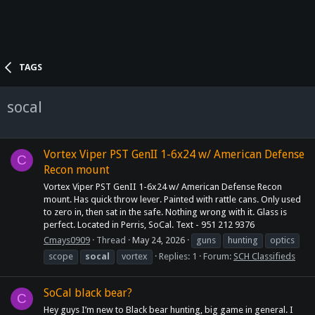
TAGS
socal
Vortex Viper PST GenII 1-6x24 w/ American Defense
C
Recon mount
Vortex Viper PST GenII 1-6x24 w/ American Defense Recon
mount. Has quick throw lever. Painted with rattle cans. Only used
to zero in, then sat in the safe. Nothing wrong with it. Glass is
perfect. Located in Perris, SoCal. Text - 951 212 9376
Cmays0909
Thread
May 24, 2026
guns
hunting
optics
scope
socal
vortex
Replies: 1
Forum:
SCH Classifieds
SoCal black bear?
C
Hey guys I’m new to Black bear hunting, big game in general. I