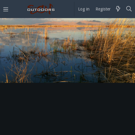
Log in
Register