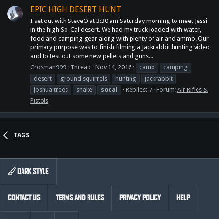
EPIC HIGH DESERT HUNT
I set out with SteveO at 3:30 am Saturday morning to meet Jessi
in the high So-Cal desert. We had my truck loaded with water,
food and camping gear along with plenty of air and ammo. Our
primary purpose was to finish filming a Jackrabbit hunting video
and to test out some new pellets and guns...
Crosman999
Thread
Nov 14, 2016
camo
camping
desert
ground squirrels
hunting
jackrabbit
joshua trees
snake
socal
Replies: 7
Forum:
Air Rifles &
Pistols
TAGS
DARK STYLE
CONTACT US
TERMS AND RULES
PRIVACY POLICY
HELP