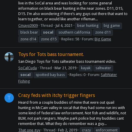
live in the SoCal area and was looking for some general
information on black bear hunting in the near zones. D11, D15,
D15. I’m also wondering if there’s any guys out there that want to
learn together, or would like another rifleman...
Cmays0909
Thread
Jul 4, 2021
bear hunting
big game
black bear
socal
southern california
zone d11
zone d14
zone d15
Replies: 58
Forum:
Big Game
Toys for Tots bass tournament.
San Diego Toys for Tots saltwater bass tournament video.
SoCalCuda
Thread
Mar 21, 2019
kayak
saltwater
socal
spotted bay bass
Replies: 0
Forum:
SaltWater
Fishing
Crazy feds with itchy trigger fingers
T
Heard from a couple buddies of mine that were out quail
hunting in McCain valley in socal that they had some run ins with
some kind of federal law enforcement. Not fish and wildlife, not
BLM, not park rangers. Maybe park police but my buddies cant
remember that. What they do remember was a guy...
That one guy
Thread
Feb 2, 2019
crazy
enforcement