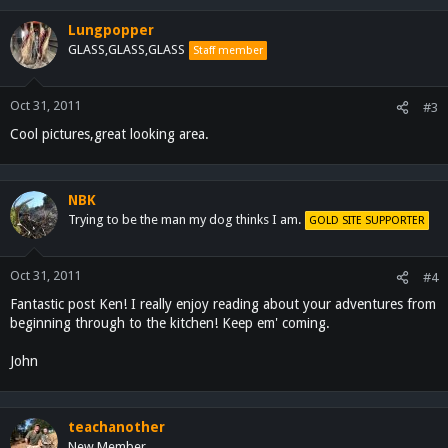
Lungpopper
GLASS,GLASS,GLASS
Staff member
Oct 31, 2011
#3
Cool pictures,great looking area.
NBK
Trying to be the man my dog thinks I am.
GOLD SITE SUPPORTER
Oct 31, 2011
#4
Fantastic post Ken! I really enjoy reading about your adventures from
beginning through to the kitchen! Keep em' coming.
John
teachanother
New Member