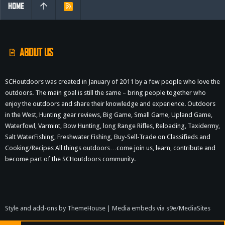
HOME
R
S
S
ABOUT US
SCHoutdoors was created in January of 2011 by a few people who love the
outdoors. The main goal is still the same – bring people together who
enjoy the outdoors and share their knowledge and experience. Outdoors
in the West, Hunting gear reviews, Big Game, Small Game, Upland Game,
Waterfowl, Varmint, Bow Hunting, long Range Rifles, Reloading, Taxidermy,
Salt WaterFishing, Freshwater Fishing, Buy-Sell-Trade on Classifieds and
Cooking/Recipes All things outdoors…come join us, learn, contribute and
become part of the SCHoutdoors community.
Style and add-ons by ThemeHouse
|
Media embeds via s9e/MediaSites