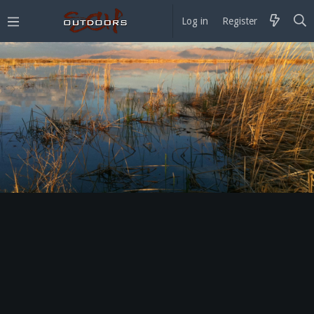
Log in
Register