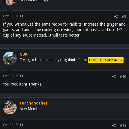
Oct 31, 2011
#9
If you wanna use the same recipe for rabbits. Increase the ginger and
garlics. and add some cooking rice wine, more of basils. and use 1/2
cup of soy sauce instead, It will taste better.
NBK
Trying to be the man my dog thinks I am.
GOLD SITE SUPPORTER
Oct 31, 2011
#10
You rock Ken! Thanks...
teachanother
New Member
Oct 31, 2011
#11