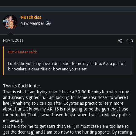
the reserved chicken, sherry, soy sauce, water, and sugar. Bring to a
boil, then reduce heat to medium-low, and simmer until there is only
1/4 cup of liquid left in the skillet, about 20 minutes. Stir in the basil ,
Hotchkiss
and increase heat to medium; continue cooking until the liquid is
New Member
almost gone.
Give it a try and let me know how you like it ^^
Nov 1, 2011
#13
Ken
BuckHunter said:
Looks like you may have a deer spot for next year too. Get a pair of
binoculars, a deer rifle or bow and you're set.
Thanks BuckHunter.
That is what I am trying now. I have a 30-06 Remington with scope
and already sighted in. I am looking for some area closer to where I
live ( Anahiem) so I can go after Coyotes as practic to learn more
about hunt. I know my AR-15 is not going to be the gun that I use
for hunt..lol( That is what I used to use when I was in Military police
in Taiwan).
It is hard for me to get start this year ( in most case I am too late to
get the deer tag) and I am too new to the hunting sports. By reading