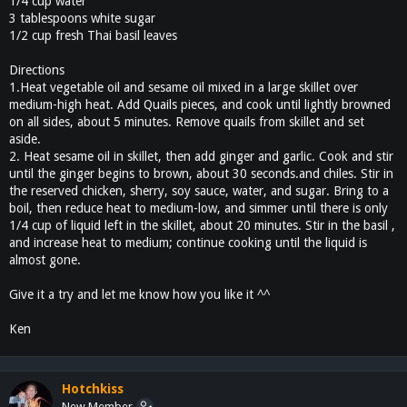
1/4 cup water
3 tablespoons white sugar
1/2 cup fresh Thai basil leaves
Directions
1.Heat vegetable oil and sesame oil mixed in a large skillet over
medium-high heat. Add Quails pieces, and cook until lightly browned
on all sides, about 5 minutes. Remove quails from skillet and set
aside.
2. Heat sesame oil in skillet, then add ginger and garlic. Cook and stir
until the ginger begins to brown, about 30 seconds.and chiles. Stir in
the reserved chicken, sherry, soy sauce, water, and sugar. Bring to a
boil, then reduce heat to medium-low, and simmer until there is only
1/4 cup of liquid left in the skillet, about 20 minutes. Stir in the basil ,
and increase heat to medium; continue cooking until the liquid is
almost gone.
Give it a try and let me know how you like it ^^
Ken
Hotchkiss
New Member