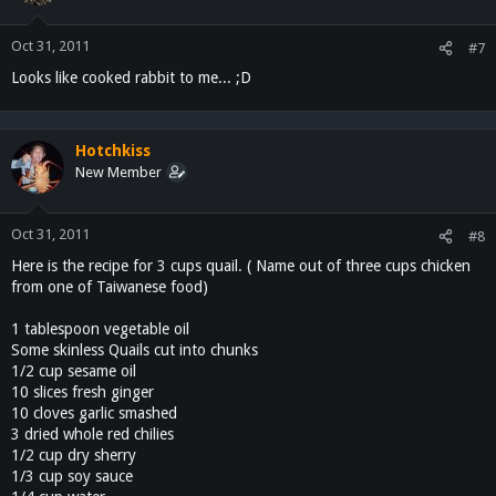
Oct 31, 2011
#7
Looks like cooked rabbit to me... ;D
Hotchkiss
New Member
Oct 31, 2011
#8
Here is the recipe for 3 cups quail. ( Name out of three cups chicken
from one of Taiwanese food)
1 tablespoon vegetable oil
Some skinless Quails cut into chunks
1/2 cup sesame oil
10 slices fresh ginger
10 cloves garlic smashed
3 dried whole red chilies
1/2 cup dry sherry
1/3 cup soy sauce