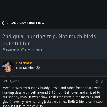
UPLAND GAME HUNTING
2nd quial hunting trip. Not much birds
but still fun
T
S
Hotchkiss
Oct 31, 2011
h
t
r
a
e
r
Hotchkiss
a
t
New Member
d
d
s
a
t
t
Oct 31, 2011
#1
a
e
Meet up with my hunting buddy Edwin and other friend that I went
r
hunting class with. Left around 3:15 from Bellflower and arrived to
t
our spot by 6:45. It was below 37 degree early in the morning and
e
glad I have my new hunting jacket with me.. Both 2 friend can't stop
r
shacking due to the cold .lol