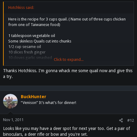
Hotchkiss said:
Here is the recipe for 3 cups quail. ( Name out of three cups chicken
from one of Taiwanese food)
1 tablespoon vegetable oil
Some skinless Quails cut into chunks
1/2 cup sesame oil
10 slices fresh ginger
10 cloves garlic smashed
Click to expand...
3 dried whole red chilies
1/2 cup dry sherry
Thanks Hotchkiss. I'm gonna whack me some quail now and give this
1/3 cup soy sauce
a try.
1/4 cup water
3 tablespoons white sugar
1/2 cup fresh Thai basil leaves
BuckHunter
Directions
“Venison” It’s what’s for dinner!
1.Heat vegetable oil and sesame oil mixed in a large skillet over
medium-high heat. Add Quails pieces, and cook until lightly browned
on all sides, about 5 minutes. Remove quails from skillet and set
Nov 1, 2011
#12
aside.
Looks like you may have a deer spot for next year too. Get a pair of
2. Heat sesame oil in skillet, then add ginger and garlic. Cook and stir
binoculars, a deer rifle or bow and you're set.
until the ginger begins to brown, about 30 seconds.and chiles. Stir in