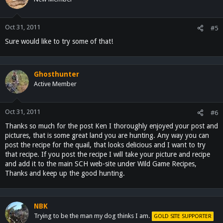
Oct 31, 2011
#5
Sure would like to try some of that!
Ghosthunter
Active Member
Oct 31, 2011
#6
Thanks so much for the post Ken I thoroughly enjoyed your post and
pictures, that is some great land you are hunting. Any way you can
post the recipe for the quail, that looks delicious and I want to try
that recipe. If you post the recipe I will take your picture and recipe
and add it to the main SCH web-site under Wild Game Recipes,
Thanks and keep up the good hunting.
NBK
Trying to be the man my dog thinks I am.
GOLD SITE SUPPORTER