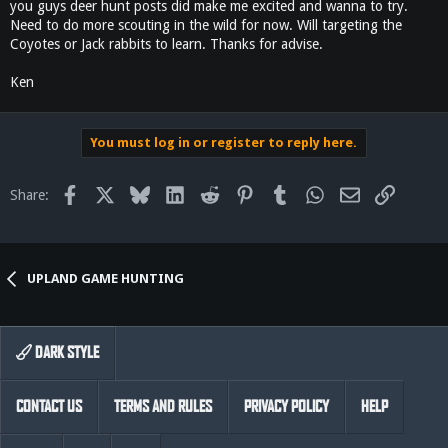
you guys deer hunt posts did make me excited and wanna to try.
Need to do more scouting in the wild for now. Will targeting the
Coyotes or Jack rabbits to learn. Thanks for advise.
Ken
You must log in or register to reply here.
Facebook
X
Bluesky
LinkedIn
Reddit
Pinterest
Tumblr
WhatsApp
Email
Link
Share:
UPLAND GAME HUNTING
DARK STYLE
CONTACT US
TERMS AND RULES
PRIVACY POLICY
HELP