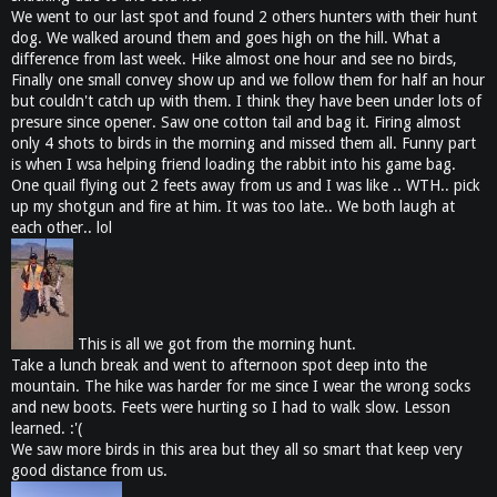
We went to our last spot and found 2 others hunters with their hunt
dog. We walked around them and goes high on the hill. What a
difference from last week. Hike almost one hour and see no birds,
Finally one small convey show up and we follow them for half an hour
but couldn't catch up with them. I think they have been under lots of
presure since opener. Saw one cotton tail and bag it. Firing almost
only 4 shots to birds in the morning and missed them all. Funny part
is when I wsa helping friend loading the rabbit into his game bag.
One quail flying out 2 feets away from us and I was like .. WTH.. pick
up my shotgun and fire at him. It was too late.. We both laugh at
each other.. lol
This is all we got from the morning hunt.
Take a lunch break and went to afternoon spot deep into the
mountain. The hike was harder for me since I wear the wrong socks
and new boots. Feets were hurting so I had to walk slow. Lesson
learned. :'(
We saw more birds in this area but they all so smart that keep very
good distance from us.