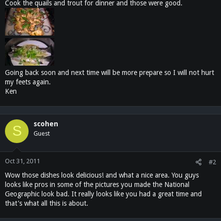
Cook the quails and trout for dinner and those were good.
Going back soon and next time will be more prepare so I will not hurt
my feets again.
Ken
scohen
S
Guest
Oct 31, 2011
#2
Wow those dishes look delicious! and what a nice area. You guys
looks like pros in some of the pictures you made the National
Geographic look bad. It really looks like you had a great time and
that's what all this is about.