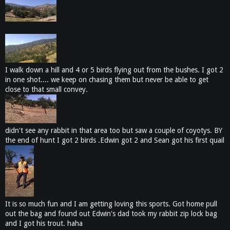
I walk down a hill and 4 or 5 birds flying out from the bushes. I got 2
in one shot.... we keep on chasing them but never be able to get
close to that small convey.
didn't see any rabbit in that area too but saw a couple of coyotys. BY
the end of hunt I got 2 birds .Edwin got 2 and Sean got his first quail
It is so much fun and I am getting loving this sports. Got home pull
out the bag and found out Edwin's dad took my rabbit zip lock bag
and I got his trout. haha