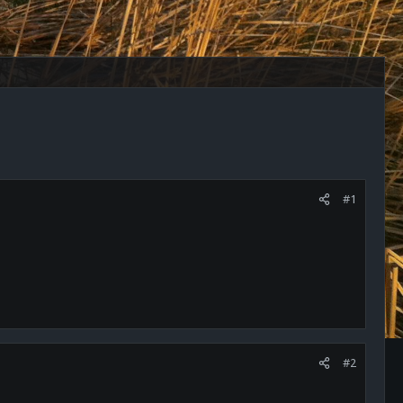
#1
#2