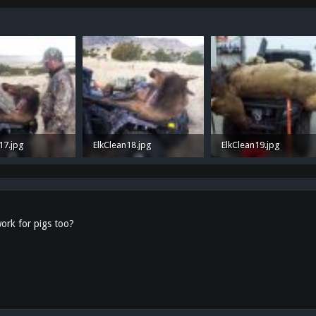
17.jpg
ElkClean18.jpg
ElkClean19.jpg
 · Views: 35
987.1 KB · Views: 29
536.5 KB · Views: 31
ork for pigs too?