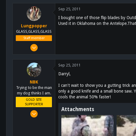
0
Sep 25, 2011
0
I bought one of those flip blades by Out
Used it in Oklahoma on the Antelope.Tha
Lungpopper
GLASS,GLASS,GLASS
Staff member
Mar 2, 2011
7,140
5,055
Sep 25, 2011
113
Darryl,
Lakeside
NBK
schoutdoors.com
I can't wait to show you a gutting trick an
Trying to be the man
only a good knife and a small bone saw. Y
my dog thinks I am.
cools the animal 50% faster!
GOLD SITE
SUPPORTER
Attachments
Mar 8, 2011
10,388
4,963
113