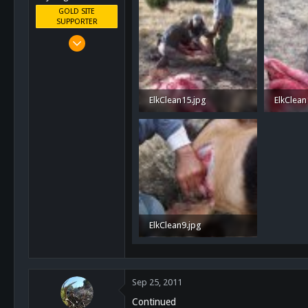
GOLD SITE
SUPPORTER
Mar 8, 2011
10,388
4,963
113
ElkClean15.jpg
ElkClean
San Diego, Ca.
1.3 MB · Views: 37
1.3 MB ·
ElkClean9.jpg
1 MB · Views: 37
Sep 25, 2011
Continued