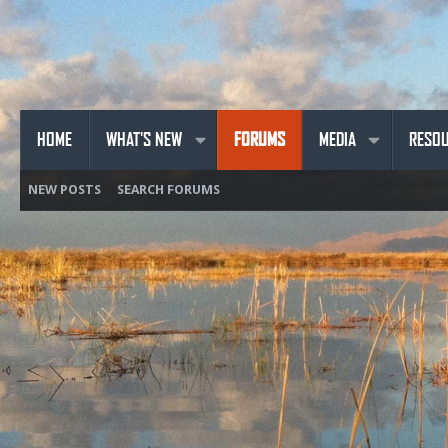
HOME
WHAT'S NEW
FORUMS
MEDIA
RESO
NEW POSTS
SEARCH FORUMS