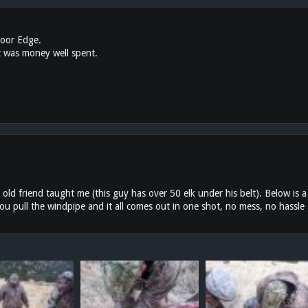
door Edge.
t was money well spent.
 old friend taught me (this guy has over 50 elk under his belt). Below is a
ou pull the windpipe and it all comes out in one shot, no mess, no hassle