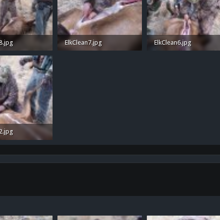
8.jpg
ElkClean7.jpg
ElkClean6.jpg
 Views: 34
1.1 MB · Views: 38
1.1 MB · Views: 39
2.jpg
 Views: 40