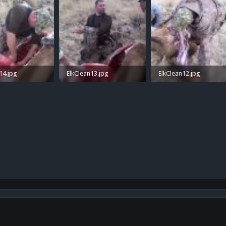
14.jpg
ElkClean13.jpg
ElkClean12.jpg
 Views: 39
1 MB · Views: 41
1.4 MB · Views: 35