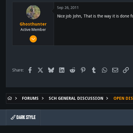
5,055
Sep 26, 2011
113
Nice job John, That is the way it is done f
Lakeside
Ghosthunter
schoutdoors.com
Active Member
Jan 6, 2011
522
58
28
61
Facebook
X
Bluesky
LinkedIn
Reddit
Pinterest
Tumblr
WhatsApp
Email
Li
Share:
San Diego
FORUMS
SCH GENERAL DISCUSSION
OPEN DI
DARK STYLE