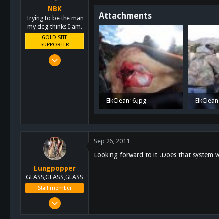
NBK
Attachments
Trying to be the man
my dog thinks I am.
GOLD SITE
SUPPORTER
Mar 8, 2011
10,388
4,963
113
ElkClean16.jpg
ElkClean
San Diego, Ca.
763.1 KB · Views: 33
906.6 KB
Sep 26, 2011
Looking forward to it .Does that system w
Lungpopper
GLASS,GLASS,GLASS
Staff member
Mar 2, 2011
7,140