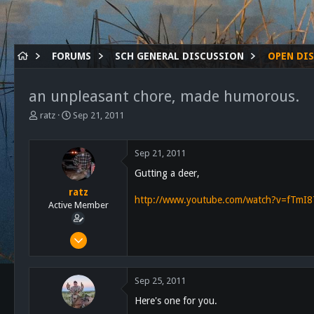
FORUMS
SCH GENERAL DISCUSSION
OPEN DI
an unpleasant chore, made humorous.
T
S
ratz
Sep 21, 2011
h
t
r
a
e
r
Sep 21, 2011
a
t
Gutting a deer,
d
d
s
a
ratz
http://www.youtube.com/watch?v=fTmI8
t
t
Active Member
a
e
r
Feb 17, 2011
t
169
e
r
58
Sep 25, 2011
28
Here's one for you.