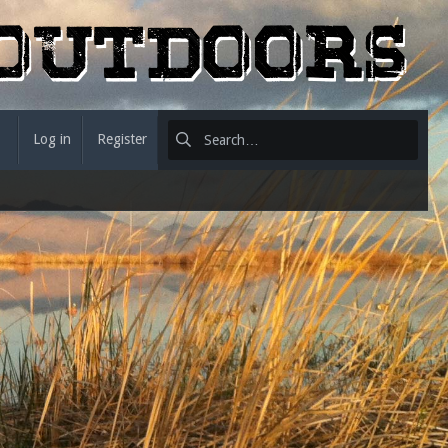
Log in
Register