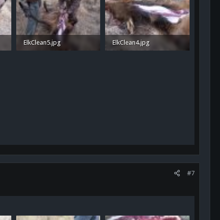
ElkClean5.jpg
ElkClean4.jpg
1.2 MB · Views: 38
1.4 MB · Views: 37
#7