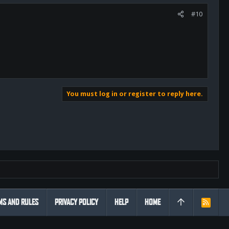
#10
You must log in or register to reply here.
MS AND RULES
PRIVACY POLICY
HELP
HOME
R
S
S