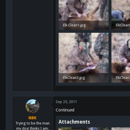
San Diego, Ca.
Elk Clean1.jpg
ElkClean
1.3 MB · Views: 37
1.1 MB ·
ElkClean3.jpg
ElkClean
1.2 MB · Views: 34
1.2 MB ·
Sep 25, 2011
Continued
NBK
Attachments
Trying to be the man
my dog thinks I am.