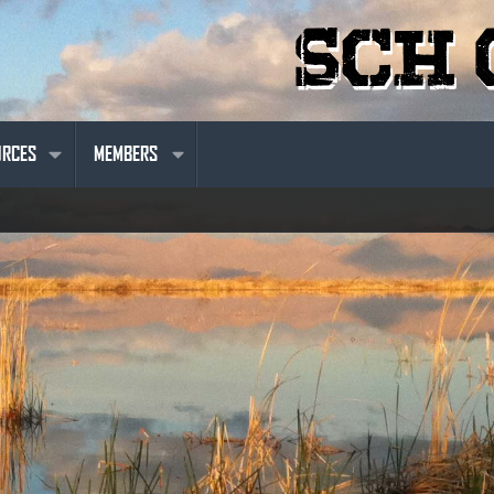
URCES
MEMBERS