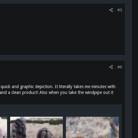
#5
#6
 quick and graphic depiction. It literally takes me minutes with
 and a clean product! Also when you take the windpipe out it