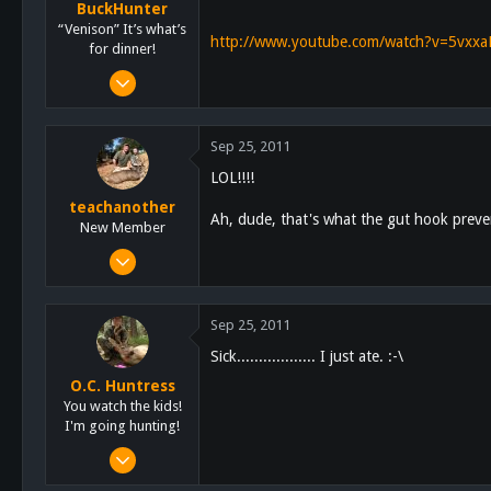
BuckHunter
“Venison” It’s what’s
http://www.youtube.com/watch?v=5vxx
for dinner!
Feb 3, 2011
2,113
517
Sep 25, 2011
113
LOL!!!!
teachanother
Ah, dude, that's what the gut hook preve
New Member
Jul 3, 2011
304
1
Sep 25, 2011
0
Sick.................. I just ate. :-\
San Diego
O.C. Huntress
You watch the kids!
I'm going hunting!
Feb 4, 2011
57