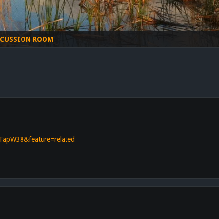
SCUSSION ROOM
TapW38&feature=related