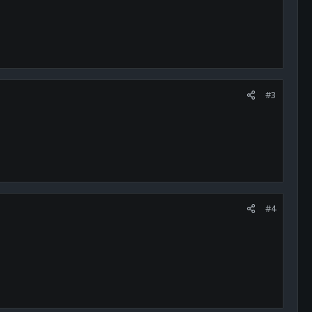
#3
#4