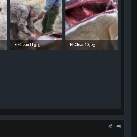
ElkClean11.jpg
ElkClean10.jpg
1.1 MB · Views: 41
1 MB · Views: 39
#8