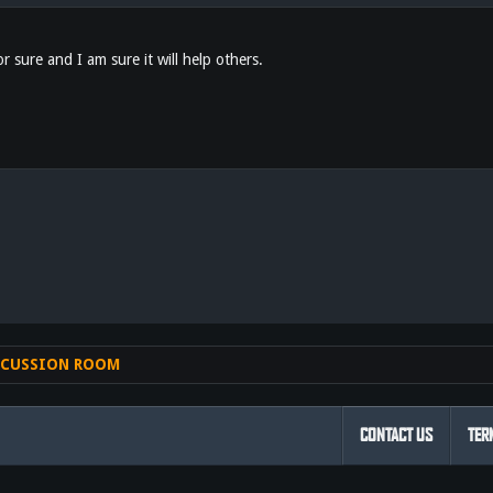
or sure and I am sure it will help others.
nk
SCUSSION ROOM
CONTACT US
TER