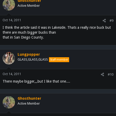
Ghosthunter
Active Member
Oct 14, 2011
#9
I think the article said it was in Lakeside. Thats a really nice buck but
there are much bigger bucks than
that in San Diego County.
Lungpopper
GLASS,GLASS,GLASS
Staff member
Oct 14, 2011
#10
There maybe bigger,,,but I like that one....
Ghosthunter
Active Member