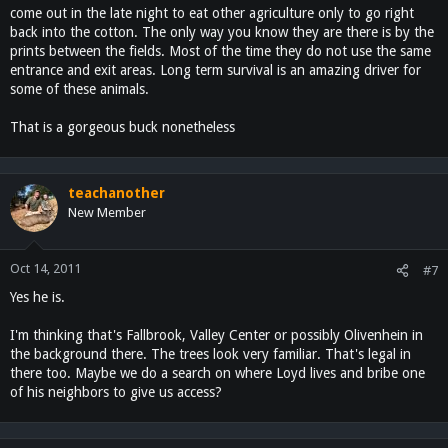
come out in the late night to eat other agriculture only to go right
back into the cotton. The only way you know they are there is by the
prints between the fields. Most of the time they do not use the same
entrance and exit areas. Long term survival is an amazing driver for
some of these animals.
That is a gorgeous buck nonetheless
teachanother
New Member
Oct 14, 2011
#7
Yes he is.
I'm thinking that's Fallbrook, Valley Center or possibly Olivenhein in
the background there. The trees look very familiar. That's legal in
there too. Maybe we do a search on where Loyd lives and bribe one
of his neighbors to give us access?