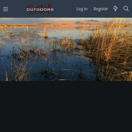
Log in
Register