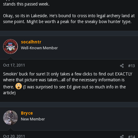
stands this passed week.
I know where he lives, about 2 miles up hill from me, it's in Lakeside
like the article says.
Okay, so its in Lakeside. He's bound to cross into legal archery land at
some point. Might be worth a peak for the sneaky bow hunter type.
That would be the last buck I would shoot though, Fish and Game
would be on me like a Hobo on a hot dog!!!
socalhntr
Well-Known Member
Oct 17, 2011
#13
Smokin' buck for sure! It only takes a few clicks to find out EXACTLY
where that picture was taken...all of the necessary information is
there.
(I was surprised to see Ed give out so much info in the
article)
Bryce
New Member
Oct 20, 2011
#14