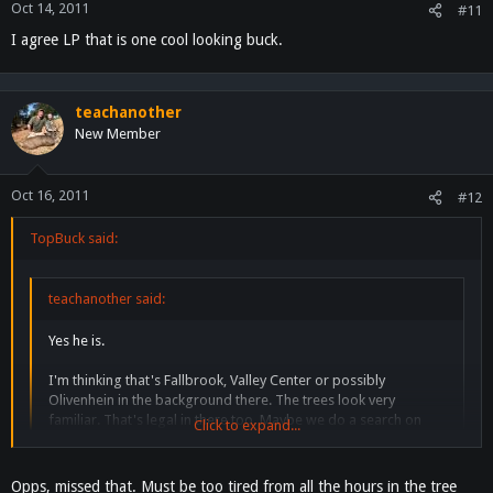
Oct 14, 2011
#11
I agree LP that is one cool looking buck.
teachanother
New Member
Oct 16, 2011
#12
TopBuck said:
teachanother said:
Yes he is.
I'm thinking that's Fallbrook, Valley Center or possibly
Olivenhein in the background there. The trees look very
familiar. That's legal in there too. Maybe we do a search on
Click to expand...
where Loyd lives and bribe one of his neighbors to give us
access?
Click to expand...
Opps, missed that. Must be too tired from all the hours in the tree