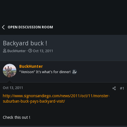
OPEN DISCUSSION ROOM
Backyard buck !
T
S
BuckHunter
Oct 13, 2011
h
t
r
a
e
r
BuckHunter
a
t
“Venison” It’s what’s for dinner!
d
d
s
a
t
t
Oct 13, 2011
#1
a
e
http://www.signonsandiego.com/news/2011/oct/11/monster-
r
suburban-buck-pays-backyard-visit/
t
e
r
Check this out !