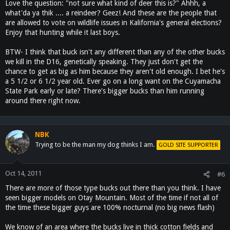
Love the question: "not sure what kind of deer this is?" Ahhh, a
what'da ya thik .... a reindeer? Geez! And these are the people that
are allowed to vote on wildlife issues in Kalifornia's general elections?
Enjoy that hunting while it last boys.
BTW- I think that buck isn't any different than any of the other bucks
we kill in the D16, genetically speaking. They just don't get the
chance to get as big as him because they aren't old enough. I bet he's
a 5 1/2 or 6 1/2 year old. Ever go on a long want on the Cuyamacha
State Park early or late? There's bigger bucks than him running
around there right now.
NBK
Trying to be the man my dog thinks I am.
GOLD SITE SUPPORTER
Oct 14, 2011
#6
There are more of those type bucks out there than you think. I have
seen bigger models on Otay Mountain. Most of the time if not all of
the time these bigger guys are 100% nocturnal (no big news flash)
We know of an area where the bucks live in thick cotton fields and