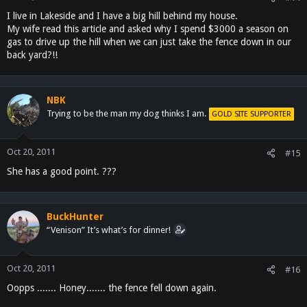
I live in Lakeside and I have a big hill behind my house.
My wife read this article and asked why I spend $3000 a season on
gas to drive up the hill when we can just take the fence down in our
back yard?!!
NBK
Trying to be the man my dog thinks I am.
GOLD SITE SUPPORTER
Oct 20, 2011
#15
She has a good point. ???
BuckHunter
“Venison” It’s what’s for dinner!
Oct 20, 2011
#16
Oopps ....... Honey....... the fence fell down again.