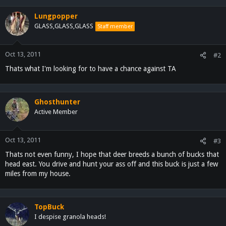
Lungpopper
GLASS,GLASS,GLASS
Staff member
Oct 13, 2011
#2
Thats what I'm looking for to have a chance against TA
Ghosthunter
Active Member
Oct 13, 2011
#3
Thats not even funny, I hope that deer breeds a bunch of bucks that
head east. You drive and hunt your ass off and this buck is just a few
miles from my house.
TopBuck
I despise granola heads!