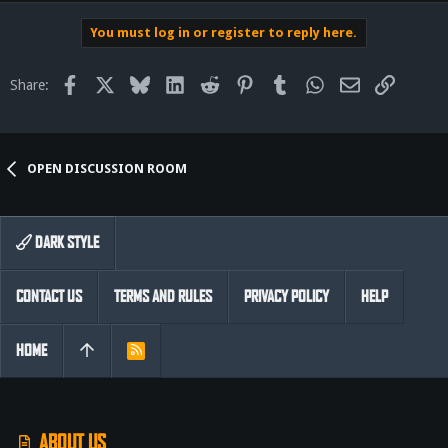
You must log in or register to reply here.
Facebook
X
Bluesky
LinkedIn
Reddit
Pinterest
Tumblr
WhatsApp
Email
Link
Share:
OPEN DISCUSSION ROOM
DARK STYLE
CONTACT US
TERMS AND RULES
PRIVACY POLICY
HELP
HOME
R
S
S
ABOUT US