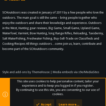
SCHoutdoors was created in January of 2011 by a few people who love the
outdoors. The main goal is still the same – bring people together who
enjoy the outdoors and share their knowledge and experience. Outdoors
in the West, Hunting gear reviews, Big Game, Small Game, Upland Game,
Waterfowl, Varmint, Bow Hunting, long Range Rifles, Reloading, Taxidermy,
Salt WaterFishing, Freshwater Fishing, Buy-Sell-Trade on Classifieds and
Cooking/Recipes All things outdoors…come join us, learn, contribute and
become part of the SCHoutdoors community.
Style and add-ons by ThemeHouse
|
Media embeds via s9e/MediaSites
This site uses cookies to help personalise content, tailor your
experience and to keep you logged in if you register.
By continuing to use this site, you are consenting to our use of
cookies.
Accept
Learn more…