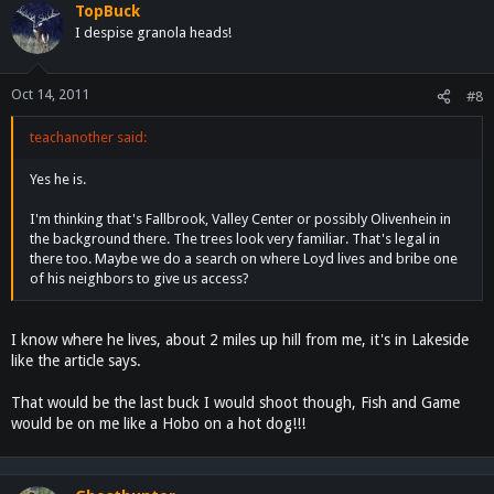
TopBuck
I despise granola heads!
Oct 14, 2011
#8
teachanother said:
Yes he is.
I'm thinking that's Fallbrook, Valley Center or possibly Olivenhein in
the background there. The trees look very familiar. That's legal in
there too. Maybe we do a search on where Loyd lives and bribe one
of his neighbors to give us access?
I know where he lives, about 2 miles up hill from me, it's in Lakeside
like the article says.
That would be the last buck I would shoot though, Fish and Game
would be on me like a Hobo on a hot dog!!!