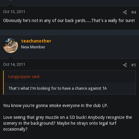
Oct 13, 2011
#4
Obviously he's not in any of our back yards.....That's a wally for sure!
teachanother
New Member
Oct 14, 2011
#5
Lungpopper said:
That's what I'm looking for to have a chance against TA
You know you're gonna smoke everyone in the club LP.
Love seeing that grey muzzle on a SD buck! Anybody recognize the
scenery in the background? Maybe he strays onto legal turf
occasionally?