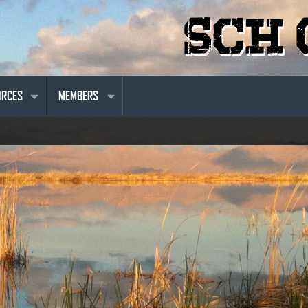
URCES
MEMBERS