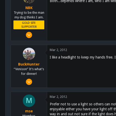
Both...depends where I am, who I am with 
Lakeside
NBK
schoutdoors.com
Trying to be the man
my dog thinks I am.
GOLD SITE
SUPPORTER
Mar 8, 2011
10,388
4,963
Mar 2, 2012
113
I like a headlight to keep my hands free. 
San Diego, Ca.
BuckHunter
“Venison” It’s what’s
for dinner!
Feb 3, 2011
2,113
517
Mar 2, 2012
M
113
Prefer not to use a light so others can no
enjoyable either you have your light off t
mse
way in and out not sure if the light does
Member