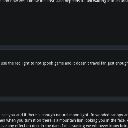
and how well I know the area. Also depends if I am walking into an area
I use the red light to not spook game and it doesn't travel far, just enough
t see you and if there is enough natural moon light. In wooded canopy area
hen when you turn it on there is a mountain lion looking you in the face.
 have any effect on deer in the dark. I'm assuming we will never know bei