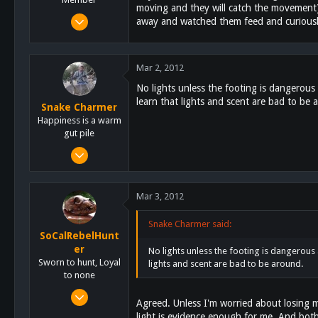
moving and they will catch the movement). 
Mar 3, 2011
away and watched them feed and curiously
132
0
Mar 2, 2012
16
No lights unless the footing is dangerous
learn that lights and scent are bad to be 
Snake Charmer
Happiness is a warm
gut pile
Oct 13, 2011
3,684
2,759
Mar 3, 2012
113
San Diego
Snake Charmer said:
SoCalRebelHunt
www.highonkennels.com
er
No lights unless the footing is dangerous 
Sworn to hunt, Loyal
lights and scent are bad to be around.
to none
Jan 22, 2012
Agreed. Unless I'm worried about losing my
414
light is evidence enough for me. And both