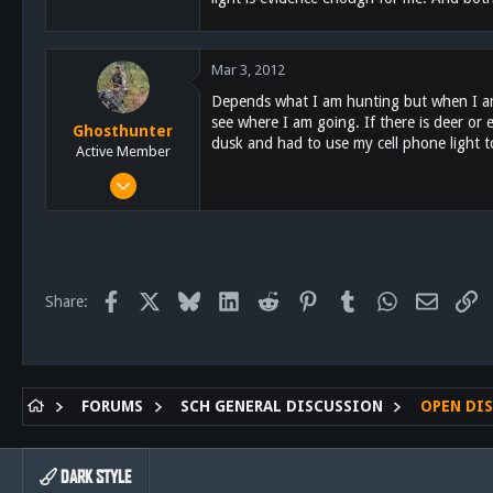
3
18
Mar 3, 2012
East El Cajon
Depends what I am hunting but when I am b
see where I am going. If there is deer or 
Ghosthunter
dusk and had to use my cell phone light 
Active Member
Jan 6, 2011
522
58
28
61
Facebook
X
Bluesky
LinkedIn
Reddit
Pinterest
Tumblr
WhatsApp
Email
Li
Share:
San Diego
FORUMS
SCH GENERAL DISCUSSION
OPEN DI
DARK STYLE