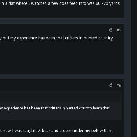
t in a flat where I watched a few does feed into was 60 -70 yards
#5
y but my experience has been that critters in hunted country
#6
y experience has been that critters in hunted country learn that
just how I was taught. A bear and a deer under my belt with no