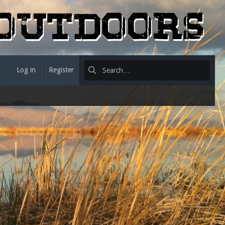
Log in
Register