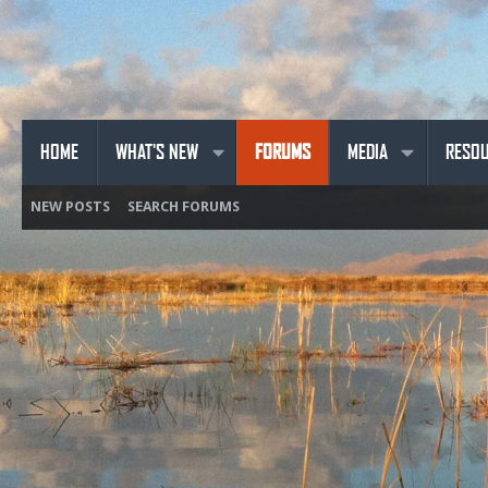
HOME
WHAT'S NEW
FORUMS
MEDIA
RESO
NEW POSTS
SEARCH FORUMS