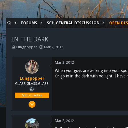
FORUMS
SCH GENERAL DISCUSSION
OPEN DI
IN THE DARK
T
S
Lungpopper
Mar 2, 2012
h
t
r
a
e
r
Mar 2, 2012
a
t
When you guys are walking into your spot 
d
d
Or go in in the dark with no light. I have
s
a
Lungpopper
t
t
GLASS,GLASS,GLASS
a
e
r
Staff member
t
Mar 2, 2011
e
r
7,140
5,055
Mar 2, 2012
113