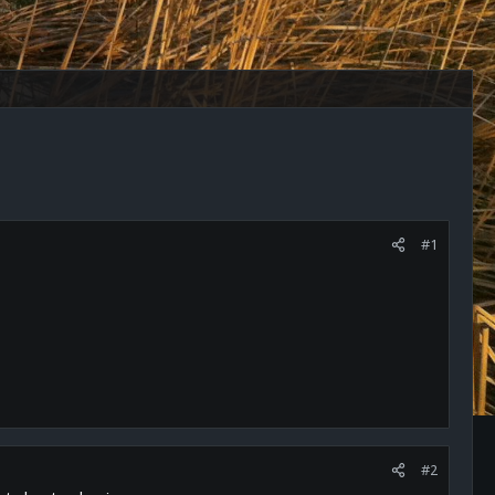
#1
#2