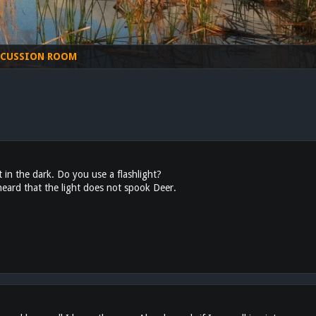
SCUSSION ROOM
in the dark. Do you use a flashlight?
 heard that the light does not spook Deer.