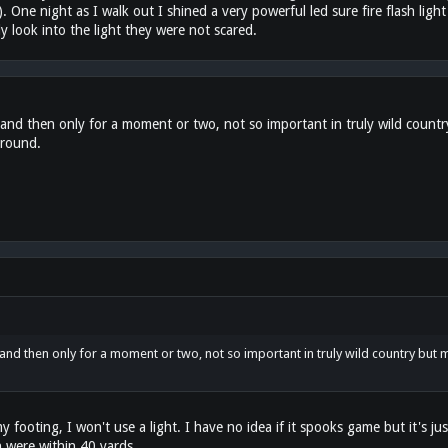
One night as I walk out I shined a very powerful led sure fire flash ligh
 look into the light they were not scared.
 and then only for a moment or two, not so important in truly wild countr
around.
and then only for a moment or two, not so important in truly wild country but m
 footing, I won't use a light. I have no idea if it spooks game but it's 
 were within 40 yards.