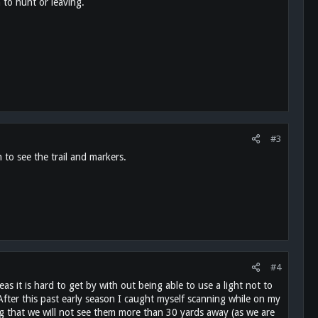
 to hunt or leaving.
#3
 to see the trail and markers.
#4
s it is hard to get by with out being able to use a light not to
 After this past early season I caught myself scanning while on my
ng that we will not see them more than 30 yards away (as we are