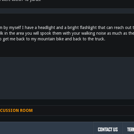
y myself I have a headlight and a bright flashlight that can reach out th
elk in the area you will spook them with your walking noise as much as the
to get me back to my mountain bike and back to the truck.
nk
SCUSSION ROOM
CONTACT US
TER