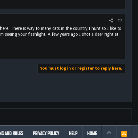
#7
ere. There is way to many cats in the country I hunt so I like to
m seeing your flashlight. A few years ago I shot a deer right at
You must log in or register to reply here.
MS AND RULES
PRIVACY POLICY
HELP
HOME
R