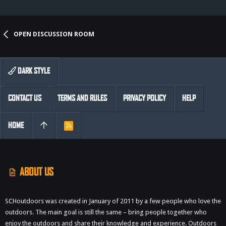
OPEN DISCUSSION ROOM
DARK STYLE
CONTACT US
TERMS AND RULES
PRIVACY POLICY
HELP
HOME
R
S
S
ABOUT US
SCHoutdoors was created in January of 2011 by a few people who love the
outdoors. The main goal is still the same – bring people together who
enjoy the outdoors and share their knowledge and experience. Outdoors