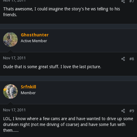
Nov 17, 2011
#7
Thats awesome, I could imagine the story's he ws telling to his
friends.
Ghosthunter
Active Member
Nov 17, 2011
#8
Dude that is some great stuff. I love the last picture.
Srfnkill
Member
Nov 17, 2011
#9
LOL, I know where a few cams are and have wanted to drive up some
drunken night (not me driving of coarse) and have some fun with
them.....