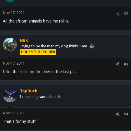
Nov 17, 2011
#2
All the african animals have me rollin.
NBK
Trying to be the man my dog thinks I am.
GOLD SITE SUPPORTER
Nov 17, 2011
#3
I like the smile on the deer in the last pic...
TopBuck
I despise granola heads!
Nov 17, 2011
#4
That's funny stuff