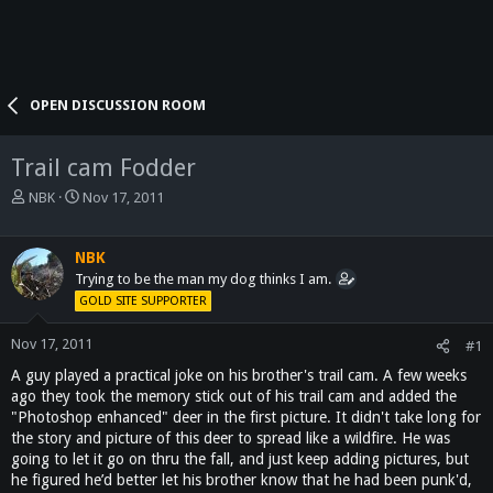
OPEN DISCUSSION ROOM
Trail cam Fodder
T
S
NBK
Nov 17, 2011
h
t
r
a
e
r
NBK
a
t
Trying to be the man my dog thinks I am.
d
d
GOLD SITE SUPPORTER
s
a
t
t
Nov 17, 2011
#1
a
e
A guy played a practical joke on his brother's trail cam. A few weeks
r
t
ago they took the memory stick out of his trail cam and added the
e
"Photoshop enhanced" deer in the first picture. It didn't take long for
r
the story and picture of this deer to spread like a wildfire. He was
going to let it go on thru the fall, and just keep adding pictures, but
he figured he’d better let his brother know that he had been punk'd,