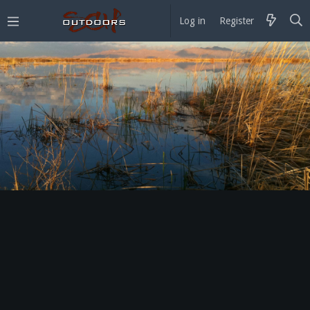
Log in
Register