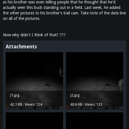
as his brother was even telling people that he thought that he'd
actually seen this buck standing out in a field. Last week, he added
the other pictures to his brother’s trail cam. Take note of the date line
on all of the pictures.
Now why didn't I think of that? ???
Attachments
J1.jpg
J2.jpg
42.1 KB · Views: 124
40.6 KB · Views: 123