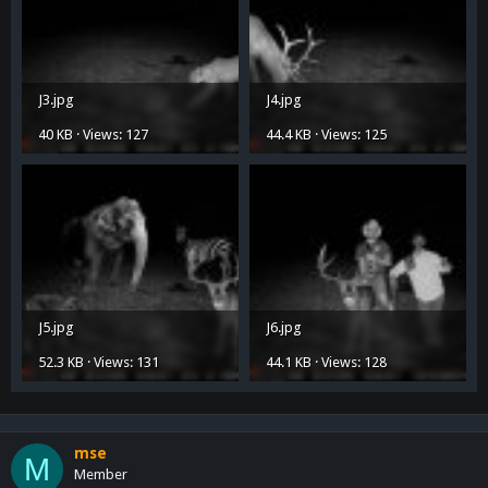
J3.jpg
J4.jpg
40 KB · Views: 127
44.4 KB · Views: 125
J5.jpg
J6.jpg
52.3 KB · Views: 131
44.1 KB · Views: 128
mse
M
Member