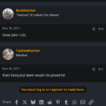
BuckHunter
“Venison” It’s what’s for dinner!
Nov 18, 2011
#10
Great Joke ! LOL
1azbowhunter
Member
Nov 26, 2011
#11
thats funny,but damn would i be pissed lol!
You must log in or register to reply here.
Facebook
X
Bluesky
LinkedIn
Reddit
Pinterest
Tumblr
WhatsApp
Email
Link
Share: