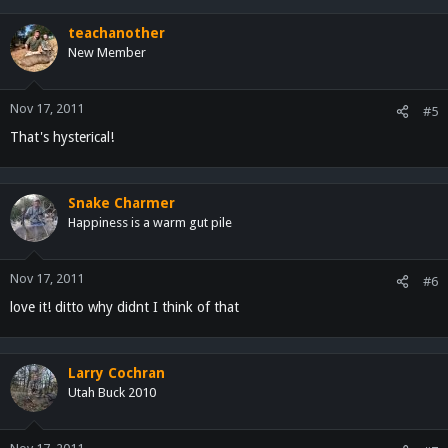
teachanother
New Member
Nov 17, 2011
#5
That's hysterical!
Snake Charmer
Happiness is a warm gut pile
Nov 17, 2011
#6
love it! ditto why didnt I think of that
Larry Cochran
Utah Buck 2010