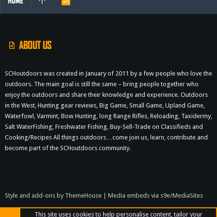
HOME
R
S
S
ABOUT US
SCHoutdoors was created in January of 2011 by a few people who love the
outdoors. The main goal is still the same – bring people together who
enjoy the outdoors and share their knowledge and experience. Outdoors
in the West, Hunting gear reviews, Big Game, Small Game, Upland Game,
Waterfowl, Varmint, Bow Hunting, long Range Rifles, Reloading, Taxidermy,
Salt WaterFishing, Freshwater Fishing, Buy-Sell-Trade on Classifieds and
Cooking/Recipes All things outdoors…come join us, learn, contribute and
become part of the SCHoutdoors community.
Style and add-ons by ThemeHouse
|
Media embeds via s9e/MediaSites
This site uses cookies to help personalise content, tailor your