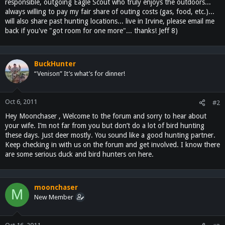
responsible, outgoing Eagle Scout who truly enjoys the outdoors...
always willing to pay my fair share of outing costs (gas, food, etc.)...
will also share past hunting locations... live in Irvine, please email me
back if you've "got room for one more"... thanks! Jeff 8)
BuckHunter
“Venison” It’s what’s for dinner!
Oct 6, 2011
#2
Hey Moonchaser , Welcome to the forum and sorry to hear about
your wife. I’m not far from you but don’t do a lot of bird hunting
these days. Just deer mostly. You sound like a good hunting partner.
Keep checking in with us on the forum and get involved. I know there
are some serious duck and bird hunters on here.
moonchaser
M
New Member