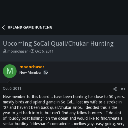
UPLAND GAME HUNTING
Upcoming SoCal Quail/Chukar Hunting
T
S
moonchaser
Oct 6, 2011
h
t
r
a
e
r
moonchaser
M
a
t
New Member
d
d
s
a
t
t
Oct 6, 2011
#1
a
e
New member to this board... have been hunting for close to 50 years,
r
mostly birds and upland game in So Cal... lost my wife to a stroke in
t
'07 and haven't been back quail/chukar since... decided this is the
e
year to get back into it, but can't find any fellow hunters... I do alot
r
of "buddy boat fishing" on the ocean and would like to find/create a
similar hunting "rideshare" comraderie... mellow guy, easy going, very