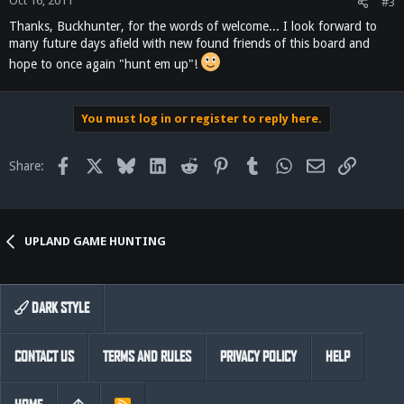
Oct 16, 2011
#3
Thanks, Buckhunter, for the words of welcome... I look forward to
many future days afield with new found friends of this board and
hope to once again "hunt em up"!
You must log in or register to reply here.
Facebook
X
Bluesky
LinkedIn
Reddit
Pinterest
Tumblr
WhatsApp
Email
Link
Share:
UPLAND GAME HUNTING
DARK STYLE
CONTACT US
TERMS AND RULES
PRIVACY POLICY
HELP