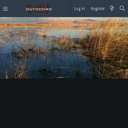
Log in
Register