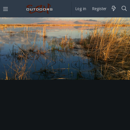
Log in
Register