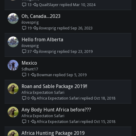
QuailSlayer
Mar 10, 2024
13
Oh, Canada....2023
ilovesprig
ilovesprig
Sep 26, 2023
19
Hello from Alberta
ilovesprig
ilovesprig
Sep 23, 2019
37
Mexico
Sdhunt17
Bowman
Sep 5, 2019
1
Roan and Sable Package 2019!!
Africa Expectation Safari
Africa Expectation Safari
Oct 18, 2018
0
Any Body Hunt Africa before???
Africa Expectation Safari
Africa Expectation Safari
Oct 15, 2018
1
Africa Hunting Package 2019