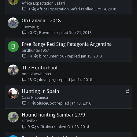
Africa Expectation Safari
Africa Expectation Safari
Oct 14, 2018
0
Oh Canada.....2018
ilovesprig
Bowman
Sep 21, 2018
40
Free Range Red Stag Patagonia Argentina
B
birdhunter1967
birdhunter1967
Jan 18, 2018
14
The Huntin Fool..
oneazbowhunter
ilovesprig
Jan 14, 2018
18
L
Hunting in Spain
o
Caza Hispanica
c
SluiceCoot
Jan 13, 2016
1
k
e
Hound hunting Sambar 27/9
d
s13tsilvia
s13tsilvia
Oct 28, 2014
9