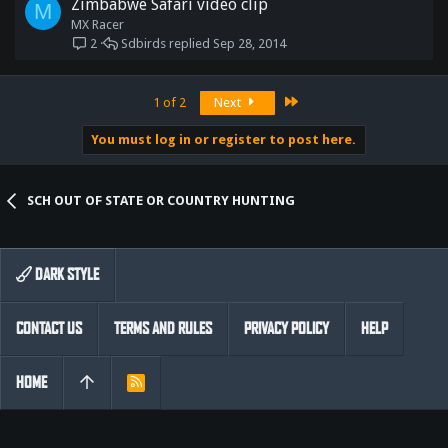
Zimbabwe Safari video clip
M
MX Racer
Sdbirds
Sep 28, 2014
2
Last
1 of 2
Next
You must log in or register to post here.
SCH OUT OF STATE OR COUNTRY HUNTING
DARK STYLE
CONTACT US
TERMS AND RULES
PRIVACY POLICY
HELP
HOME
R
S
S