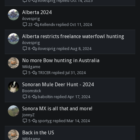
ilovesprig
Oct 14, 2025
0
Alberta 2024
ilovesprig
Kellendv
Oct 11, 2024
23
Alberta restricts freelance waterfowl hunting
ilovesprig
ilovesprig
Aug 8, 2024
8
No more Bow hunting in Australia
Wildgame
TRICER
Jul 31, 2024
5
Sonoran Mule Deer Hunt - 2024
Boomstick
baboltin
Apr 17, 2024
6
Sonora MX is all that and more!
JonnyZ
sportyg
Mar 14, 2024
5
Back in the US
Wildgame