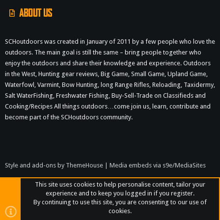
ABOUT US
SCHoutdoors was created in January of 2011 by a few people who love the
outdoors. The main goal is still the same – bring people together who
enjoy the outdoors and share their knowledge and experience. Outdoors
in the West, Hunting gear reviews, Big Game, Small Game, Upland Game,
Waterfowl, Varmint, Bow Hunting, long Range Rifles, Reloading, Taxidermy,
Salt WaterFishing, Freshwater Fishing, Buy-Sell-Trade on Classifieds and
Cooking/Recipes All things outdoors…come join us, learn, contribute and
become part of the SCHoutdoors community.
Style and add-ons by ThemeHouse
|
Media embeds via s9e/MediaSites
This site uses cookies to help personalise content, tailor your
experience and to keep you logged in if you register.
By continuing to use this site, you are consenting to our use of
cookies.