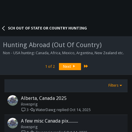
SCH OUT OF STATE OR COUNTRY HUNTING
Hunting Abroad (Out Of Country)
Non - USA hunting: Canada, Africa, Mexico, Argentina, New Zealand etc.
Last
1 of 2
Next
Filters
Alberta, Canada 2025
ilovesprig
WaterDawg
Oct 14, 2025
3
A few misc Canada pix...........
ilovesprig