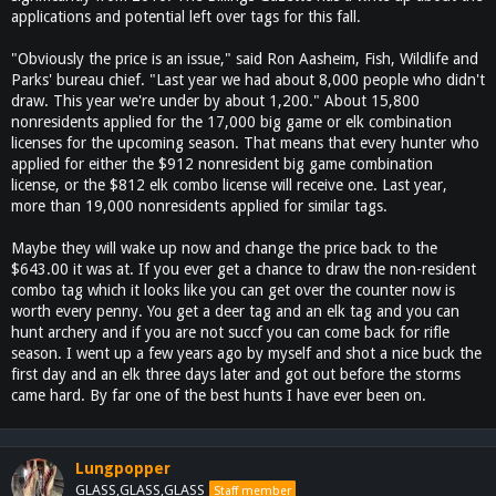
applications and potential left over tags for this fall.
"Obviously the price is an issue," said Ron Aasheim, Fish, Wildlife and
Parks' bureau chief. "Last year we had about 8,000 people who didn't
draw. This year we're under by about 1,200." About 15,800
nonresidents applied for the 17,000 big game or elk combination
licenses for the upcoming season. That means that every hunter who
applied for either the $912 nonresident big game combination
license, or the $812 elk combo license will receive one. Last year,
more than 19,000 nonresidents applied for similar tags.
Maybe they will wake up now and change the price back to the
$643.00 it was at. If you ever get a chance to draw the non-resident
combo tag which it looks like you can get over the counter now is
worth every penny. You get a deer tag and an elk tag and you can
hunt archery and if you are not succf you can come back for rifle
season. I went up a few years ago by myself and shot a nice buck the
first day and an elk three days later and got out before the storms
came hard. By far one of the best hunts I have ever been on.
Lungpopper
GLASS,GLASS,GLASS
Staff member