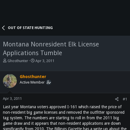
OUT OF STATE HUNTING
Montana Nonresident Elk License
Applications Tumble
T
S
Ghosthunter
Apr 3, 2011
h
t
r
a
e
r
Ghosthunter
a
t
Active Member
d
d
s
a
t
t
Apr 3, 2011
#1
a
e
Last year Montana voters approved I-161 which raised the price of
r
non-resident big game licenses and removed the outfitter sponsored
t
tag system. The numbers are starting to roll in from the 2011 big
e
game draw and it appears that non-resident applications are down
r
significantly from 2010. The Billings Gazette has a write up about the