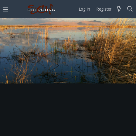
Log in
Register