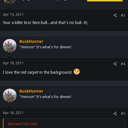
Apr 15, 2011
#3
Your a killer bro! Nice bull...and that's no bull. 8)
BuckHunter
“Venison” It’s what’s for dinner!
Apr 18, 2011
#4
I love the red carpet in the background.
BuckHunter
“Venison” It’s what’s for dinner!
Apr 18, 2011
#5
Michael Pritzl said: