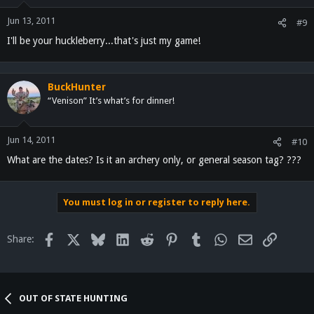
Jun 13, 2011
#9
I'll be your huckleberry...that's just my game!
BuckHunter
“Venison” It’s what’s for dinner!
Jun 14, 2011
#10
What are the dates? Is it an archery only, or general season tag? ???
You must log in or register to reply here.
Facebook
X
Bluesky
LinkedIn
Reddit
Pinterest
Tumblr
WhatsApp
Email
Link
Share:
OUT OF STATE HUNTING