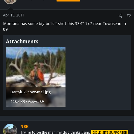
Apr 15, 2011
#2
Montana has some big bulls I shot this 334" 7x7 near Townsend in
09
Attachments
DarrylElkSnowSmall.jpg
128.4 KB · Views: 89
NBK
Trying to be the man my dog thinks I am.
GOLD SITE SUPPORTER