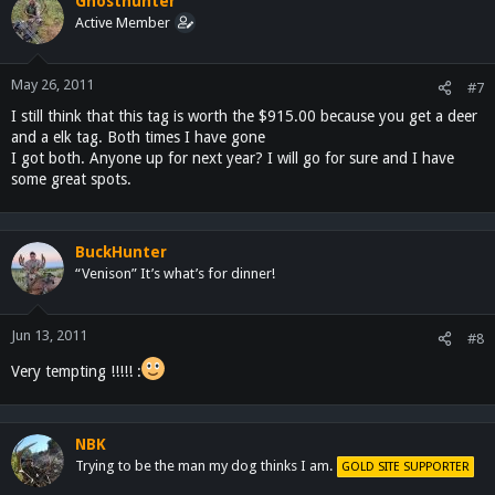
Ghosthunter
Active Member
May 26, 2011
#7
I still think that this tag is worth the $915.00 because you get a deer
and a elk tag. Both times I have gone
I got both. Anyone up for next year? I will go for sure and I have
some great spots.
BuckHunter
“Venison” It’s what’s for dinner!
Jun 13, 2011
#8
Very tempting !!!!! :
NBK
Trying to be the man my dog thinks I am.
GOLD SITE SUPPORTER