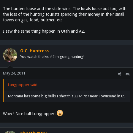
The hunters loose and the state wins. The locals loose out too, with
the loss of the hunting tourists spending their money in their small
towns on gas, food, butcher, etc.
I saw the same thing happen in Utah and AZ.
O.C. Huntress
You watch the kids! I'm going hunting!
May 24, 2011
#6
Lungpopper said:
Montana has some big bulls I shot this 334" 7x7 near Townsend in 09
Wow ! Nice bull Lungpopper!