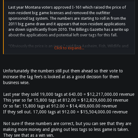
Last year Montana voters approved I-161 which raised the price of
non-resident big game licenses and removed the outfitter
sponsored tag system. The numbers are starting to roll in from the
2011 big game draw and it appears that non-resident applications
are down significantly from 2010. The Billings Gazette has a write up
about the applications and potential left over tags for this fall.
"Obviously the price is an issue," said Ron Aasheim, Fish, Wildlife and
Click to expand...
Parks' bureau chief. "Last year we had about 8,000 people who didn't
draw. This year we're under by about 1,200." About 15,800
nonresidents applied for the 17,000 big game or elk combination
licenses for the upcoming season. That means that every hunter who
Unfortunately the numbers still put them ahead so their vote to
applied for either the $912 nonresident big game combination
increase the tag fee’s is looked at as a good decision for them
license, or the $812 elk combo license will receive one. Last year,
business wise.
more than 19,000 nonresidents applied for similar tags.
Last year they sold 19,000 tags at 643.00 = $12,217,000.00 revenue
Maybe they will wake up now and change the price back to the
This year so far 15,800 tags at 812.00 = $12,829,600.00 revenue
$643.00 it was at. If you ever get a chance to draw the non-resident
Or so far: 15,800 tags at 912.00 = $14,409,600.00 revenue
combo tag which it looks like you can get over the counter now is
If they sell out. 17,000 tags at 912.00 = $15,504,000.00 revenue
worth every penny. You get a deer tag and an elk tag and you can
hunt archery and if you are not succf you can come back for rifle
Not sure if these numbers are correct, but you can see that they are
season. I went up a few years ago by myself and shot a nice buck the
making more money and giving out less tags so less game is taken.
first day and an elk three days later and got out before the storms
came hard. By far one of the best hunts I have ever been on.
They see that as a win win.