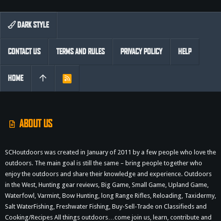
DARK STYLE
CONTACT US
TERMS AND RULES
PRIVACY POLICY
HELP
HOME
R
S
S
ABOUT US
SCHoutdoors was created in January of 2011 by a few people who love the
outdoors. The main goal is still the same – bring people together who
enjoy the outdoors and share their knowledge and experience. Outdoors
in the West, Hunting gear reviews, Big Game, Small Game, Upland Game,
Waterfowl, Varmint, Bow Hunting, long Range Rifles, Reloading, Taxidermy,
Salt WaterFishing, Freshwater Fishing, Buy-Sell-Trade on Classifieds and
Cooking/Recipes All things outdoors…come join us, learn, contribute and