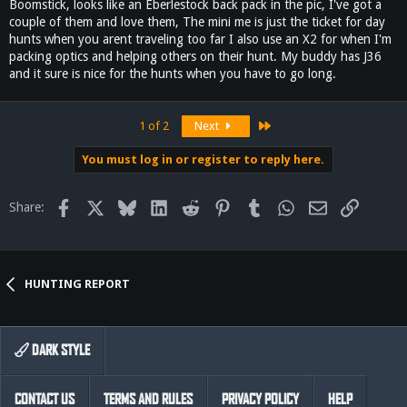
Boomstick, looks like an Eberlestock back pack in the pic, I've got a
couple of them and love them, The mini me is just the ticket for day
hunts when you arent traveling too far I also use an X2 for when I'm
packing optics and helping others on their hunt. My buddy has J36
and it sure is nice for the hunts when you have to go long.
Last
1 of 2
Next
You must log in or register to reply here.
Facebook
X
Bluesky
LinkedIn
Reddit
Pinterest
Tumblr
WhatsApp
Email
Link
Share:
HUNTING REPORT
DARK STYLE
CONTACT US
TERMS AND RULES
PRIVACY POLICY
HELP