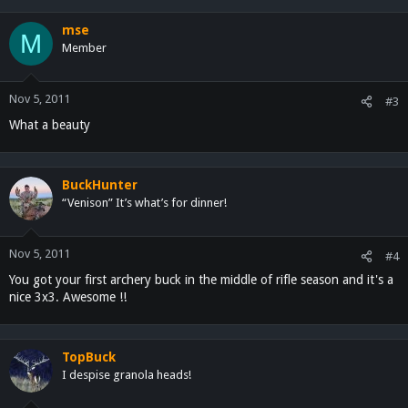
mse
M
Member
Nov 5, 2011
#3
What a beauty
BuckHunter
“Venison” It’s what’s for dinner!
Nov 5, 2011
#4
You got your first archery buck in the middle of rifle season and it's a
nice 3x3. Awesome !!
TopBuck
I despise granola heads!