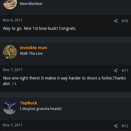
New Member
Nov 6, 2011
#10
Way to go. Nice 1st bow buck! Congrats.
invisible man
Walk The Line
Nov 7, 2011
#11
Nice one right there! It makes it way harder to shoot a forkie,Thanks
alot. :-\
TopBuck
I despise granola heads!
Nov 7, 2011
#12