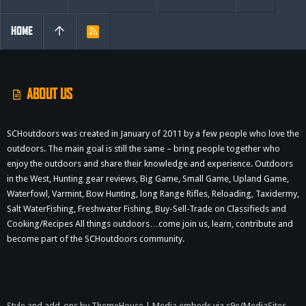
HOME
R
S
S
ABOUT US
SCHoutdoors was created in January of 2011 by a few people who love the
outdoors. The main goal is still the same – bring people together who
enjoy the outdoors and share their knowledge and experience. Outdoors
in the West, Hunting gear reviews, Big Game, Small Game, Upland Game,
Waterfowl, Varmint, Bow Hunting, long Range Rifles, Reloading, Taxidermy,
Salt WaterFishing, Freshwater Fishing, Buy-Sell-Trade on Classifieds and
Cooking/Recipes All things outdoors…come join us, learn, contribute and
become part of the SCHoutdoors community.
Style and add-ons by ThemeHouse
|
Media embeds via s9e/MediaSites