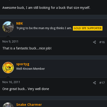
Awesome buck, I am still looking for a buck that size myself.
NBK
Trying to be the man my dog thinks I am.
GOLD SITE SUPPORTER
Nov 9, 2011
#16
That is a fantastic buck...nice job!
sportyg
Well-Known Member
Nov 16, 2011
#17
One great buck.. Very well done
Snake Charmer