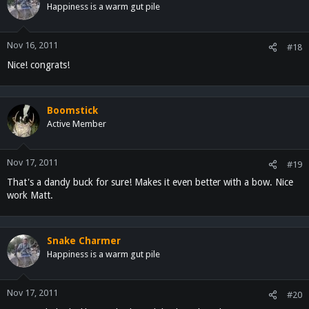
Happiness is a warm gut pile
Nov 16, 2011
#18
Nice! congrats!
Boomstick
Active Member
Nov 17, 2011
#19
That's a dandy buck for sure! Makes it even better with a bow. Nice
work Matt.
Snake Charmer
Happiness is a warm gut pile
Nov 17, 2011
#20