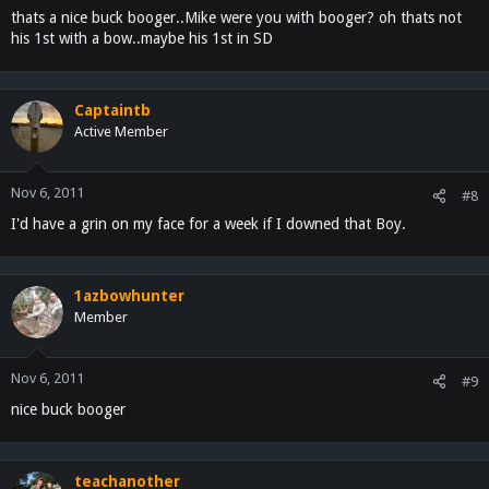
thats a nice buck booger..Mike were you with booger? oh thats not
his 1st with a bow..maybe his 1st in SD
Captaintb
Active Member
Nov 6, 2011
#8
I'd have a grin on my face for a week if I downed that Boy.
1azbowhunter
Member
Nov 6, 2011
#9
nice buck booger
teachanother