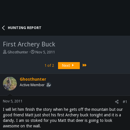
HUNTING REPORT
First Archery Buck
T
S
Ghosthunter
Nov 5, 2011
h
t
r
a
Last
1 of 2
Next
e
r
a
t
d
d
Ghosthunter
s
a
Active Member
t
t
a
e
r
Nov 5, 2011
#1
t
I will let him finish the story when he gets off the mountain but our
e
r
good friend Matt just shot his first Archery buck tonight and it is a
dandy. I am so stoked for you Matt that deer is going to look
awesome on the wall.