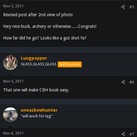
Nov 5, 2011
#5
Revised post after 2nd view of photo
Very nice buck, archery or otherwise......Congrats!
How far did he go? Looks like a gut shot Ya?
Lungpopper
GLASS,GLASS,GLASS
Staff member
Nov 5, 2011
#6
That one will make CBH book easy.
oneazbowhunter
"will work for tag"
Nov 6, 2011
#7