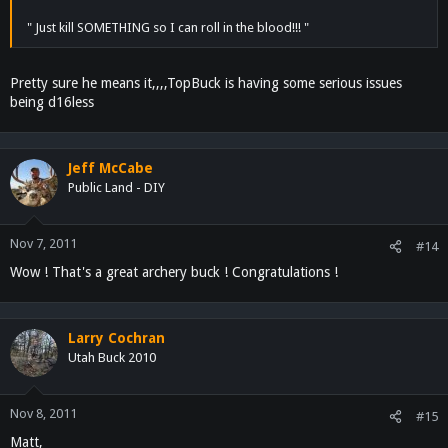
" Just kill SOMETHING so I can roll in the blood!!! "
Pretty sure he means it,,,,TopBuck is having some serious issues
being d16less
Jeff McCabe
Public Land - DIY
Nov 7, 2011
#14
Wow ! That's a great archery buck ! Congratulations !
Larry Cochran
Utah Buck 2010
Nov 8, 2011
#15
Matt,