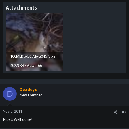
Attachments
100MEDIA36IMAG0467.jpg
402.9 KB · Views: 66
Deadeye
D
New Member
Nov 5, 2011
#2
Nice!! Well done!