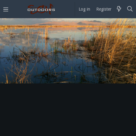
Log in
Register