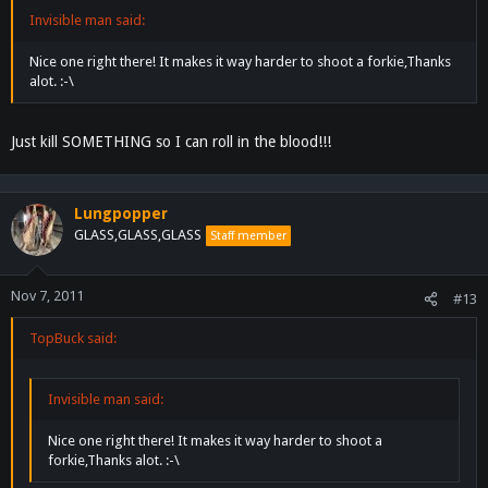
Invisible man said:
Nice one right there! It makes it way harder to shoot a forkie,Thanks
alot. :-\
Just kill SOMETHING so I can roll in the blood!!!
Lungpopper
GLASS,GLASS,GLASS
Staff member
Nov 7, 2011
#13
TopBuck said:
Invisible man said:
Nice one right there! It makes it way harder to shoot a
forkie,Thanks alot. :-\