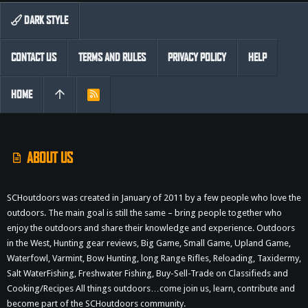
DARK STYLE
CONTACT US
TERMS AND RULES
PRIVACY POLICY
HELP
HOME
R
S
S
ABOUT US
SCHoutdoors was created in January of 2011 by a few people who love the
outdoors. The main goal is still the same – bring people together who
enjoy the outdoors and share their knowledge and experience. Outdoors
in the West, Hunting gear reviews, Big Game, Small Game, Upland Game,
Waterfowl, Varmint, Bow Hunting, long Range Rifles, Reloading, Taxidermy,
Salt WaterFishing, Freshwater Fishing, Buy-Sell-Trade on Classifieds and
Cooking/Recipes All things outdoors…come join us, learn, contribute and
become part of the SCHoutdoors community.