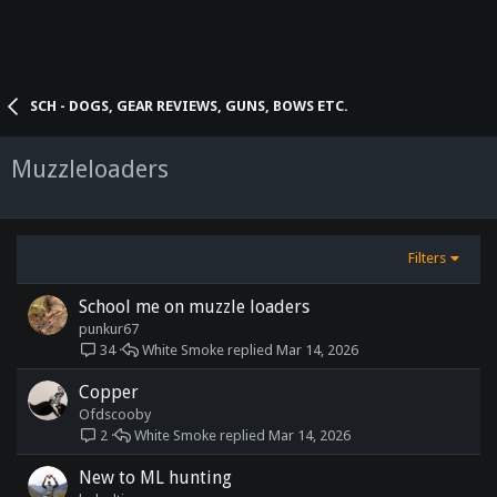
SCH - DOGS, GEAR REVIEWS, GUNS, BOWS ETC.
Muzzleloaders
Filters
School me on muzzle loaders
punkur67
White Smoke
Mar 14, 2026
34
Copper
Ofdscooby
White Smoke
Mar 14, 2026
2
New to ML hunting