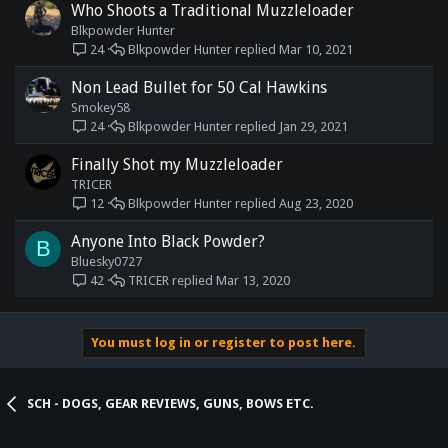
Who Shoots a Traditional Muzzleloader
Blkpowder Hunter
Blkpowder Hunter
Mar 10, 2021
24
Non Lead Bullet for 50 Cal Hawkins
Smokey58
Blkpowder Hunter
Jan 29, 2021
24
Finally Shot my Muzzleloader
TRICER
Blkpowder Hunter
Aug 23, 2020
12
Anyone Into Black Powder?
B
Bluesky0727
TRICER
Mar 13, 2020
42
You must log in or register to post here.
SCH - DOGS, GEAR REVIEWS, GUNS, BOWS ETC.