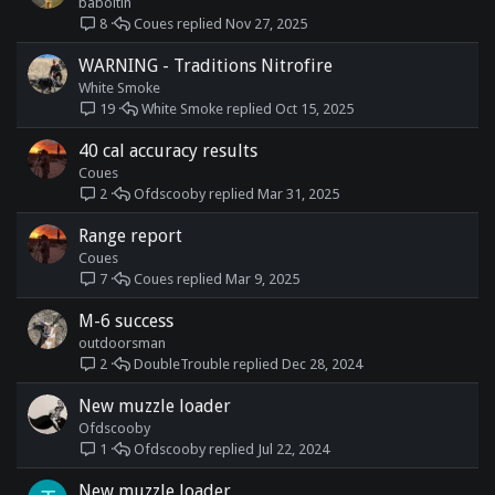
baboltin
Coues
Nov 27, 2025
8
WARNING - Traditions Nitrofire
White Smoke
White Smoke
Oct 15, 2025
19
40 cal accuracy results
Coues
Ofdscooby
Mar 31, 2025
2
Range report
Coues
Coues
Mar 9, 2025
7
M-6 success
outdoorsman
DoubleTrouble
Dec 28, 2024
2
New muzzle loader
Ofdscooby
Ofdscooby
Jul 22, 2024
1
New muzzle loader