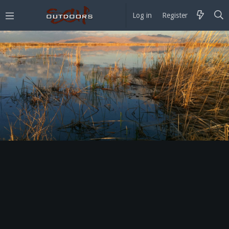
Log in
Register