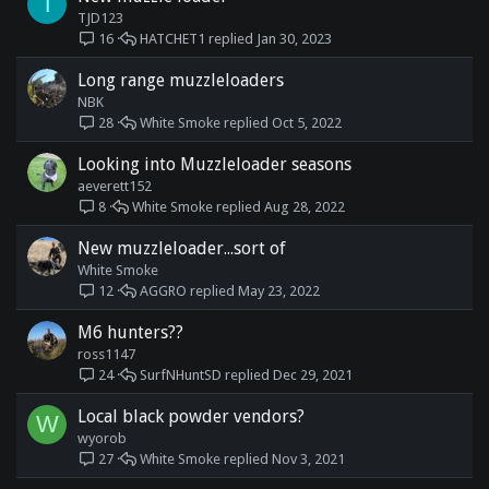
T
TJD123
HATCHET1
Jan 30, 2023
16
Long range muzzleloaders
NBK
White Smoke
Oct 5, 2022
28
Looking into Muzzleloader seasons
aeverett152
White Smoke
Aug 28, 2022
8
New muzzleloader...sort of
White Smoke
AGGRO
May 23, 2022
12
M6 hunters??
ross1147
SurfNHuntSD
Dec 29, 2021
24
Local black powder vendors?
W
wyorob
White Smoke
Nov 3, 2021
27